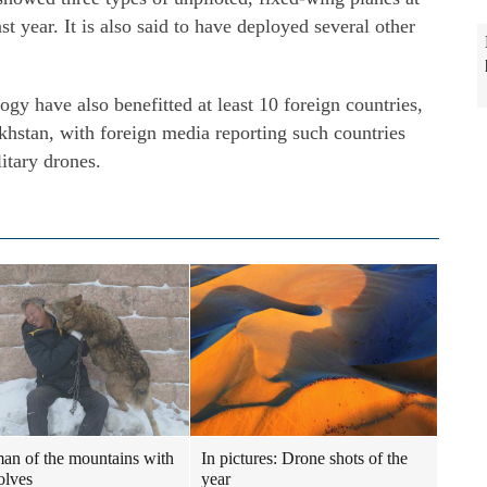
t year. It is also said to have deployed several other
gy have also benefitted at least 10 foreign countries,
khstan, with foreign media reporting such countries
itary drones.
an of the mountains with
In pictures: Drone shots of the
olves
year