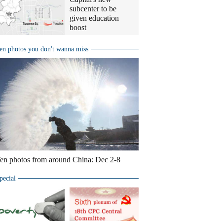
subcenter to be
given education
boost
en photos you don't wanna miss
en photos from around China: Dec 2-8
pecial