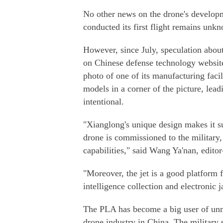
No other news on the drone's developm
conducted its first flight remains unk
However, since July, speculation about
on Chinese defense technology website
photo of one of its manufacturing faci
models in a corner of the picture, lea
intentional.
"Xianglong's unique design makes it su
drone is commissioned to the military,
capabilities," said Wang Ya'nan, edit
"Moreover, the jet is a good platform f
intelligence collection and electronic
The PLA has become a big user of unma
drone industry in China. The military 