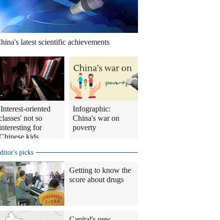
hina's latest scientific achievements
'Interest-oriented
Infographic:
classes' not so
China's war on
interesting for
poverty
Chinese kids
ditor's picks
Getting to know the
score about drugs
Capital's new