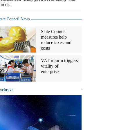
arcels
tate Council News
State Council
measures help
reduce taxes and
costs
VAT reform triggers
vitality of
enterprises
xclusive