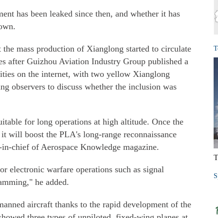
ent has been leaked since then, and whether it has
nown.
 the mass production of Xianglong started to circulate
T
s after Guizhou Aviation Industry Group published a
lities on the internet, with two yellow Xianglong
ding observers to discuss whether the inclusion was
itable for long operations at high altitude. Once the
 it will boost the PLA's long-range reconnaissance
or-in-chief of Aerospace Knowledge magazine.
T
or electronic warfare operations such as signal
S
 jamming," he added.
nned aircraft thanks to the rapid development of the
showed three types of unpiloted, fixed-wing planes at