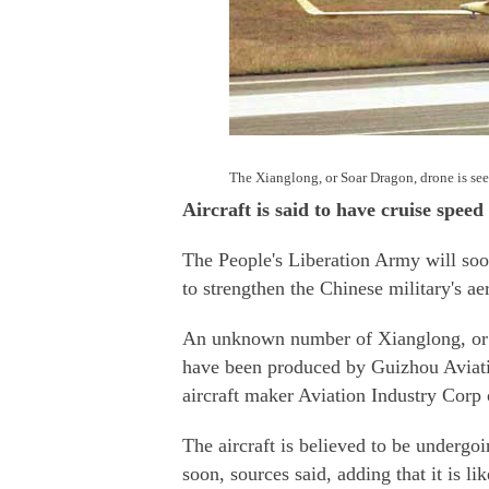
The Xianglong, or Soar Dragon, drone is see
Aircraft is said to have cruise spee
The People's Liberation Army will soo
to strengthen the Chinese military's ae
An unknown number of Xianglong, or S
have been produced by Guizhou Aviati
aircraft maker Aviation Industry Corp 
The aircraft is believed to be undergo
soon, sources said, adding that it is l