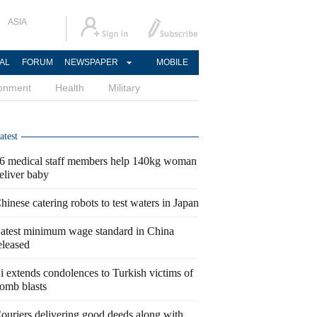
ASIA
AL
FORUM
NEWSPAPER
MOBILE
ronment
Health
Military
atest
6 medical staff members help 140kg woman
eliver baby
hinese catering robots to test waters in Japan
atest minimum wage standard in China
eleased
i extends condolences to Turkish victims of
omb blasts
ouriers delivering good deeds along with