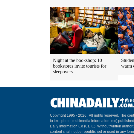
Night at the bookshop: 10
Studen
bookstores invite tourists for
warm 
sleepovers
Copyright 1995 -
2026 . All rights reserved. The cont
to text, photo, multimedia information, etc) published
Daily Information Co (CDIC). Without written author
content shall not be republished or used in any for