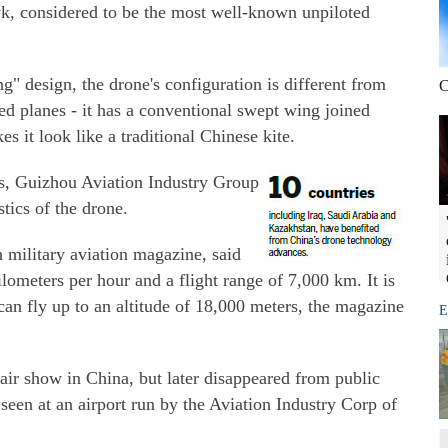
 considered to be the most well-known unpiloted
" design, the drone's configuration is different from
C
 planes - it has a conventional swept wing joined
 it look like a traditional Chinese kite.
ns, Guizhou Aviation Industry Group
stics of the drone.
 military aviation magazine, said
lometers per hour and a flight range of 7,000 km. It is
can fly up to an altitude of 18,000 meters, the magazine
E
air show in China, but later disappeared from public
een at an airport run by the Aviation Industry Corp of