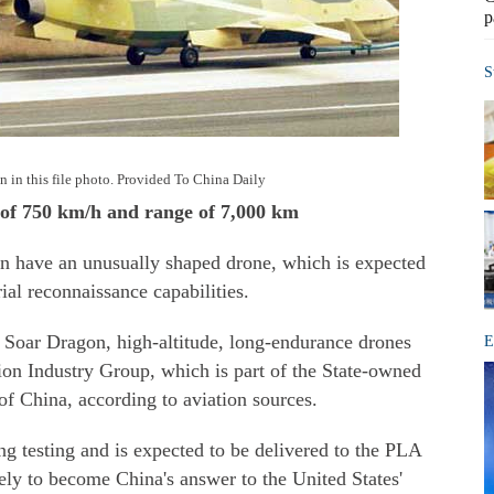
p
S
n in this file photo. Provided To China Daily
d of 750 km/h and range of 7,000 km
n have an unusually shaped drone, which is expected
rial reconnaissance capabilities.
oar Dragon, high-altitude, long-endurance drones
E
on Industry Group, which is part of the State-owned
of China, according to aviation sources.
ing testing and is expected to be delivered to the PLA
ikely to become China's answer to the United States'