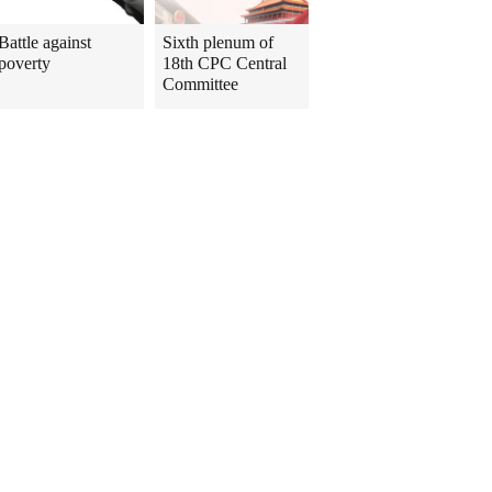
Battle against
Sixth plenum of
poverty
18th CPC Central
Committee