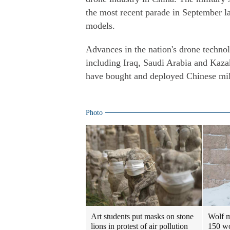
the most recent parade in September las
models.
Advances in the nation's drone technolo
including Iraq, Saudi Arabia and Kaza
have bought and deployed Chinese mil
Photo
Art students put masks on stone
Wolf m
lions in protest of air pollution
150 w