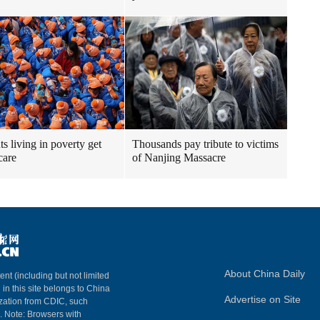
ts living in poverty get
Thousands pay tribute to victims
care
of Nanjing Massacre
About China Daily
ent (including but not limited
 in this site belongs to China
Advertise on Site
ization from CDIC, such
m. Note: Browsers with