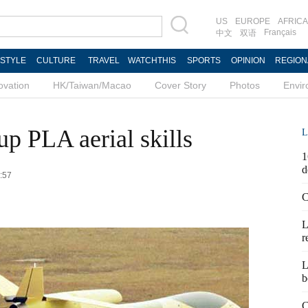
US
EUROPE
AFRICA
Français
中文
双语
ESTYLE
CULTURE
TRAVEL
WATCHTHIS
SPORTS
OPINION
REGION
ovation
HK/Taiwan/Macao
Cover Story
Photos
Envi
p PLA aerial skills
L
1
d
6:57
C
L
r
L
b
C