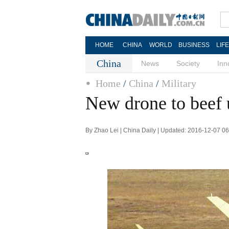
HOME
CHINA
WORLD
BUSINESS
LIF
China
News
Society
Inn
Home
/
China
/
Military
New drone to beef u
By Zhao Lei | China Daily | Updated: 2016-12-07 0