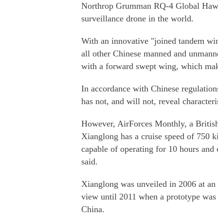
Northrop Grumman RQ-4 Global Hawk,
surveillance drone in the world.
With an innovative "joined tandem wing
all other Chinese manned and unmanned
with a forward swept wing, which makes
In accordance with Chinese regulatio
has not, and will not, reveal characteri
However, AirForces Monthly, a British
Xianglong has a cruise speed of 750 ki
capable of operating for 10 hours and 
said.
Xianglong was unveiled in 2006 at an 
view until 2011 when a prototype was s
China.