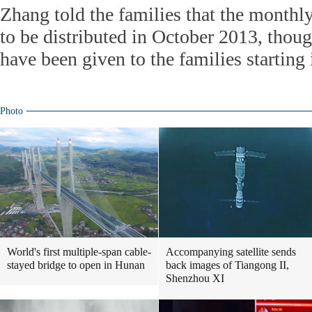
Zhang told the families that the monthly
to be distributed in October 2013, tho
have been given to the families starting 
Photo
World's first multiple-span cable-
Accompanying satellite sends
stayed bridge to open in Hunan
back images of Tiangong II,
Shenzhou XI