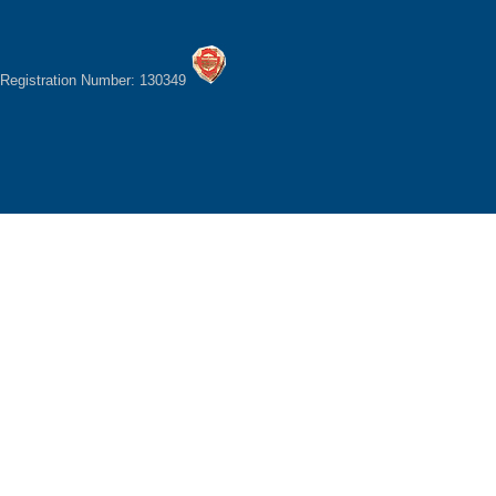
Registration Number: 130349