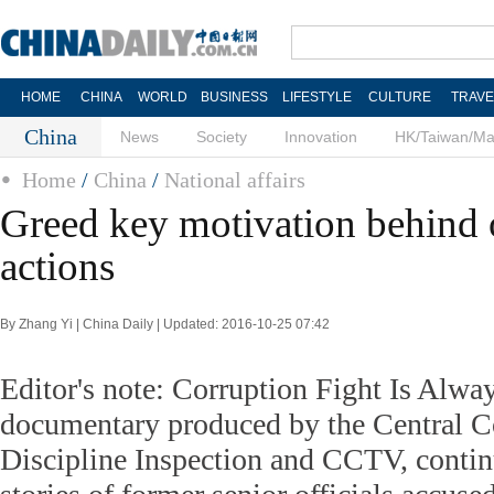
HOME
CHINA
WORLD
BUSINESS
LIFESTYLE
CULTURE
TRAVE
China
News
Society
Innovation
HK/Taiwan/M
Home
/
China
/
National affairs
Greed key motivation behind of
actions
By Zhang Yi | China Daily | Updated: 2016-10-25 07:42
Editor's note: Corruption Fight Is Alw
documentary produced by the Central 
Discipline Inspection and CCTV, contin