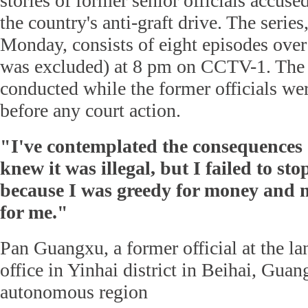
stories of former senior officials accuse
the country's anti-graft drive. The serie
Monday, consists of eight episodes over
was excluded) at 8 pm on CCTV-1. The 
conducted while the former officials wer
before any court action.
"I've contemplated the consequences o
knew it was illegal, but I failed to sto
because I was greedy for money and
for me."
Pan Guangxu, a former official at the la
office in Yinhai district in Beihai, Gua
autonomous region