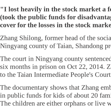
"I lost heavily in the stock market a f
(took the public funds for disadvanta
cover for the losses in the stock marke
Zhang Shilong, former head of the social
Ningyang county of Taian, Shandong pr
The court in Ningyang county sentenced
six months in prison on Oct 22, 2014. Z
to the Taian Intermediate People's Court
The documentary shows that Zhang emb
in public funds for kids of about 20 fami
The children are either orphans or live w