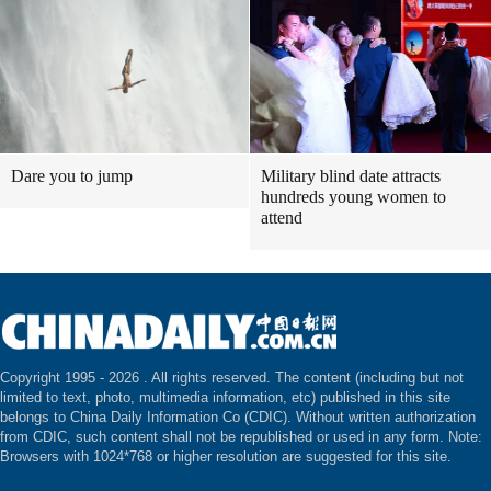
Dare you to jump
Military blind date attracts
hundreds young women to
attend
Copyright 1995 -
2026 . All rights reserved. The content (including but not
limited to text, photo, multimedia information, etc) published in this site
belongs to China Daily Information Co (CDIC). Without written authorization
from CDIC, such content shall not be republished or used in any form. Note:
Browsers with 1024*768 or higher resolution are suggested for this site.