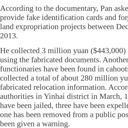
According to the documentary, Pan asked
provide fake identification cards and f
land expropriation projects between D
2013.
He collected 3 million yuan ($443,000)
using the fabricated documents. Another
functionaries have been found in cahoo
collected a total of about 280 million y
fabricated relocation information. Accor
authorities in Yinhai district in March, 1
have been jailed, three have been expell
one has been removed from a public pos
been given a warning.