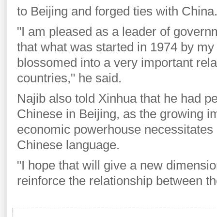
to Beijing and forged ties with China
"I am pleased as a leader of govern
that what was started in 1974 by my 
blossomed into a very important rel
countries," he said.
Najib also told Xinhua that he had p
Chinese in Beijing, as the growing 
economic powerhouse necessitates a
Chinese language.
"I hope that will give a new dimensi
reinforce the relationship between th