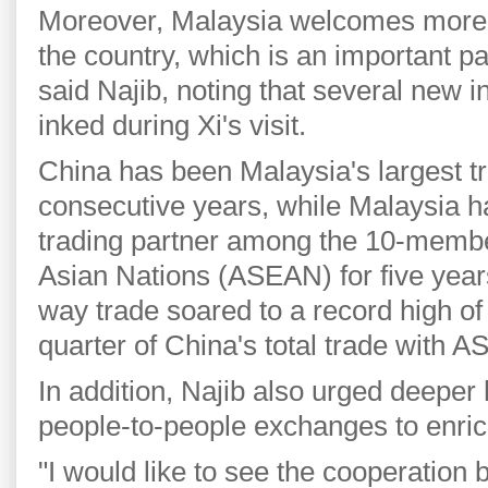
Moreover, Malaysia welcomes more 
the country, which is an important par
said Najib, noting that several new i
inked during Xi's visit.
China has been Malaysia's largest tr
consecutive years, while Malaysia h
trading partner among the 10-membe
Asian Nations (ASEAN) for five years
way trade soared to a record high of 
quarter of China's total trade with 
In addition, Najib also urged deeper
people-to-people exchanges to enrich 
"I would like to see the cooperation