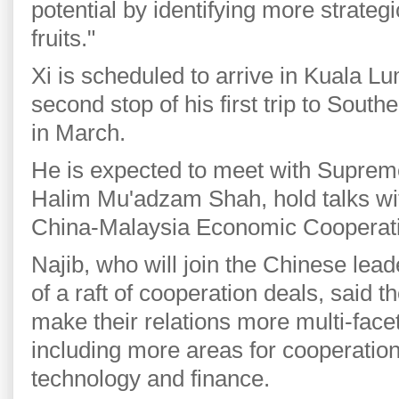
potential by identifying more strateg
fruits."
Xi is scheduled to arrive in Kuala 
second stop of his first trip to Southe
in March.
He is expected to meet with Suprem
Halim Mu'adzam Shah, hold talks wit
China-Malaysia Economic Cooperat
Najib, who will join the Chinese lead
of a raft of cooperation deals, said 
make their relations more multi-fac
including more areas for cooperation
technology and finance.