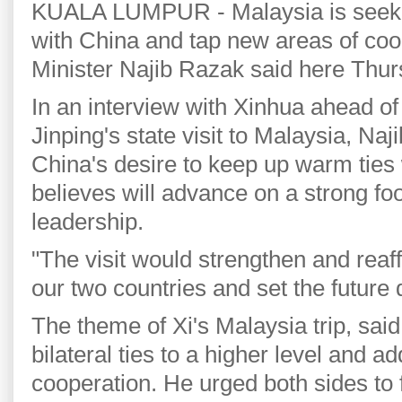
KUALA LUMPUR - Malaysia is seekin
with China and tap new areas of co
Minister Najib Razak said here Thur
In an interview with Xinhua ahead o
Jinping's state visit to Malaysia, Naji
China's desire to keep up warm ties
believes will advance on a strong fo
leadership.
"The visit would strengthen and reaf
our two countries and set the future d
The theme of Xi's Malaysia trip, said
bilateral ties to a higher level and a
cooperation. He urged both sides to f