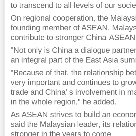
to transcend to all levels of our soci
On regional cooperation, the Malaysi
founding member of ASEAN, Malaysi
contribute to stronger China-ASEAN 
"Not only is China a dialogue partner
an integral part of the East Asia sum
"Because of that, the relationship 
very important and continues to grow 
trade and China' s involvement in maj
in the whole region," he added.
As ASEAN strives to build an econ
said the Malaysian leader, its relatio
stronger in the years to come.