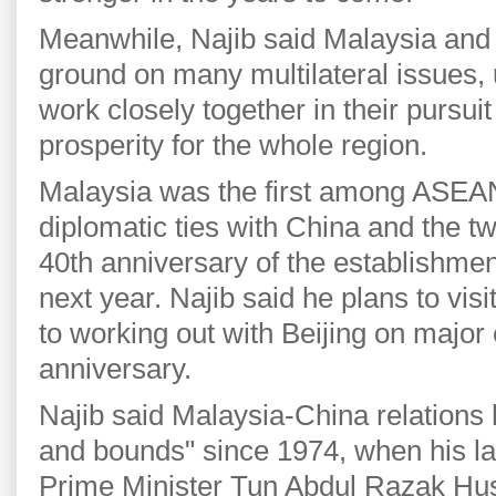
Meanwhile, Najib said Malaysia an
ground on many multilateral issues, 
work closely together in their pursuit
prosperity for the whole region.
Malaysia was the first among ASEA
diplomatic ties with China and the tw
40th anniversary of the establishment
next year. Najib said he plans to vis
to working out with Beijing on major
anniversary.
Najib said Malaysia-China relations
and bounds" since 1974, when his la
Prime Minister Tun Abdul Razak Husse