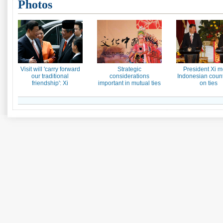
Photos
Visit will 'carry forward
Strategic
President Xi m
our traditional
considerations
Indonesian count
friendship': Xi
important in mutual ties
on ties