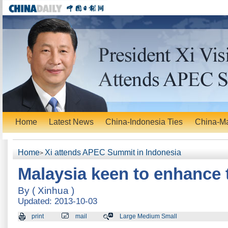
Home
Latest News
China-Indonesia Ties
China-Ma
Home
Xi attends APEC Summit in Indonesia
>
Malaysia keen to enhance 
By ( Xinhua )
Updated: 2013-10-03
print
mail
Large Medium Small