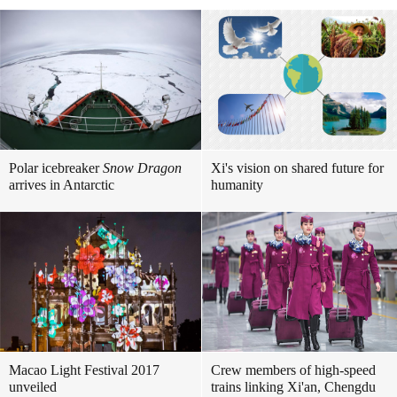
Polar icebreaker
Snow Dragon
Xi's vision on shared future for
arrives in Antarctic
humanity
Macao Light Festival 2017
Crew members of high-speed
unveiled
trains linking Xi'an, Chengdu