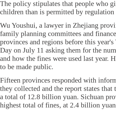
The policy stipulates that people who gi
children than is permitted by regulation 
Wu Youshui, a lawyer in Zhejiang provi
family planning committees and finance
provinces and regions before this year'
Day on July 11 asking them for the num
and how the fines were used last year. H
to be made public.
Fifteen provinces responded with inform
they collected and the report states that
a total of 12.8 billion yuan. Sichuan pr
highest total of fines, at 2.4 billion yuan