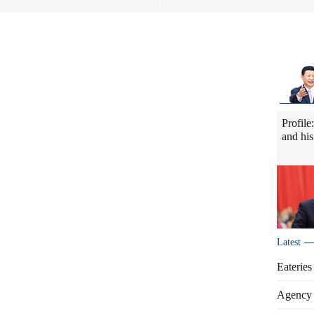
Profile
and his
Latest
Eateries
Agency 