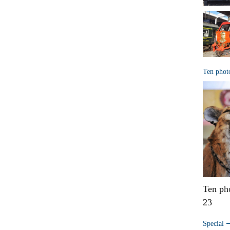
Ten phot
Ten ph
23
Special