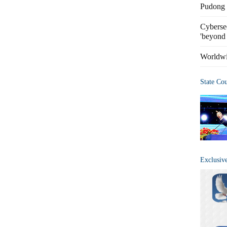
Pudong s
Cybersec
'beyond 
Worldwi
State Co
Exclusiv