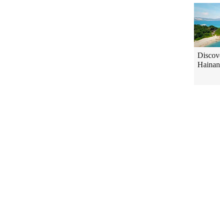
Discov
Hainan