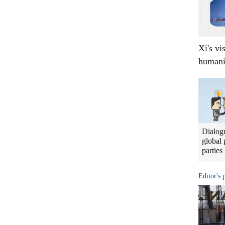
Xi's vi
humani
Dialogu
global 
parties
Editor's 