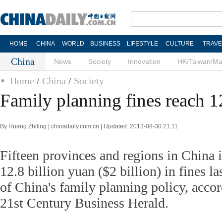
HOME
CHINA
WORLD
BUSINESS
LIFESTYLE
CULTURE
TRAVE
China
News
Society
Innovation
HK/Taiwan/M
Home
/
China
/
Society
Family planning fines reach 1
By Huang Zhiling | chinadaily.com.cn | Updated: 2013-08-30 21:11
Fifteen provinces and regions in China 
12.8 billion yuan ($2 billion) in fines la
of China's family planning policy, accor
21st Century Business Herald.