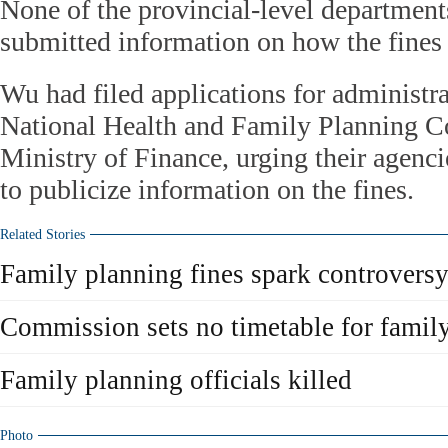
None of the provincial-level department
submitted information on how the fines
Wu had filed applications for administra
National Health and Family Planning 
Ministry of Finance, urging their agenci
to publicize information on the fines.
Related Stories
Family planning fines spark controvers
Commission sets no timetable for famil
Family planning officials killed
Photo