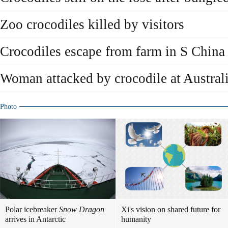
Zoo crocodiles killed by visitors
Crocodiles escape from farm in S China
Woman attacked by crocodile at Australi
Photo
Polar icebreaker
Snow Dragon
Xi's vision on shared future for
arrives in Antarctic
humanity