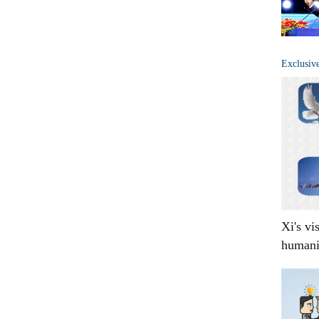
Exclusiv
Xi's vi
humani