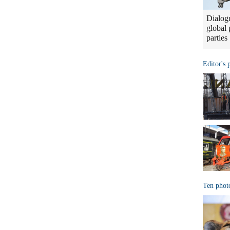
Dialogu
global 
parties
Editor's 
Ten phot