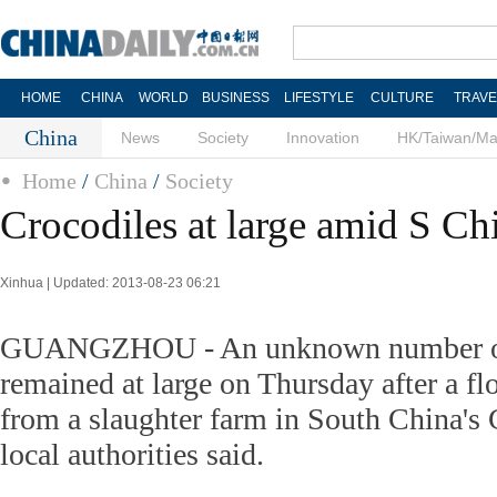
HOME
CHINA
WORLD
BUSINESS
LIFESTYLE
CULTURE
TRAVE
China
News
Society
Innovation
HK/Taiwan/M
Home
/
China
/
Society
Crocodiles at large amid S Ch
Xinhua | Updated: 2013-08-23 06:21
GUANGZHOU - An unknown number of
remained at large on Thursday after a fl
from a slaughter farm in South China's
local authorities said.