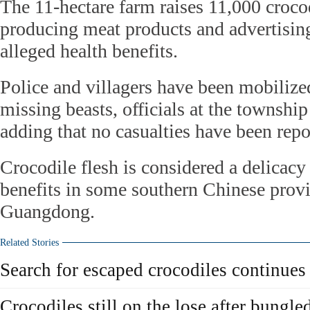
The 11-hectare farm raises 11,000 crocod
producing meat products and advertising
alleged health benefits.
Police and villagers have been mobilized
missing beasts, officials at the townshi
adding that no casualties have been repor
Crocodile flesh is considered a delicac
benefits in some southern Chinese provi
Guangdong.
Related Stories
Search for escaped crocodiles continues
Crocodiles still on the lose after bungl