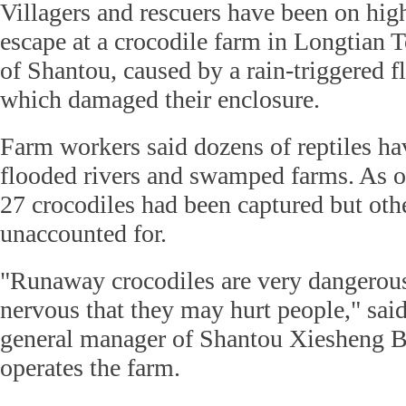
Villagers and rescuers have been on high
escape at a crocodile farm in Longtian T
of Shantou, caused by a rain-triggered f
which damaged their enclosure.
Farm workers said dozens of reptiles ha
flooded rivers and swamped farms. As o
27 crocodiles had been captured but oth
unaccounted for.
"Runaway crocodiles are very dangerous
nervous that they may hurt people," sa
general manager of Shantou Xiesheng B
operates the farm.