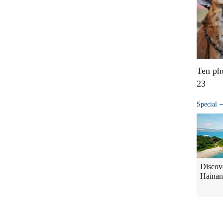
Ten ph
23
Special
Discov
Hainan