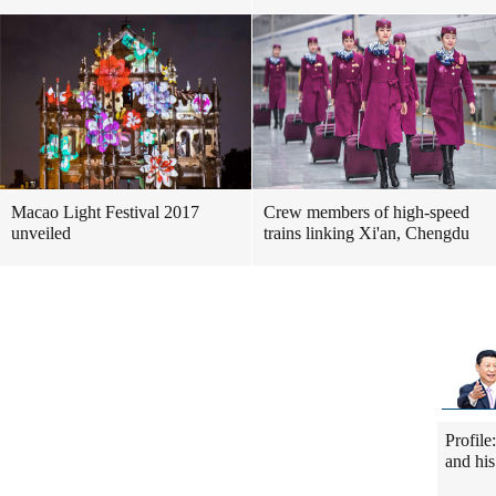
Macao Light Festival 2017
Crew members of high-speed
unveiled
trains linking Xi'an, Chengdu
Profile
and his