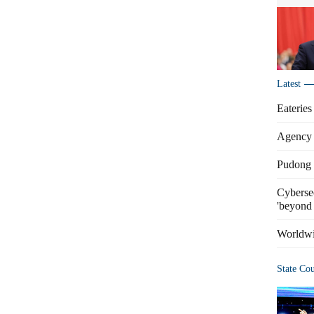
Latest
Eateries
Agency 
Pudong s
Cybersec
'beyond 
Worldwi
State Co