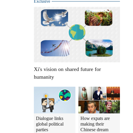
Exclusive
Xi's vision on shared future for
humanity
Dialogue links
How expats are
global political
making their
parties
Chinese dream