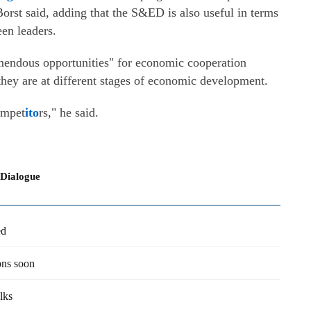
orst said, adding that the S&ED is also useful in terms
een leaders.
remendous opportunities" for economic cooperation
they are at different stages of economic development.
ompet
ito
rs," he said.
 Dialogue
ed
ons soon
lks