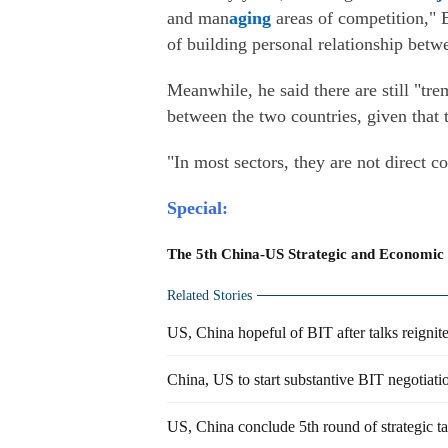
and man
aging
areas of competition," B
of building personal relationship betw
Meanwhile, he said there are still "t
between the two countries, given that 
"In most sectors, they are not direct c
Special:
The 5th China-US Strategic and Economic
Related Stories
US, China hopeful of BIT after talks reignit
China, US to start substantive BIT negotiati
US, China conclude 5th round of strategic ta