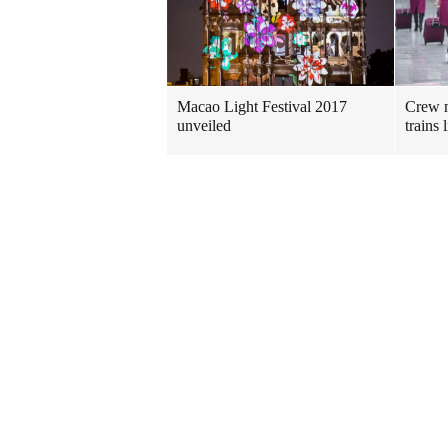
Macao Light Festival 2017
Crew m
unveiled
trains