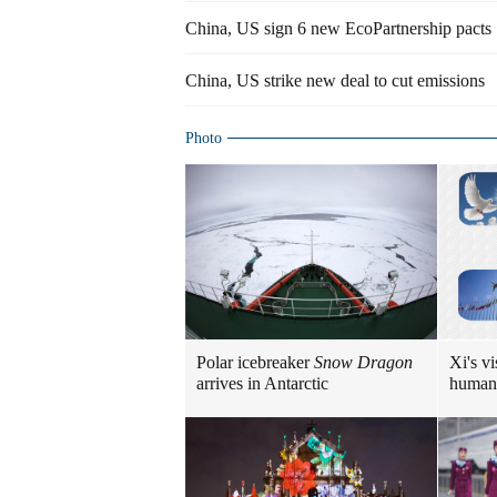
China, US sign 6 new EcoPartnership pacts
China, US strike new deal to cut emissions
Photo
Polar icebreaker
Snow Dragon
Xi's vi
arrives in Antarctic
human