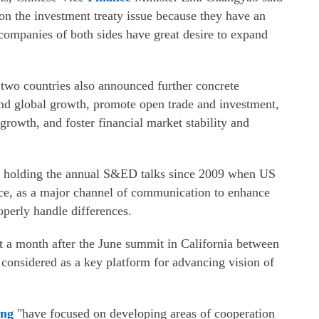
on the investment treaty issue because they have an
companies of both sides have great desire to expand
 two countries also announced further concrete
nd global growth, promote open trade and investment,
growth, and foster financial market stability and
n holding the annual S&ED talks since 2009 when US
ce, as a major channel of communication to enhance
operly handle differences.
st a month after the June summit in California between
considered as a key platform for advancing vision of
in
g
"have focused on developing areas of cooperation