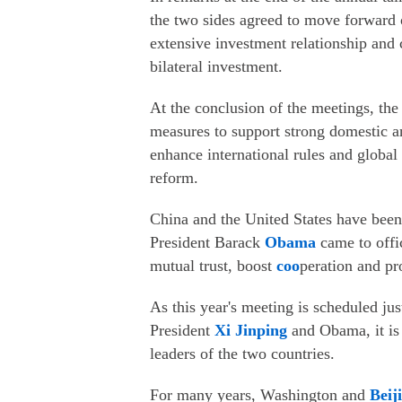
the two sides agreed to move forward 
extensive investment relationship and 
bilateral investment.
At the conclusion of the meetings, the
measures to support strong domestic a
enhance international rules and global 
reform.
China and the United States have bee
President Barack
Obama
came to offi
mutual trust, boost
coo
peration and pr
As this year's meeting is scheduled ju
President
Xi Jinping
and Obama, it is 
leaders of the two countries.
For many years, Washington and
Beij