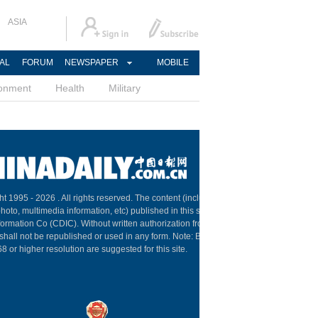
ASIA
AL
FORUM
NEWSPAPER
MOBILE
ronment
Health
Military
ht 1995 -
2026 . All rights reserved. The content (including but not limited
 photo, multimedia information, etc) published in this site belongs to China
formation Co (CDIC). Without written authorization from CDIC, such
shall not be republished or used in any form. Note: Browsers with
 or higher resolution are suggested for this site.