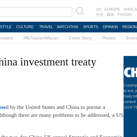
US
EUROPE
AFRICA
Français
中文
双语
ESTYLE
CULTURE
TRAVEL
WATCHTHIS
SPORTS
OPINION
REGION
ovation
HK/Taiwan/Macao
Cover Story
Photos
Envi
ina investment treaty
Copyrig
to text,
Daily In
content 
sse
d by the United States and China to pursue a
1024*768
e although there are many problems to be addressed, a US