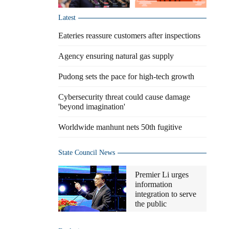
Latest
Eateries reassure customers after inspections
Agency ensuring natural gas supply
Pudong sets the pace for high-tech growth
Cybersecurity threat could cause damage
'beyond imagination'
Worldwide manhunt nets 50th fugitive
State Council News
Premier Li urges
information
integration to serve
the public