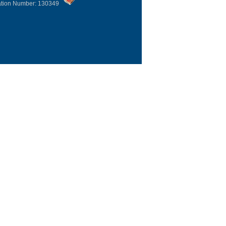
ation Number: 130349