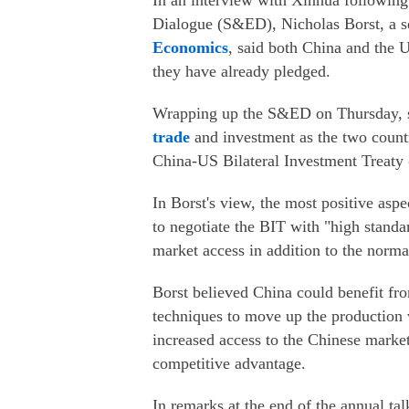
In an interview with Xinhua followin
Dialogue (S&ED), Nicholas Borst, a sen
Economics
, said both China and the 
they have already pledged.
Wrapping up the S&ED on Thursday, se
trade
and investment as the two countri
China-US Bilateral Investment Treaty 
In Borst's view, the most positive as
to negotiate the BIT with "high standa
market access in addition to the norma
Borst believed China could benefit f
techniques to move up the production 
increased access to the Chinese market,
competitive advantage.
In remarks at the end of the annual ta