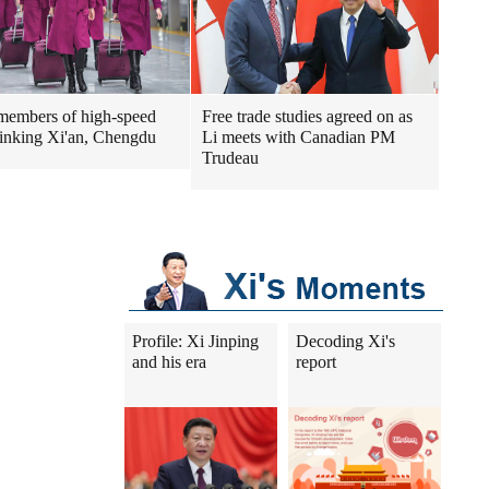
embers of high-speed
Free trade studies agreed on as
 linking Xi'an, Chengdu
Li meets with Canadian PM
Trudeau
Profile: Xi Jinping
Decoding Xi's
and his era
report