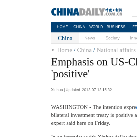
HOME
CHINA
WORLD
BUSINESS
LIF
China
News
Society
Inn
Home
/
China
/
National affairs
Emphasis on US-Ch
'positive'
Xinhua | Updated: 2013-07-13 15:32
WASHINGTON - The intention expre
bilateral investment treaty is positiv
expert said here on Friday.