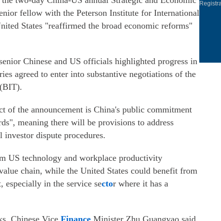
g the two-day China-US annual Strategic and Economic
Registr
ior fellow with the Peterson Institute for International
United States "reaffirmed the broad economic reforms"
nior Chinese and US officials highlighted progress in
es agreed to enter into substantive negotiations of the
(BIT).
pect of the announcement is China's public commitment
rds", meaning there will be provisions to address
l investor dispute procedures.
rom US technology and workplace productivity
value chain, while the United States could benefit from
 especially in the service se
cto
r where it has a
lks, Chinese Vice
Finance
Minister Zhu Guangyao said