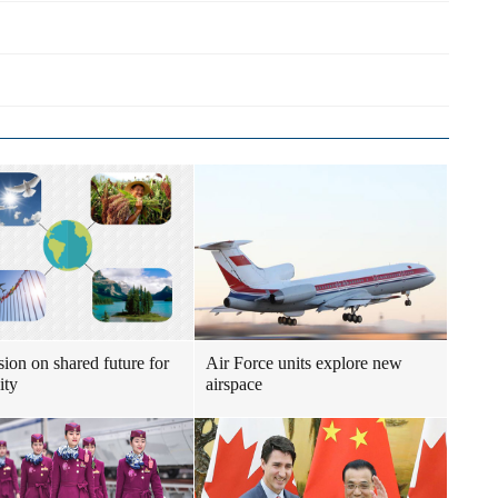
sion on shared future for
Air Force units explore new
ity
airspace