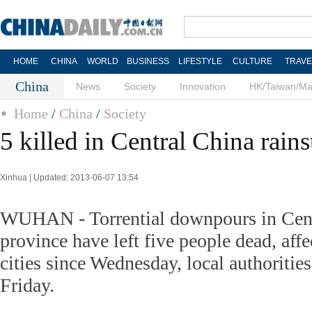
HOME
CHINA
WORLD
BUSINESS
LIFESTYLE
CULTURE
TRAVE
China
News
Society
Innovation
HK/Taiwan/M
Home
/
China
/
Society
5 killed in Central China rain
Xinhua | Updated: 2013-06-07 13:54
WUHAN - Torrential downpours in Cent
province have left five people dead, aff
cities since Wednesday, local authoritie
Friday.