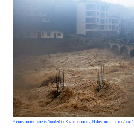
A construction site is flooded
in Xuan'en county, Hubei province on June 6