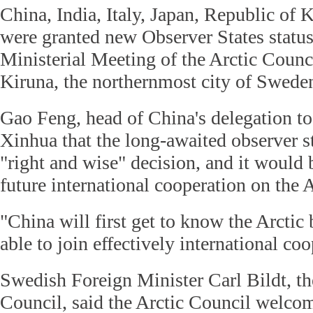
China, India, Italy, Japan, Republic of
were granted new Observer States status
Ministerial Meeting of the Arctic Counc
Kiruna, the northernmost city of Swede
Gao Feng, head of China's delegation to 
Xinhua that the long-awaited observer st
"right and wise" decision, and it would 
future international cooperation on the A
"China will first get to know the Arctic b
able to join effectively international co
Swedish Foreign Minister Carl Bildt, the
Council, said the Arctic Council welcom