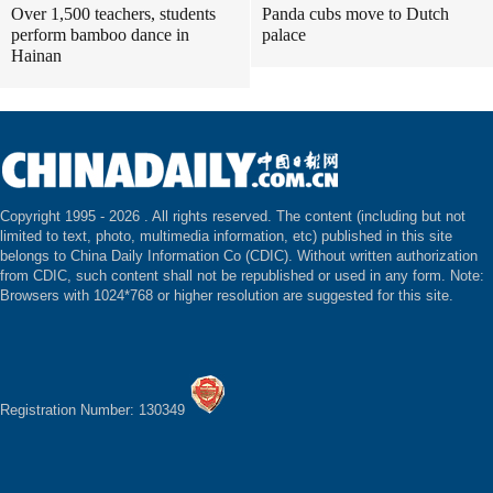
Over 1,500 teachers, students
Panda cubs move to Dutch
perform bamboo dance in
palace
Hainan
Copyright 1995 -
2026 . All rights reserved. The content (including but not
limited to text, photo, multimedia information, etc) published in this site
belongs to China Daily Information Co (CDIC). Without written authorization
from CDIC, such content shall not be republished or used in any form. Note:
Browsers with 1024*768 or higher resolution are suggested for this site.
Registration Number: 130349