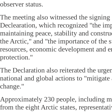
observer status.
The meeting also witnessed the signing
Declearation, which recognized "the im
maintaining peace, stability and constru
the Arctic," and "the importance of the s
resources, economic development and e
protection."
The Declaration also reiterated the urge
national and global actions to "mitigate
change."
Approximately 230 people, including mi
from the eight Arctic states, representat