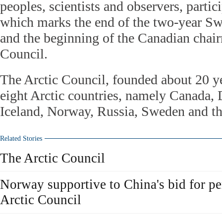
peoples, scientists and observers, partici
which marks the end of the two-year S
and the beginning of the Canadian chair
Council.
The Arctic Council, founded about 20 ye
eight Arctic countries, namely Canada,
Iceland, Norway, Russia, Sweden and th
Related Stories
The Arctic Council
Norway supportive to China's bid for p
Arctic Council