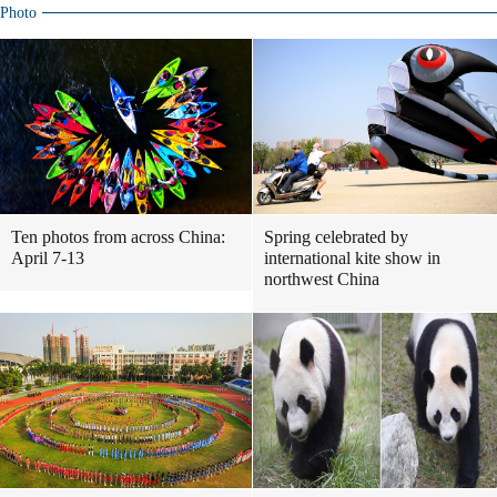
Photo
Ten photos from across China:
Spring celebrated by
April 7-13
international kite show in
northwest China