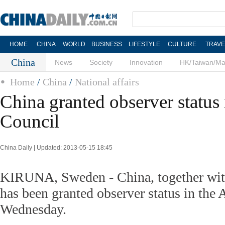
HOME
CHINA
WORLD
BUSINESS
LIFESTYLE
CULTURE
TRAVE
China
News
Society
Innovation
HK/Taiwan/M
Home
/
China
/
National affairs
China granted observer status 
Council
China Daily | Updated: 2013-05-15 18:45
KIRUNA, Sweden - China, together with 
has been granted observer status in the 
Wednesday.