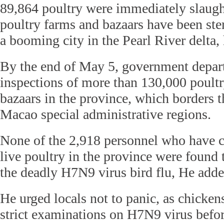
89,864 poultry were immediately slaugh
poultry farms and bazaars have been ste
a booming city in the Pearl River delta, 
By the end of May 5, government depar
inspections of more than 130,000 poultr
bazaars in the province, which borders
Macao special administrative regions.
None of the 2,918 personnel who have c
live poultry in the province were found 
the deadly H7N9 virus bird flu, He adde
He urged locals not to panic, as chickens
strict examinations on H7N9 virus befor