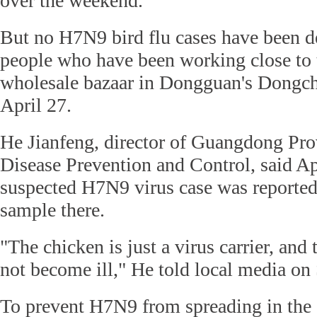
over the weekend.
But no H7N9 bird flu cases have been de
people who have been working close to 
wholesale bazaar in Dongguan's Dongche
April 27.
He Jianfeng, director of Guangdong Prov
Disease Prevention and Control, said A
suspected H7N9 virus case was reported
sample there.
"The chicken is just a virus carrier, and 
not become ill," He told local media on
To prevent H7N9 from spreading in the 