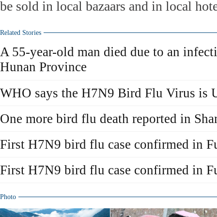
be sold in local bazaars and in local hot
Related Stories
A 55-year-old man died due to an infec
Hunan Province
WHO says the H7N9 Bird Flu Virus is 
One more bird flu death reported in Sha
First H7N9 bird flu case confirmed in F
First H7N9 bird flu case confirmed in F
Photo