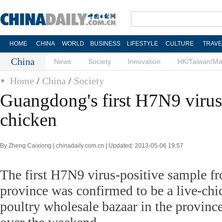
HOME
CHINA
WORLD
BUSINESS
LIFESTYLE
CULTURE
TRAVE
China
News
Society
Innovation
HK/Taiwan/M
Home
/
China
/
Society
Guangdong's first H7N9 virus 
chicken
By Zheng Caixiong | chinadaily.com.cn | Updated: 2013-05-06 19:57
The first H7N9 virus-positive sample 
province was confirmed to be a live-ch
poultry wholesale bazaar in the provinc