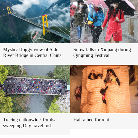
Mystical foggy view of Sidu
Snow falls in Xinjiang during
River Bridge in Central China
Qingming Festival
Tracing nationwide Tomb-
Half a bed for rent
sweeping Day travel rush