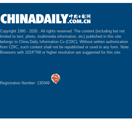
Copyright 1995 -
2026 . All rights reserved. The content (including but not
limited to text, photo, multimedia information, etc) published in this site
belongs to China Daily Information Co (CDIC). Without written authorization
from CDIC, such content shall not be republished or used in any form. Note:
Browsers with 1024*768 or higher resolution are suggested for this site.
Registration Number: 130349