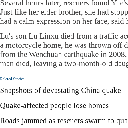
Several hours later, rescuers found Yue'
Just like her elder brother, she had stop
had a calm expression on her face, said 
Lu's son Lu Linxu died from a traffic ac
a motorcycle home, he was thrown off d
from the Wenchuan earthquake in 2008.
man died, leaving a two-month-old daug
Related Stories
Snapshots of devastating China quake
Quake-affected people lose homes
Roads jammed as rescuers swarm to qua