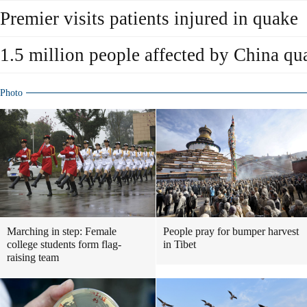
Premier visits patients injured in quake
1.5 million people affected by China qu
Photo
Marching in step: Female
People pray for bumper harvest
college students form flag-
in Tibet
raising team