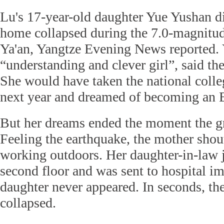
Lu's 17-year-old daughter Yue Yushan d
home collapsed during the 7.0-magnitud
Ya'an, Yangtze Evening News reported. 
“understanding and clever girl”, said th
She would have taken the national coll
next year and dreamed of becoming an E
But her dreams ended the moment the g
Feeling the earthquake, the mother shou
working outdoors. Her daughter-in-law
second floor and was sent to hospital i
daughter never appeared. In seconds, th
collapsed.