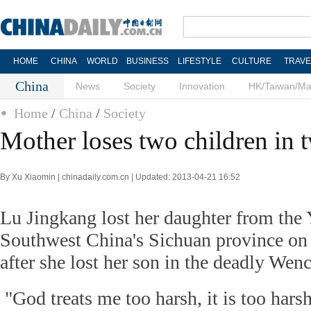
HOME
CHINA
WORLD
BUSINESS
LIFESTYLE
CULTURE
TRAVE
China
News
Society
Innovation
HK/Taiwan/M
Home
/
China
/
Society
Mother loses two children in 
By Xu Xiaomin | chinadaily.com.cn | Updated: 2013-04-21 16:52
Lu Jingkang lost her daughter from the 
Southwest China's Sichuan province on A
after she lost her son in the deadly Wen
"God treats me too harsh, it is too harsh