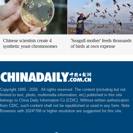
Chinese scientists create 4
'Seagull mother' feeds thousands
synthetic yeast chromosomes
of birds at own expense
Copyright 1995 -
2026 . All rights reserved. The content (including but not
limited to text, photo, multimedia information, etc) published in this site
belongs to China Daily Information Co (CDIC). Without written authorization
from CDIC, such content shall not be republished or used in any form. Note:
Browsers with 1024*768 or higher resolution are suggested for this site.