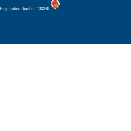
Registration Number: 130349