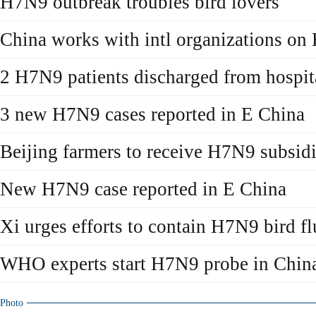
H7N9 outbreak troubles bird lovers
China works with intl organizations o
2 H7N9 patients discharged from hospit
3 new H7N9 cases reported in E China
Beijing farmers to receive H7N9 subsid
New H7N9 case reported in E China
Xi urges efforts to contain H7N9 bird fl
WHO experts start H7N9 probe in Chin
Photo