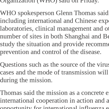
Organization (WHO) said on Friday.
WHO spokesperson Glenn Thomas said t
including international and Chinese exp
laboratories, clinical management and oth
number of sites in both Shanghai and Be
study the situation and provide recomm
prevention and control of the disease.
Questions such as the source of the virus
cases and the mode of transmission will
during the mission.
Thomas said the mission as a concrete 
international cooperation in action and a
opportunity for international influenza e