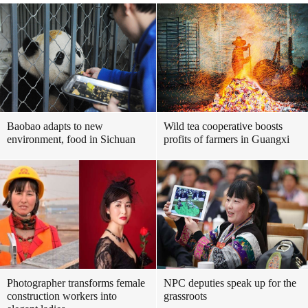
Baobao adapts to new
Wild tea cooperative boosts
environment, food in Sichuan
profits of farmers in Guangxi
Photographer transforms female
NPC deputies speak up for the
construction workers into
grassroots