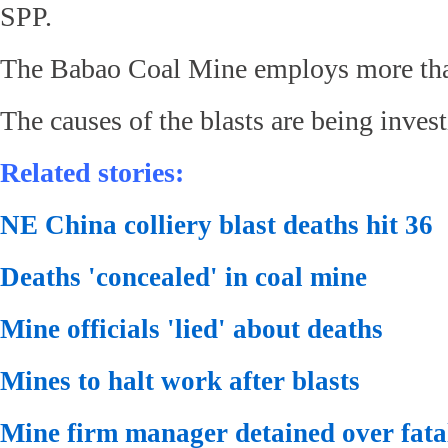
SPP.
The Babao Coal Mine employs more tha
The causes of the blasts are being invest
Related stories:
NE China colliery blast deaths hit 36
Deaths 'concealed' in coal mine
Mine officials 'lied' about deaths
Mines to halt work after blasts
Mine firm manager detained over fatal