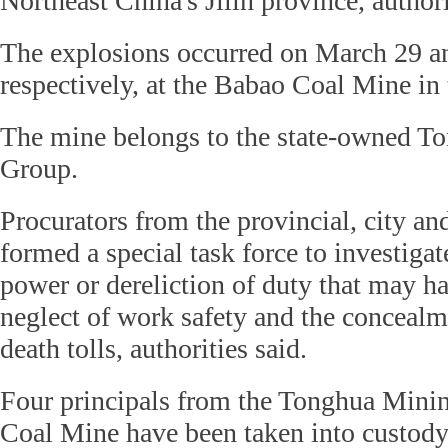
Northeast China's Jilin province, authori
The explosions occurred on March 29 an
respectively, at the Babao Coal Mine in 
The mine belongs to the state-owned T
Group.
Procurators from the provincial, city and
formed a special task force to investigat
power or dereliction of duty that may ha
neglect of work safety and the concealme
death tolls, authorities said.
Four principals from the Tonghua Min
Coal Mine have been taken into custody,