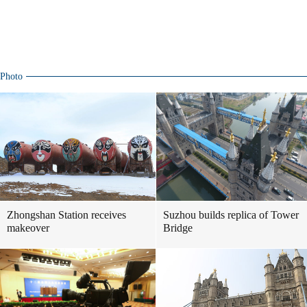
Photo
Zhongshan Station receives
Suzhou builds replica of Tower
makeover
Bridge