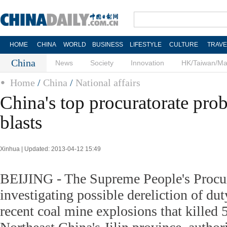
HOME
CHINA
WORLD
BUSINESS
LIFESTYLE
CULTURE
TRAVE
China
News
Society
Innovation
HK/Taiwan/M
Home
/
China
/
National affairs
China's top procuratorate prob
blasts
Xinhua | Updated: 2013-04-12 15:49
BEIJING - The Supreme People's Procur
investigating possible dereliction of dut
recent coal mine explosions that killed 