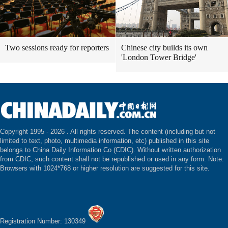
Two sessions ready for reporters
Chinese city builds its own
'London Tower Bridge'
Copyright 1995 -
2026 . All rights reserved. The content (including but not
limited to text, photo, multimedia information, etc) published in this site
belongs to China Daily Information Co (CDIC). Without written authorization
from CDIC, such content shall not be republished or used in any form. Note:
Browsers with 1024*768 or higher resolution are suggested for this site.
Registration Number: 130349