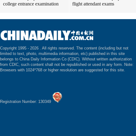
college entrance examination
flight attendant exams
Copyright 1995 -
2026 . All rights reserved. The content (including but not
limited to text, photo, multimedia information, etc) published in this site
belongs to China Daily Information Co (CDIC). Without written authorization
from CDIC, such content shall not be republished or used in any form. Note:
Browsers with 1024*768 or higher resolution are suggested for this site.
Registration Number: 130349