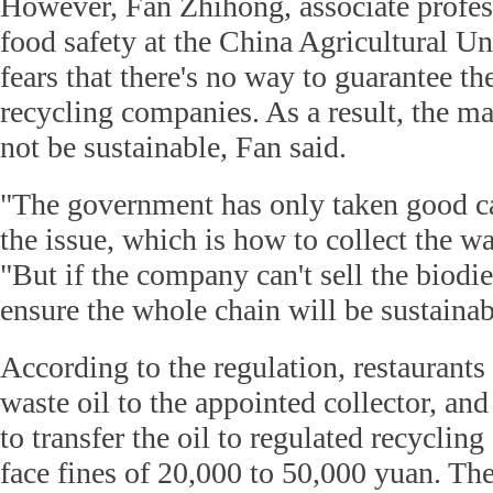
However, Fan Zhihong, associate profess
food safety at the China Agricultural Uni
fears that there's no way to guarantee the
recycling companies. As a result, the 
not be sustainable, Fan said.
"The government has only taken good care
the issue, which is how to collect the wa
"But if the company can't sell the biodie
ensure the whole chain will be sustainab
According to the regulation, restaurants 
waste oil to the appointed collector, and
to transfer the oil to regulated recycli
face fines of 20,000 to 50,000 yuan. Th