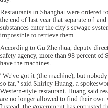
Restaurants in Shanghai were ordered to
the end of last year that separate oil and
substances enter the city's sewage syste
impossible to retrieve them.
According to Gu Zhenhua, deputy directo
safety agency, more than 98 percent of S
have the machines.
"We've got it (the machine), but nobody 
so far," said Shirley Huang, a spokesw
Western-style restaurant. Huang said re
are no longer allowed to find their own w
Instead, the government has entrusted t