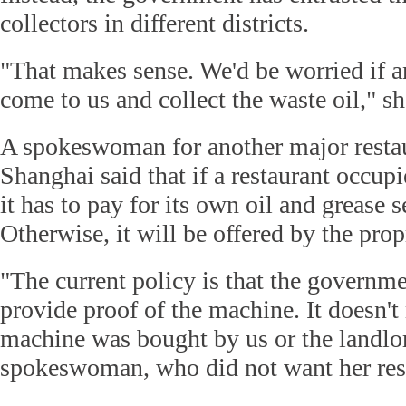
collectors in different districts.
"That makes sense. We'd be worried if
come to us and collect the waste oil," sh
A spokeswoman for another major restau
Shanghai said that if a restaurant occupi
it has to pay for its own oil and grease 
Otherwise, it will be offered by the propr
"The current policy is that the governme
provide proof of the machine. It doesn't
machine was bought by us or the landlor
spokeswoman, who did not want her res