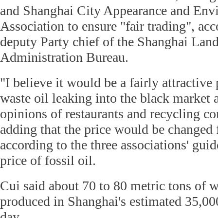
and Shanghai City Appearance and Envi
Association to ensure "fair trading", ac
deputy Party chief of the Shanghai Lan
Administration Bureau.
"I believe it would be a fairly attractive
waste oil leaking into the black market 
opinions of restaurants and recycling c
adding that the price would be changed 
according to the three associations' guid
price of fossil oil.
Cui said about 70 to 80 metric tons of w
produced in Shanghai's estimated 35,000
day.