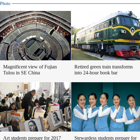
Photo
Magnificent view of Fujian
Retired green train transforms
Tulou in SE China
into 24-hour book bar
Art students prepare for 2017
Stewardess students prepare for