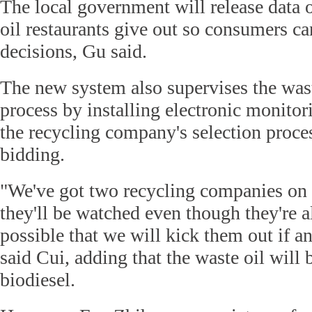
The local government will release data
oil restaurants give out so consumers 
decisions, Gu said.
The new system also supervises the waste
process by installing electronic monito
the recycling company's selection proces
bidding.
"We've got two recycling companies on th
they'll be watched even though they're alr
possible that we will kick them out if 
said Cui, adding that the waste oil will 
biodiesel.