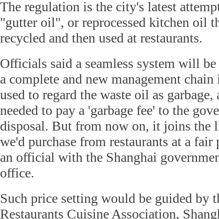
The regulation is the city's latest attemp
"gutter oil", or reprocessed kitchen oil th
recycled and then used at restaurants.
Officials said a seamless system will be 
a complete and new management chain 
used to regard the waste oil as garbage, 
needed to pay a 'garbage fee' to the gove
disposal. But from now on, it joins the li
we'd purchase from restaurants at a fair 
an official with the Shanghai government'
office.
Such price setting would be guided by 
Restaurants Cuisine Association, Shang