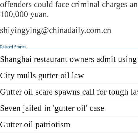
offenders could face criminal charges an
100,000 yuan.
shiyingying@chinadaily.com.cn
Related Stories
Shanghai restaurant owners admit using 
City mulls gutter oil law
Gutter oil scare spawns call for tough l
Seven jailed in 'gutter oil' case
Gutter oil patriotism