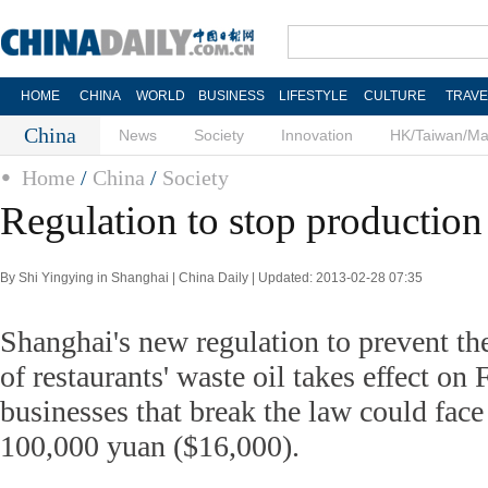
HOME
CHINA
WORLD
BUSINESS
LIFESTYLE
CULTURE
TRAVE
China
News
Society
Innovation
HK/Taiwan/M
Home
/
China
/
Society
Regulation to stop production o
By Shi Yingying in Shanghai | China Daily | Updated: 2013-02-28 07:35
Shanghai's new regulation to prevent th
of restaurants' waste oil takes effect on 
businesses that break the law could face 
100,000 yuan ($16,000).