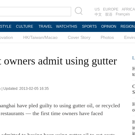
US
EUROPE
AFRICA
Français
中文
双语
ESTYLE
CULTURE
TRAVEL
WATCHTHIS
SPORTS
OPINION
REGION
ovation
HK/Taiwan/Macao
Cover Story
Photos
Envi
t owners admit using gutter
L
H
t
C
 | Updated: 2013-02-05 16:35
S
H
nghai have pled guilty to using gutter oil, or recycled
o
r restaurants — the first time owners have faced
H
i
i