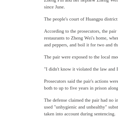
Zheng Pin and her nephew Zheng Wei ad
since June.
The people's court of Huangpu district
According to the prosecutors, the pair 
restaurants to Zheng Wei's home, where 
and peppers, and boil it for two and th
The pair were exposed to the local me
"I didn't know it violated the law and I
Prosecutors said the pair's actions we
both to up to five years in prison along
The defense claimed the pair had no in
used "unhygienic and unhealthy" subst
taken into account during sentencing.