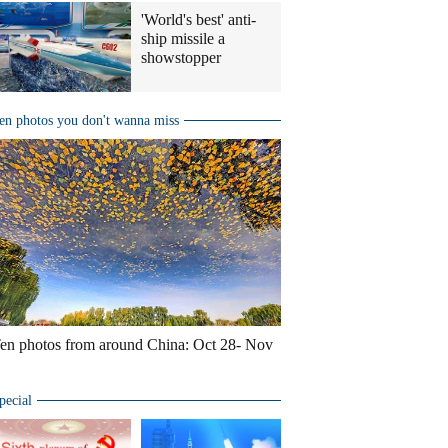
'World's best' anti-
ship missile a
showstopper
en photos you don't wanna miss
en photos from around China: Oct 28- Nov
pecial