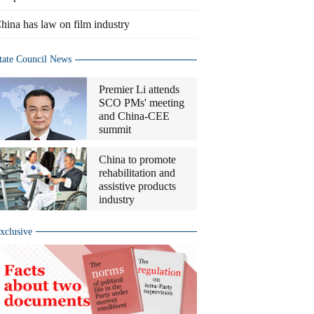
hina has law on film industry
tate Council News
Premier Li attends
SCO PMs' meeting
and China-CEE
summit
China to promote
rehabilitation and
assistive products
industry
xclusive