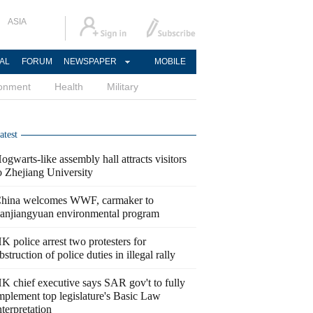
ASIA
AL
FORUM
NEWSPAPER
MOBILE
ronment
Health
Military
atest
ogwarts-like assembly hall attracts visitors
o Zhejiang University
hina welcomes WWF, carmaker to
anjiangyuan environmental program
K police arrest two protesters for
bstruction of police duties in illegal rally
K chief executive says SAR gov't to fully
mplement top legislature's Basic Law
nterpretation