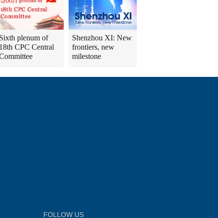
Sixth plenum of
Shenzhou XI: New
18th CPC Central
frontiers, new
Committee
milestone
FOLLOW US