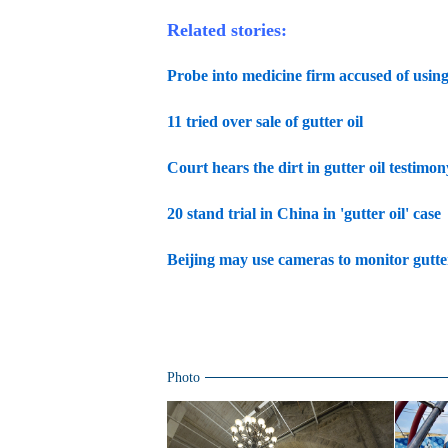
Related stories:
Probe into medicine firm accused of using 
11 tried over sale of gutter oil
Court hears the dirt in gutter oil testimon
20 stand trial in China in 'gutter oil' case
Beijing may use cameras to monitor gutter
Photo