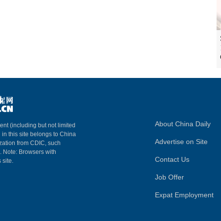
About China Daily
ent (including but not limited
 in this site belongs to China
Advertise on Site
ization from CDIC, such
m. Note: Browsers with
Contact Us
 site.
Job Offer
Expat Employment