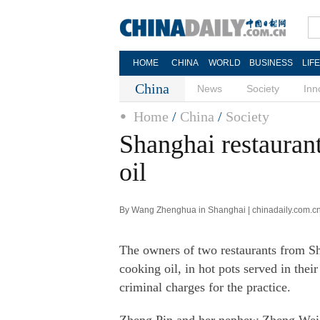
HOME
CHINA
WORLD
BUSINESS
LIF
China
News
Society
Inn
Home
/
China
/
Society
Shanghai restauran
oil
By Wang Zhenghua in Shanghai | chinadaily.com.cn
The owners of two restaurants from Sha
cooking oil, in hot pots served in thei
criminal charges for the practice.