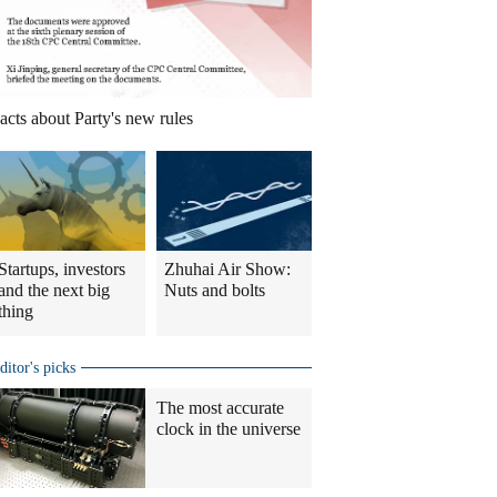
acts about Party's new rules
Startups, investors
Zhuhai Air Show:
and the next big
Nuts and bolts
thing
ditor's picks
The most accurate
clock in the universe