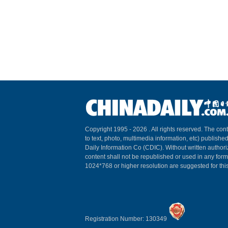
Copyright 1995 -
2026 . All rights reserved. The cont
to text, photo, multimedia information, etc) published
Daily Information Co (CDIC). Without written author
content shall not be republished or used in any for
1024*768 or higher resolution are suggested for this
Registration Number: 130349