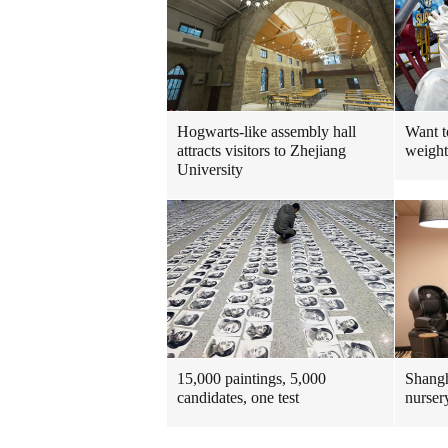
Hogwarts-like assembly hall
Want t
attracts visitors to Zhejiang
weight
University
15,000 paintings, 5,000
Shangh
candidates, one test
nurser