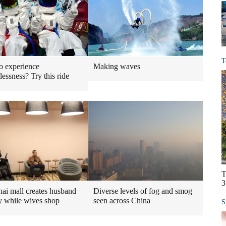
T
o experience
Making waves
lessness? Try this ride
T
3
ai mall creates husband
Diverse levels of fog and smog
y while wives shop
seen across China
S