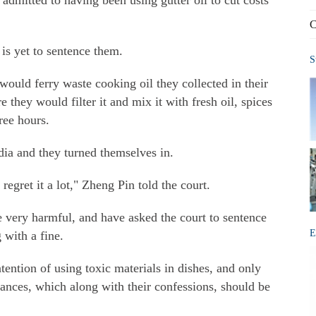
mitted to having been using gutter oil to cut costs
C
 is yet to sentence them.
S
would ferry waste cooking oil they collected in their
they would filter it and mix it with fresh oil, spices
ree hours.
dia and they turned themselves in.
 regret it a lot," Zheng Pin told the court.
re very harmful, and have asked the court to sentence
E
 with a fine.
tention of using toxic materials in dishes, and only
ances, which along with their confessions, should be