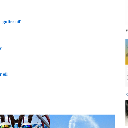
'gutter oil'
F
y
 oil
E