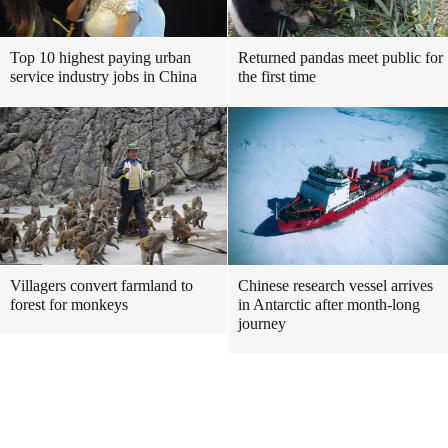
Top 10 highest paying urban
Returned pandas meet public for
service industry jobs in China
the first time
Villagers convert farmland to
Chinese research vessel arrives
forest for monkeys
in Antarctic after month-long
journey