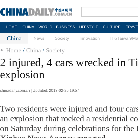
HOME
CHINA
WORLD
BUSINESS
LIFESTYLE
CULTURE
TRAVE
China
News
Society
Innovation
HK/Taiwan/M
Home
/
China
/
Society
2 injured, 4 cars wrecked in T
explosion
chinadaily.com.cn | Updated: 2013-02-25 19:57
Two residents were injured and four cars
an explosion that rocked a residential 
on Saturday during celebrations for the 