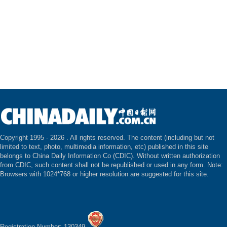
Copyright 1995 -
2026 . All rights reserved. The content (including but not
limited to text, photo, multimedia information, etc) published in this site
belongs to China Daily Information Co (CDIC). Without written authorization
from CDIC, such content shall not be republished or used in any form. Note:
Browsers with 1024*768 or higher resolution are suggested for this site.
Registration Number: 130349