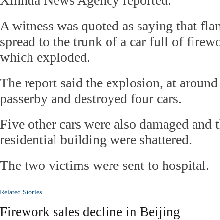
Xinhua News Agency reported.
A witness was quoted as saying that fla
spread to the trunk of a car full of firew
which exploded.
The report said the explosion, at around
passerby and destroyed four cars.
Five other cars were also damaged and 
residential building were shattered.
The two victims were sent to hospital.
Related Stories
Firework sales decline in Beijing