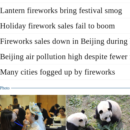
Lantern fireworks bring festival smog
Holiday firework sales fail to boom
Fireworks sales down in Beijing during
Beijing air pollution high despite fewer
Many cities fogged up by fireworks
Photo