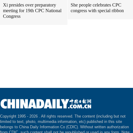
Xi presides over preparatory
She people celebrates CPC
meeting for 19th CPC National
congress with special ribbon
Congress
Copyright 1995 -
2026 . All rights reserved. The content (including but not
limited to text, photo, multimedia information, etc) published in this site
belongs to China Daily Information Co (CDIC). Without written authorization
from CDIC, such content shall not be republished or used in any form. Note: