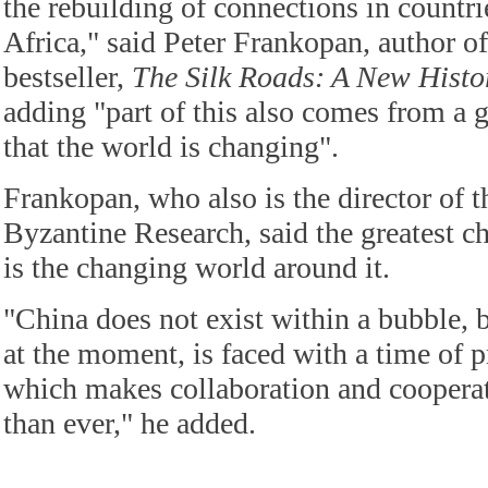
the rebuilding of connections in countri
Africa," said Peter Frankopan, author of
bestseller,
The Silk Roads: A New Histo
adding "part of this also comes from a
that the world is changing".
Frankopan, who also is the director of 
Byzantine Research, said the greatest c
is the changing world around it.
"China does not exist within a bubble, b
at the moment, is faced with a time of p
which makes collaboration and coopera
than ever," he added.