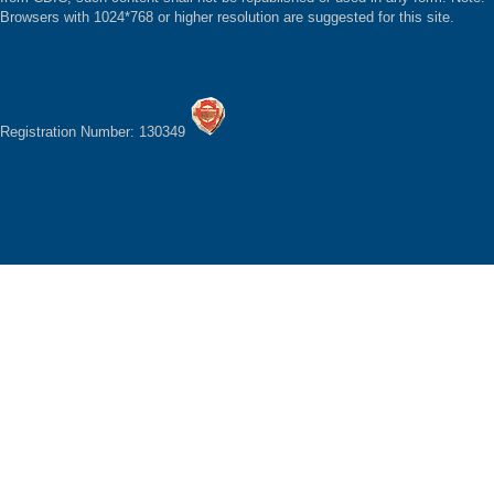
Browsers with 1024*768 or higher resolution are suggested for this site.
Registration Number: 130349