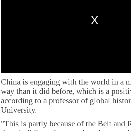
China is engaging with the world in a 
way than it did before, which is a posi
according to a professor of global histo
University.
"This is partly because of the Belt and 