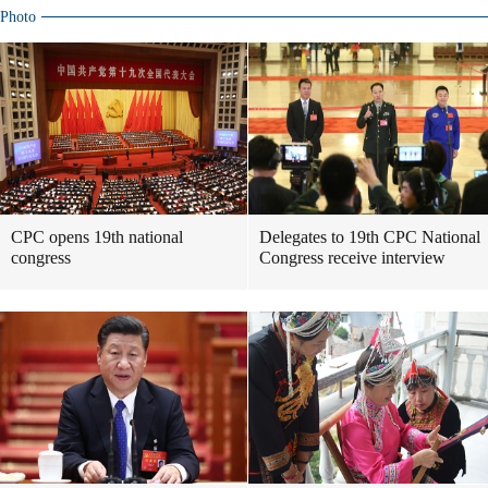
Photo
CPC opens 19th national
Delegates to 19th CPC National
congress
Congress receive interview