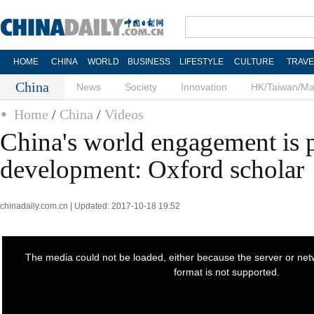
HOME
CHINA
WORLD
BUSINESS
LIFESTYLE
CULTURE
TRAVE
China
News
Society
Innovation
HK/Taiwan/M
Home
/
China
/
Videos
China's world engagement is p
development: Oxford scholar
chinadaily.com.cn | Updated: 2017-10-18 19:52