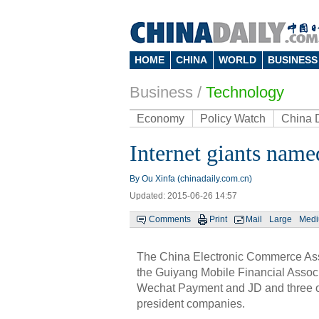
HOME
CHINA
WORLD
BUSINESS
Business
/
Technology
Economy
Policy Watch
China 
Internet giants name
By Ou Xinfa (chinadaily.com.cn)
Updated: 2015-06-26 14:57
Comments
Print
Mail
Large
Med
The China Electronic Commerce Ass
the Guiyang Mobile Financial Associa
Wechat Payment and JD and three o
president companies.