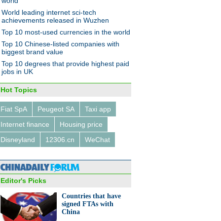
world
World leading internet sci-tech
achievements released in Wuzhen
Top 10 most-used currencies in the world
Top 10 Chinese-listed companies with
net bank 'MYbank' opens in
biggest brand value
zhou
Top 10 degrees that provide highest paid
jobs in UK
Hot Topics
Fiat SpA
Peugeot SA
Taxi app
Internet finance
Housing price
6 outbound M&A deals by
ese companies in H1 2015
Disneyland
12306.cn
WeChat
Editor's Picks
Countries that have
signed FTAs with
China
ual life of a coke oven