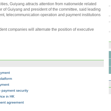
cities, Guiyang attracts attention from nationwide related
r of Guiyang and president of the committee, said leading
nt, telecommunication operation and payment institutions
Inter
Hang
dent companies will alternate the position of executive
Top 
Chin
payment
platform
ayment
e payment security
vice in HK
yment agreement
The d