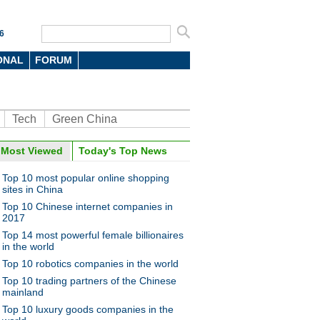
6
ONAL
FORUM
Tech
Green China
Most Viewed
Today's Top News
oto
Top 10 most popular online shopping
sites in China
Top 10 Chinese internet companies in
2017
Top 14 most powerful female billionaires
in the world
Top 10 robotics companies in the world
guarding subway commuters
Top 10 trading partners of the Chinese
ijing
mainland
Top 10 luxury goods companies in the