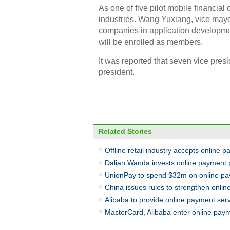
As one of five pilot mobile financial 
industries. Wang Yuxiang, vice mayo
companies in application developme
will be enrolled as members.
It was reported that seven vice presi
president.
Related Stories
Offline retail industry accepts online 
Dalian Wanda invests online payment 
UnionPay to spend $32m on online p
China issues rules to strengthen onlin
Alibaba to provide online payment ser
MasterCard, Alibaba enter online pa