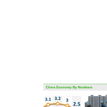
China Economy By Numbers