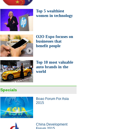
ner in Henan
Top 5 wealthiest
women in technology
O2O Expo focuses on
businesses that
0 auto companies in the
benefit people
d
Top 10 most valuable
auto brands in the
world
ng metal waste into robot-like
Specials
rk
Boao Forum For Asia
2015
China Development
Forum 2015