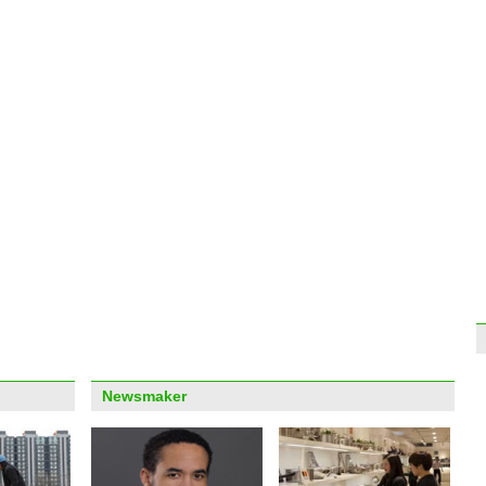
clea
Top 1
worl
Turni
artwo
Newsmaker