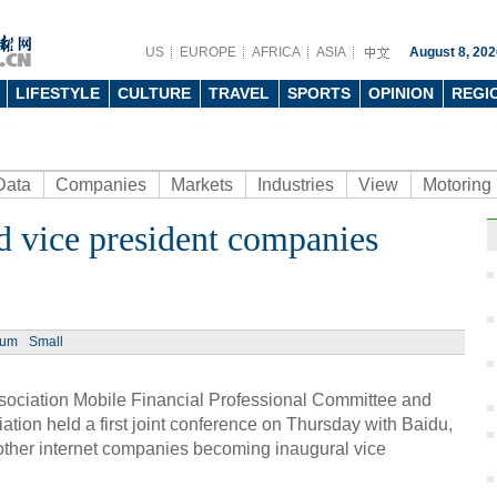
US
EUROPE
AFRICA
ASIA
August 8, 202
LIFESTYLE
CULTURE
TRAVEL
SPORTS
OPINION
REGI
Data
Companies
Markets
Industries
View
Motoring
d vice president companies
Ph
ium
Small
ociation Mobile Financial Professional Committee and
tion held a first joint conference on Thursday with Baidu,
Safe
in Be
ther internet companies becoming inaugural vice