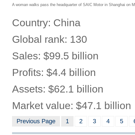
A woman walks pass the headquarter of SAIC Motor in Shanghai on Ma
Country: China
Global rank: 130
Sales: $99.5 billion
Profits: $4.4 billion
Assets: $62.1 billion
Market value: $47.1 billion
Previous Page
1
2
3
4
5