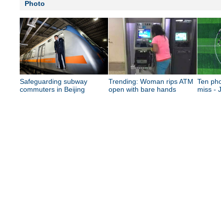
Photo
Safeguarding subway
Trending: Woman rips ATM
Ten pho
commuters in Beijing
open with bare hands
miss - 