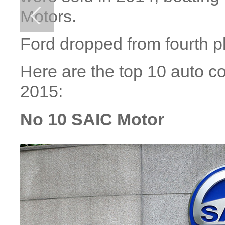
Motors.
Ford dropped from fourth pl
Here are the top 10 auto c
2015:
No 10 SAIC Motor