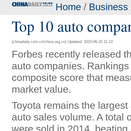
Home
/
Business
Top 10 auto compan
(chinadaily.com.cn/china.org.cn) Updated: 2015-06-25 11:22
Forbes recently released the
auto companies. Rankings 
composite score that measu
market value.
Toyota remains the largest
auto sales volume. A total 
were sold in 2014, beatin