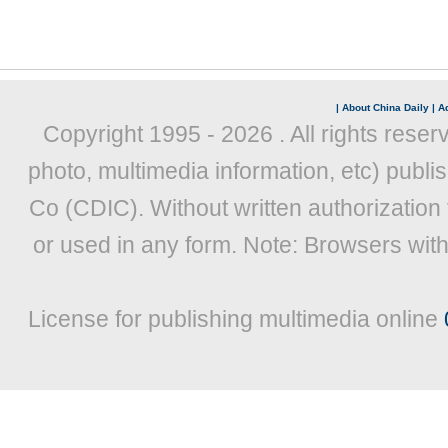
|
About China Daily
|
Ad
Copyright 1995 -
2026 . All rights reser
photo, multimedia information, etc) publis
Co (CDIC). Without written authorization
or used in any form. Note: Browsers wit
License for publishing multimedia online