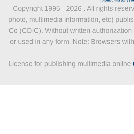
|
About China Daily
|
Ad
Copyright 1995 -
2026 . All rights reser
photo, multimedia information, etc) publis
Co (CDIC). Without written authorization
or used in any form. Note: Browsers wit
License for publishing multimedia online