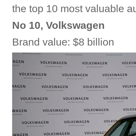
the top 10 most valuable a
No 10, Volkswagen
Brand value: $8 billion