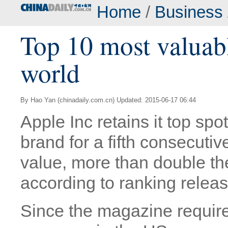
Home
/
Business
Top 10 most valuabl
world
By Hao Yan (chinadaily.com.cn) Updated: 2015-06-17 06:44
Apple Inc retains it top spo
brand for a fifth consecutiv
value, more than double the
according to ranking relea
Since the magazine require