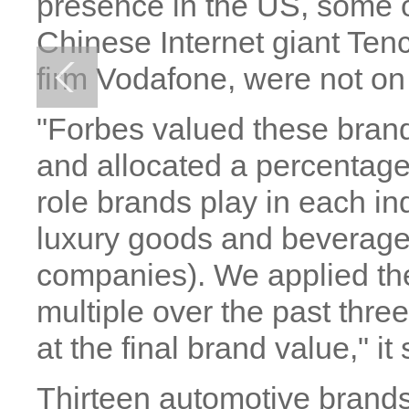
presence in the US, some o
Chinese Internet giant Ten
firm Vodafone, were not on t
"Forbes valued these brand
and allocated a percentage
role brands play in each in
luxury goods and beverages,
companies). We applied the
multiple over the past three
at the final brand value," it 
Thirteen automotive brands 