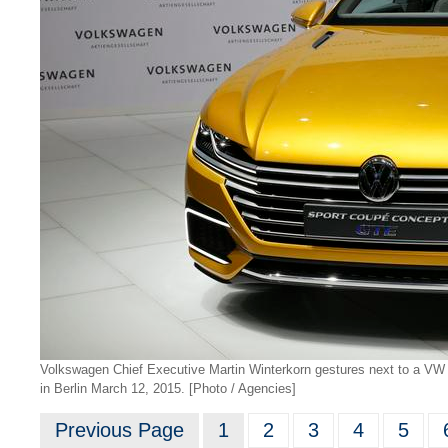
Volkswagen Chief Executive Martin Winterkorn gestures next to a V
in Berlin March 12, 2015. [Photo / Agencies]
Previous Page
1
2
3
4
5