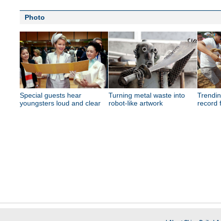
Photo
Special guests hear
Turning metal waste into
Trendi
youngsters loud and clear
robot-like artwork
record 