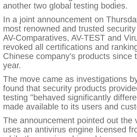
another two global testing bodies.
In a joint announcement on Thursday
most renowned and trusted security 
AV-Comparatives, AV-TEST and Virus
revoked all certifications and ranki
Chinese company's products since th
year.
The move came as investigations by
found that security products provide
testing "behaved significantly differ
made available to its users and cus
The announcement pointed out the ve
uses an antivirus engine licensed f