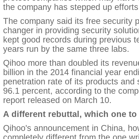
the company has stepped up efforts 
The company said its free security 
changer in providing security soluti
kept good records during previous te
years run by the same three labs.
Qihoo more than doubled its revenue
billion in the 2014 financial year en
penetration rate of its products and
96.1 percent, according to the compa
report released on March 10.
A different rebuttal, which one to
Qihoo's announcement in China, ho
completely different from the one wri