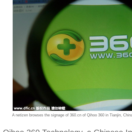
A netizen browses the signage of 360.cn of Qihoo 360 in Tianjin, Chin