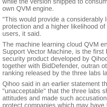
while the version shipped to consu
own QVM engine.
"This would provide a considerably l
protection and a higher likelihood of 
users, it said.
The machine learning cloud QVM en
Support Vector Machine, is the fir
security product developed by Qiho
together with BidDefender, outran o
ranking released by the three labs l
Qihoo said in an earlier statement th
"unacceptable" that the three labs sh
attitudes and made such accusations
protect companies which may have f