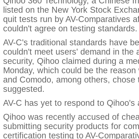
Qihoo 360 Technology, a Chinese I
listed on the New York Stock Exchan
quit tests run by AV-Comparatives af
couldn't agree on testing standards.
AV-C's traditional standards have b
couldn't meet users' demand in the 
security, Qihoo claimed during a med
Monday, which could be the reaso
and Comodo, among others, chose to q
suggested.
AV-C has yet to respond to Qihoo's 
Qihoo was recently accused of che
submitting security products for co
certification testing to AV-Comparati