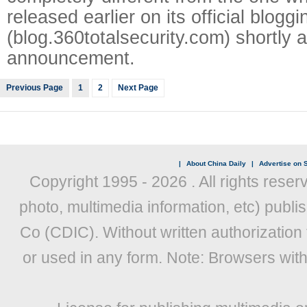
released earlier on its official bloggi
(blog.360totalsecurity.com) shortly a
announcement.
Previous Page
1
2
Next Page
|
About China Daily
|
Advertise on S
Copyright 1995 -
2026 . All rights reser
photo, multimedia information, etc) publis
Co (CDIC). Without written authorization
or used in any form. Note: Browsers wit