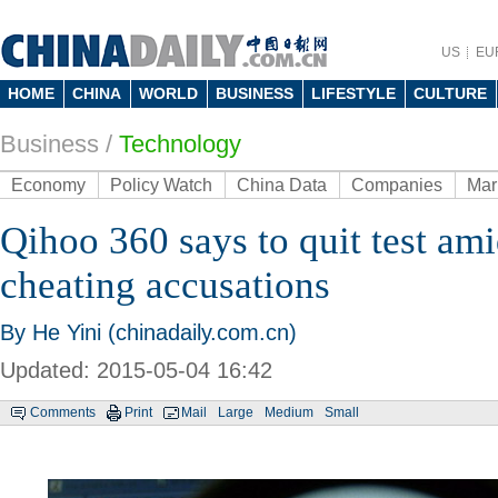
US
EU
HOME
CHINA
WORLD
BUSINESS
LIFESTYLE
CULTURE
Business
/
Technology
Economy
Policy Watch
China Data
Companies
Mar
Qihoo 360 says to quit test am
cheating accusations
By He Yini (chinadaily.com.cn)
Updated: 2015-05-04 16:42
Comments
Print
Mail
Large
Medium
Small