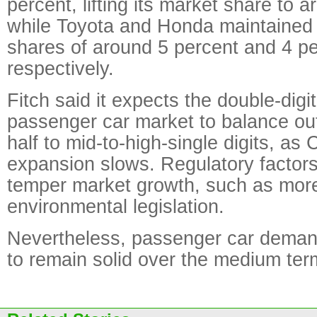
percent, lifting its market share to 
while Toyota and Honda maintained 
shares of around 5 percent and 4 pe
respectively.
Fitch said it expects the double-digi
passenger car market to balance ou
half to mid-to-high-single digits, a
expansion slows. Regulatory factors
temper market growth, such as more
environmental legislation.
Nevertheless, passenger car demand
to remain solid over the medium term