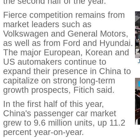
the second half of the year.
Fierce competition remains from
market leaders such as
Volkswagen and General Motors,
as well as from Ford and Hyundai.
The major European, Korean and
US automakers continue to
J
expand their presence in China to
capitalize on strong long-term
growth prospects, Fitich said.
In the first half of this year,
China's passenger car market
grew to 9.6 million units, up 11.2
percent year-on-year.