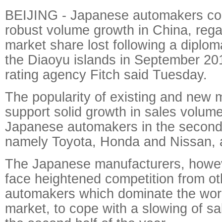
BEIJING - Japanese automakers con
robust volume growth in China, rega
market share lost following a diplom
the Diaoyu islands in September 201
rating agency Fitch said Tuesday.
The popularity of existing and new m
support solid growth in sales volume
Japanese automakers in the second 
namely Toyota, Honda and Nissan, a
The Japanese manufacturers, howeve
face heightened competition from oth
automakers which dominate the world
market, to cope with a slowing of 