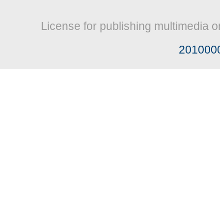
License for publishing multimedia o
201000