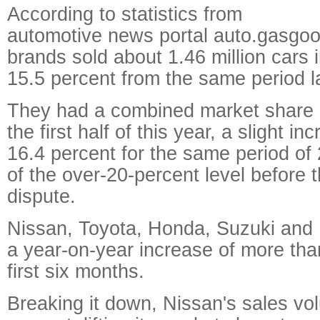
According to statistics from
automotive news portal auto.gasgo
brands sold about 1.46 million cars in
15.5 percent from the same period la
They had a combined market share o
the first half of this year, a slight i
16.4 percent for the same period of 2
of the over-20-percent level before 
dispute.
Nissan, Toyota, Honda, Suzuki and 
a year-on-year increase of more tha
first six months.
Breaking it down, Nissan's sales vo