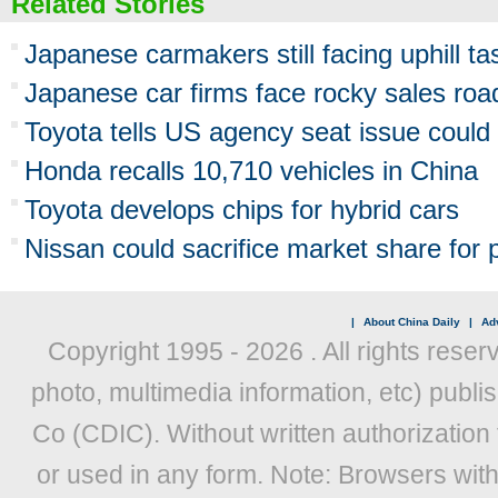
Related Stories
Japanese carmakers still facing uphill ta
Japanese car firms face rocky sales roa
Toyota tells US agency seat issue could l
Honda recalls 10,710 vehicles in China
Toyota develops chips for hybrid cars
Nissan could sacrifice market share for p
|
About China Daily
|
Adv
Copyright 1995 -
2026 . All rights reser
photo, multimedia information, etc) publis
Co (CDIC). Without written authorization
or used in any form. Note: Browsers wit