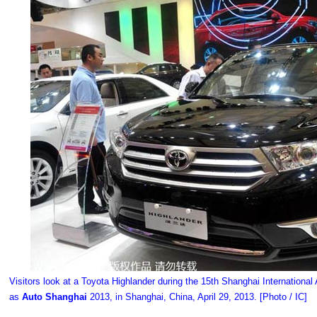
Visitors look at a Toyota Highlander during the 15th Shanghai International
as
Auto Shanghai
2013, in Shanghai, China, April 29, 2013. [Photo / IC]