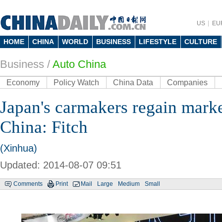
US
EU
HOME
CHINA
WORLD
BUSINESS
LIFESTYLE
CULTURE
Business
/
Auto China
Economy
Policy Watch
China Data
Companies
Japan's carmakers regain marke
China: Fitch
(Xinhua)
Updated: 2014-08-07 09:51
Comments
Print
Mail
Large
Medium
Small