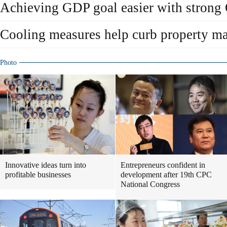
Achieving GDP goal easier with strong
Cooling measures help curb property ma
Photo
Innovative ideas turn into
Entrepreneurs confident in
profitable businesses
development after 19th CPC
National Congress