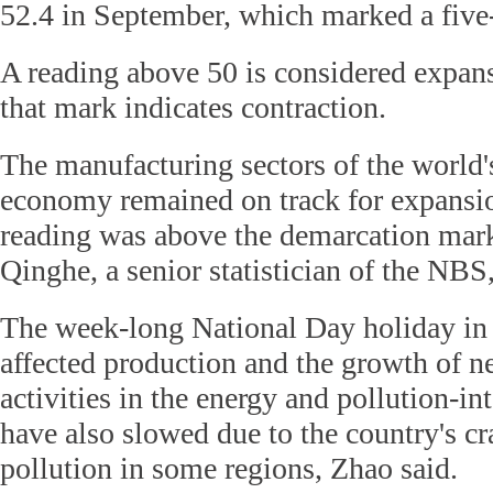
52.4 in September, which marked a five
A reading above 50 is considered expan
that mark indicates contraction.
The manufacturing sectors of the world'
economy remained on track for expansio
reading was above the demarcation mark
Qinghe, a senior statistician of the NBS,
The week-long National Day holiday in 
affected production and the growth of n
activities in the energy and pollution-in
have also slowed due to the country's 
pollution in some regions, Zhao said.