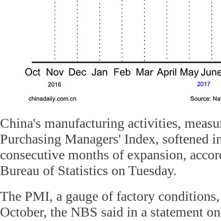
China's manufacturing activities, measur
Purchasing Managers' Index, softened in
consecutive months of expansion, accor
Bureau of Statistics on Tuesday.
The PMI, a gauge of factory conditions, 
October, the NBS said in a statement on 