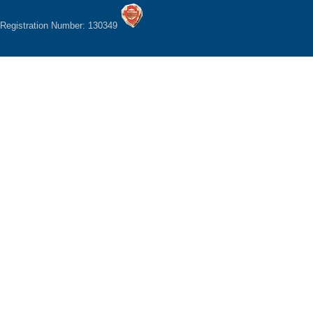
Registration Number: 130349