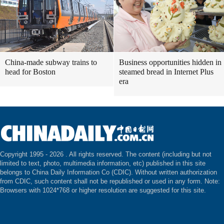
China-made subway trains to
Business opportunities hidden in
head for Boston
steamed bread in Internet Plus
era
Copyright 1995 -
2026 . All rights reserved. The content (including but not
limited to text, photo, multimedia information, etc) published in this site
belongs to China Daily Information Co (CDIC). Without written authorization
from CDIC, such content shall not be republished or used in any form. Note:
Browsers with 1024*768 or higher resolution are suggested for this site.