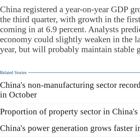
China registered a year-on-year GDP gro
the third quarter, with growth in the firs
coming in at 6.9 percent. Analysts predi
economy could slightly weaken in the las
year, but will probably maintain stabl
Related Stories
China's non-manufacturing sector recor
in October
Proportion of property sector in China
China's power generation grows faster 