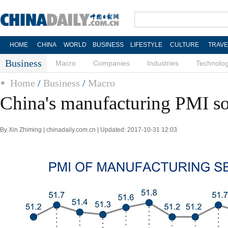
HOME
CHINA
WORLD
BUSINESS
LIFESTYLE
CULTURE
TRAVE
Business
Macro
Companies
Industries
Technolo
Home
/
Business
/
Macro
China's manufacturing PMI so
By Xin Zhiming | chinadaily.com.cn | Updated: 2017-10-31 12:03