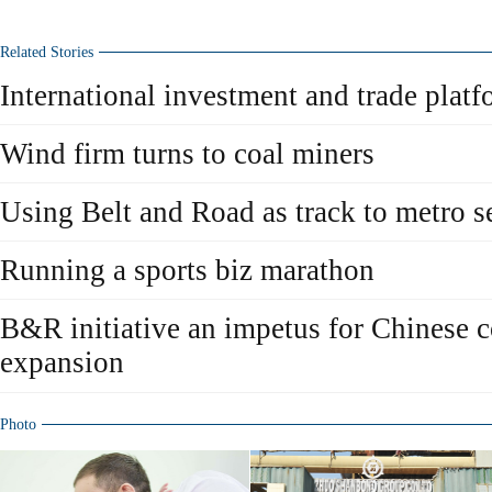
Related Stories
International investment and trade plat
Wind firm turns to coal miners
Using Belt and Road as track to metro s
Running a sports biz marathon
B&R initiative an impetus for Chinese 
expansion
Photo