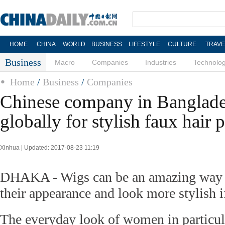
HOME
CHINA
WORLD
BUSINESS
LIFESTYLE
CULTURE
TRAVE
Business
Macro
Companies
Industries
Technolo
Home
/
Business
/
Companies
Chinese company in Banglad
globally for stylish faux hair 
Xinhua | Updated: 2017-08-23 11:19
DHAKA - Wigs can be an amazing way fo
their appearance and look more stylish i
The everyday look of women in particu