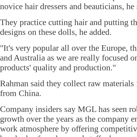
novice hair dressers and beauticians, he 
They practice cutting hair and putting th
designs on these dolls, he added.
"It's very popular all over the Europe, 
and Australia as we are really focused 
products' quality and production."
Rahman said they collect raw materials
from China.
Company insiders say MGL has seen ro
growth over the years as the company en
work atmosphere by offering competitiv