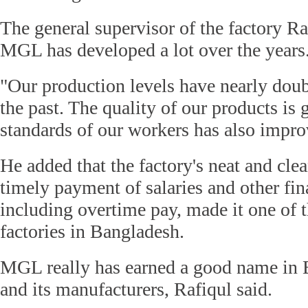
The general supervisor of the factory Ra
MGL has developed a lot over the years
"Our production levels have nearly dou
the past. The quality of our products is 
standards of our workers has also improv
He added that the factory's neat and cle
timely payment of salaries and other fin
including overtime pay, made it one of 
factories in Bangladesh.
MGL really has earned a good name in 
and its manufacturers, Rafiqul said.