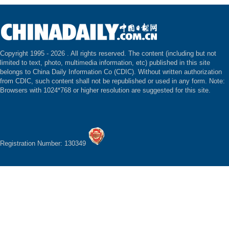
Copyright 1995 -
2026 . All rights reserved. The content (including but not
limited to text, photo, multimedia information, etc) published in this site
belongs to China Daily Information Co (CDIC). Without written authorization
from CDIC, such content shall not be republished or used in any form. Note:
Browsers with 1024*768 or higher resolution are suggested for this site.
Registration Number: 130349