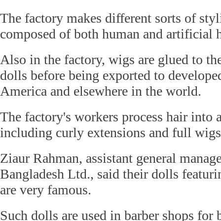
The factory makes different sorts of styl
composed of both human and artificial h
Also in the factory, wigs are glued to th
dolls before being exported to develope
America and elsewhere in the world.
The factory's workers process hair into a
including curly extensions and full wigs
Ziaur Rahman, assistant general man
Bangladesh Ltd., said their dolls featur
are very famous.
Such dolls are used in barber shops for b