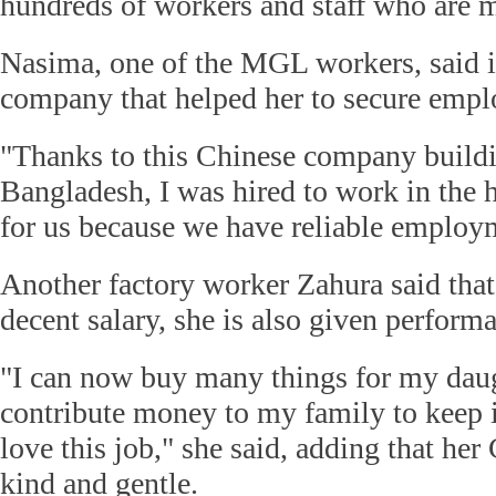
hundreds of workers and staff who are 
Nasima, one of the MGL workers, said i
company that helped her to secure emp
"Thanks to this Chinese company buildin
Bangladesh, I was hired to work in the ha
for us because we have reliable employm
Another factory worker Zahura said that
decent salary, she is also given perform
"I can now buy many things for my daugh
contribute money to my family to keep i
love this job," she said, adding that her
kind and gentle.