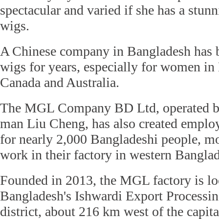
spectacular and varied if she has a stunn
wigs.
A Chinese company in Bangladesh has 
wigs for years, especially for women in
Canada and Australia.
The MGL Company BD Ltd, operated by
man Liu Cheng, has also created emplo
for nearly 2,000 Bangladeshi people, m
work in their factory in western Bangla
Founded in 2013, the MGL factory is lo
Bangladesh's Ishwardi Export Processin
district, about 216 km west of the capita