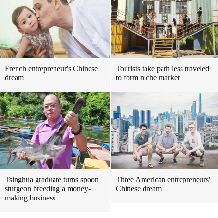
French entrepreneur's Chinese
Tourists take path less traveled
dream
to form niche market
Tsinghua graduate turns spoon
Three American entrepreneurs'
sturgeon breeding a money-
Chinese dream
making business