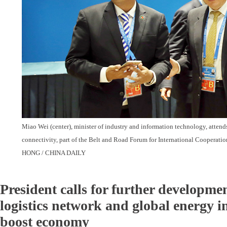
Miao Wei (center), minister of industry and information technology, attends
connectivity, part of the Belt and Road Forum for International Cooperati
HONG / CHINA DAILY
President calls for further developmen
logistics network and global energy i
boost economy