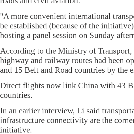
roads and civil aviation.
"A more convenient international transp
be established (because of the initiative
hosting a panel session on Sunday after
According to the Ministry of Transport,
highway and railway routes had been o
and 15 Belt and Road countries by the en
Direct flights now link China with 43 
countries.
In an earlier interview, Li said transport
infrastructure connectivity are the corne
initiative.