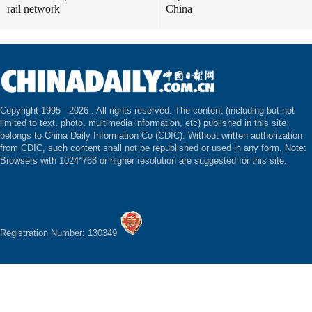
rail network
China
Copyright 1995 -
2026 . All rights reserved. The content (including but not
limited to text, photo, multimedia information, etc) published in this site
belongs to China Daily Information Co (CDIC). Without written authorization
from CDIC, such content shall not be republished or used in any form. Note:
Browsers with 1024*768 or higher resolution are suggested for this site.
Registration Number: 130349