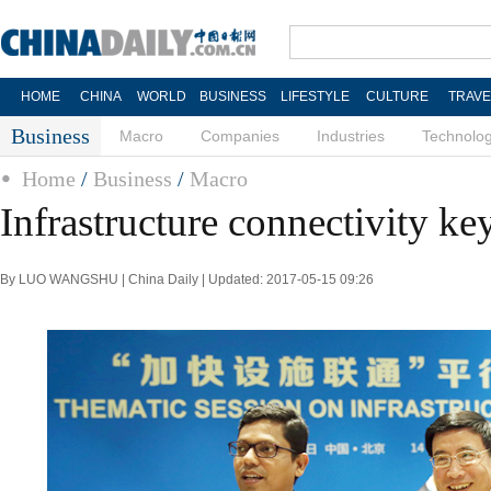
HOME
CHINA
WORLD
BUSINESS
LIFESTYLE
CULTURE
TRAVE
Business
Macro
Companies
Industries
Technolo
Home
/
Business
/
Macro
Infrastructure connectivity ke
By LUO WANGSHU | China Daily | Updated: 2017-05-15 09:26