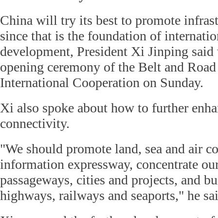
China will try its best to promote infras
since that is the foundation of internati
development, President Xi Jinping said 
opening ceremony of the Belt and Road
International Cooperation on Sunday.
Xi also spoke about how to further enha
connectivity.
"We should promote land, sea and air co
information expressway, concentrate our
passageways, cities and projects, and bu
highways, railways and seaports," he sai