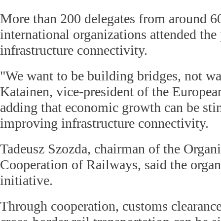
More than 200 delegates from around 60
international organizations attended the
infrastructure connectivity.
"We want to be building bridges, not wal
Katainen, vice-president of the Europe
adding that economic growth can be sti
improving infrastructure connectivity.
Tadeusz Szozda, chairman of the Organi
Cooperation of Railways, said the organ
initiative.
Through cooperation, customs clearance