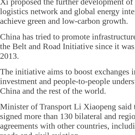
Xi proposed the further development of 
logistics network and global energy int
achieve green and low-carbon growth.
China has tried to promote infrastructur
the Belt and Road Initiative since it wa
2013.
The initiative aims to boost exchanges in
investment and people-to-people under
China and the rest of the world.
Minister of Transport Li Xiaopeng said t
signed more than 130 bilateral and regio
agreements with other countries, includ