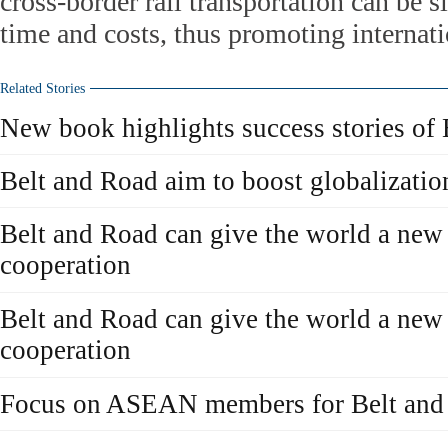
cross-border rail transportation can be s
time and costs, thus promoting internatio
Related Stories
New book highlights success stories of 
Belt and Road aim to boost globalizatio
Belt and Road can give the world a new 
cooperation
Belt and Road can give the world a new 
cooperation
Focus on ASEAN members for Belt and