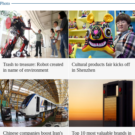
Photo
Trash to treasure: Robot created
Cultural products fair kicks off
in name of environment
in Shenzhen
Chinese companies boost Iran's
Top 10 most valuable brands in