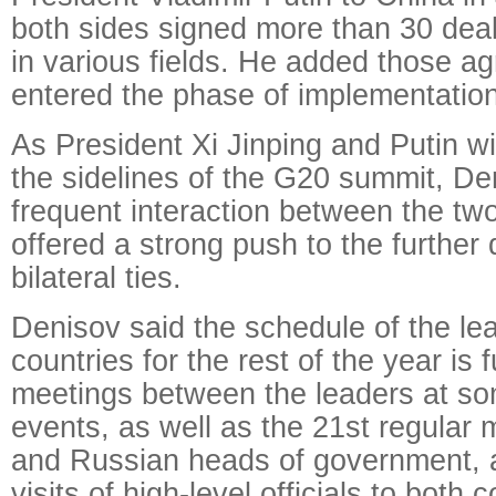
both sides signed more than 30 dea
in various fields. He added those 
entered the phase of implementation
As President Xi Jinping and Putin wi
the sidelines of the G20 summit, De
frequent interaction between the tw
offered a strong push to the further
bilateral ties.
Denisov said the schedule of the le
countries for the rest of the year is 
meetings between the leaders at som
events, as well as the 21st regular
and Russian heads of government, 
visits of high-level officials to both c