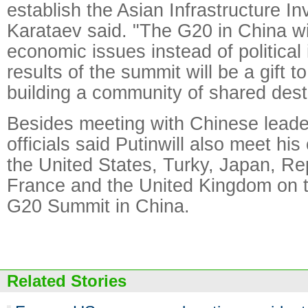
establish the Asian Infrastructure I
Karataev said. "The G20 in China wi
economic issues instead of political
results of the summit will be a gift t
building a community of shared dest
Besides meeting with Chinese leade
officials said Putinwill also meet hi
the United States, Turky, Japan, Re
France and the United Kingdom on th
G20 Summit in China.
Related Stories