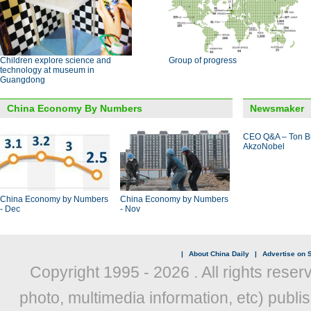
Children explore science and
Group of progress
technology at museum in
Guangdong
China Economy By Numbers
Newsmaker
CEO Q&A – Ton B
AkzoNobel
China Economy by Numbers
China Economy by Numbers
- Dec
- Nov
|
About China Daily
|
Advertise on S
Copyright 1995 -
2026 . All rights reser
photo, multimedia information, etc) publis