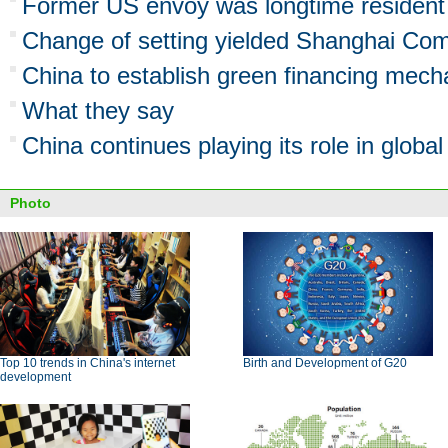
Former US envoy was longtime resident 
Change of setting yielded Shanghai C
China to establish green financing mec
What they say
China continues playing its role in globa
Photo
Top 10 trends in China's internet
Birth and Development of G20
development