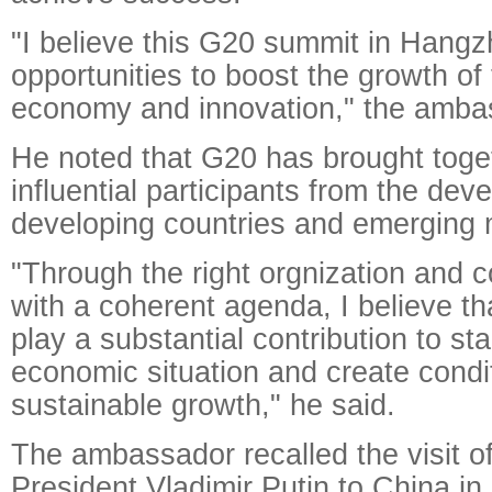
"I believe this G20 summit in Hangz
opportunities to boost the growth of 
economy and innovation," the amba
He noted that G20 has brought toge
influential participants from the dev
developing countries and emerging 
"Through the right orgnization and c
with a coherent agenda, I believe th
play a substantial contribution to st
economic situation and create condit
sustainable growth," he said.
The ambassador recalled the visit o
President Vladimir Putin to China in