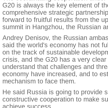
G20 is always the key element of t
comprehensive strategic partnershi
forward to fruitful results from the
summit in Hangzhou, the Russian a
Andrey Denisov, the Russian ambas
said the world's economy has not fu
on the track of sustainable develop
crisis, and the G20 has a very clear 
understand that challenges and threa
economy have increased, and to esta
mechanism to face them.
He said Russia is going to provide s
constructive cooperation to make su
achieve success.