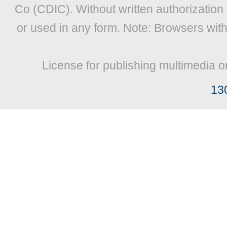
Co (CDIC). Without written authorization
or used in any form. Note: Browsers wit
License for publishing multimedia o
13