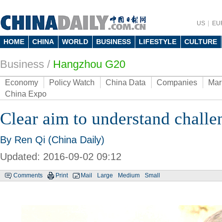
US
EU
HOME
CHINA
WORLD
BUSINESS
LIFESTYLE
CULTURE
Business
/
Hangzhou G20
Economy
Policy Watch
China Data
Companies
Mar
China Expo
Clear aim to understand challe
By Ren Qi (China Daily)
Updated: 2016-09-02 09:12
Comments
Print
Mail
Large
Medium
Small