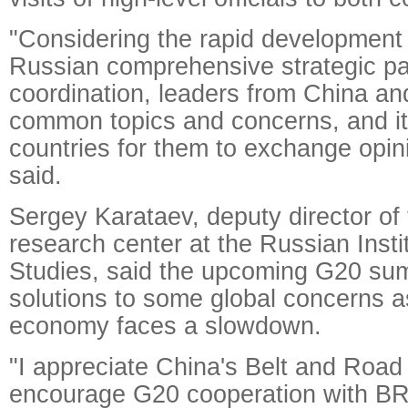
"Considering the rapid development 
Russian comprehensive strategic pa
coordination, leaders from China a
common topics and concerns, and it
countries for them to exchange opini
said.
Sergey Karataev, deputy director o
research center at the Russian Instit
Studies, said the upcoming G20 summ
solutions to some global concerns a
economy faces a slowdown.
"I appreciate China's Belt and Road I
encourage G20 cooperation with BR