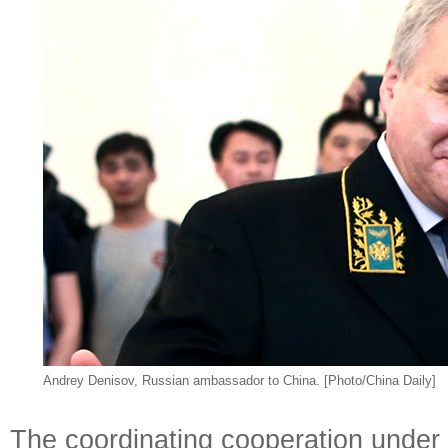
Andrey Denisov, Russian ambassador to China. [Photo/China Daily]
The coordinating cooperation under