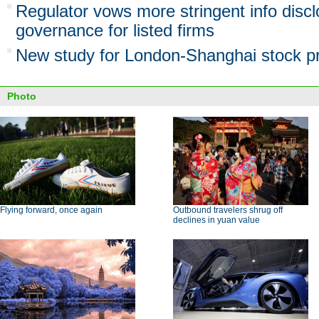
Regulator vows more stringent info discl
governance for listed firms
New study for London-Shanghai stock pr
Photo
Flying forward, once again
Outbound travelers shrug off
declines in yuan value