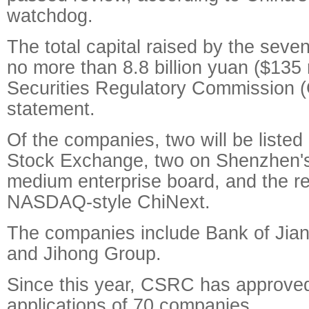
watchdog.
The total capital raised by the seve
no more than 8.8 billion yuan ($135 
Securities Regulatory Commission 
statement.
Of the companies, two will be liste
Stock Exchange, two on Shenzhen's
medium enterprise board, and the re
NASDAQ-style ChiNext.
The companies include Bank of Jian
and Jihong Group.
Since this year, CSRC has approve
applications of 70 companies.