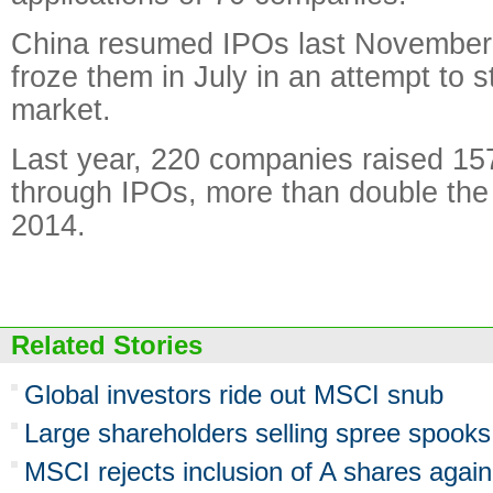
China resumed IPOs last November
froze them in July in an attempt to s
market.
Last year, 220 companies raised 157
through IPOs, more than double the
2014.
Related Stories
Global investors ride out MSCI snub
Large shareholders selling spree spooks 
MSCI rejects inclusion of A shares again