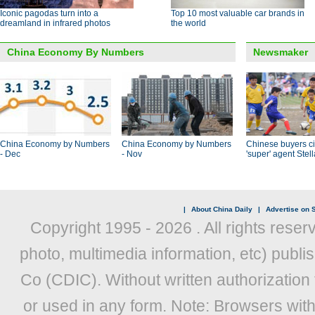
Iconic pagodas turn into a
Top 10 most valuable car brands in
dreamland in infrared photos
the world
China Economy By Numbers
Newsmaker
China Economy by Numbers
China Economy by Numbers
Chinese buyers ci
- Dec
- Nov
'super' agent Stel
|
About China Daily
|
Advertise on S
Copyright 1995 -
2026 . All rights reser
photo, multimedia information, etc) publis
Co (CDIC). Without written authorization
or used in any form. Note: Browsers wit