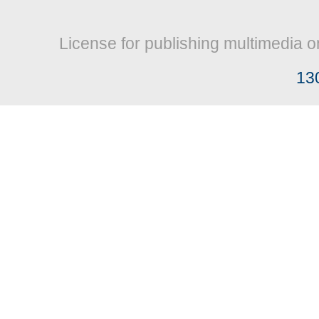
License for publishing multimedia o
13