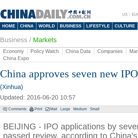
US
EU
HOME
CHINA
WORLD
BUSINESS
LIFESTYLE
CULTURE
Business
/
Markets
Economy
Policy Watch
China Data
Companies
Mar
China Expo
China approves seven new IPO
(Xinhua)
Updated: 2016-06-20 10:57
Comments
Print
Mail
Large
Medium
Small
BEIJING - IPO applications by sev
passed review, according to China's