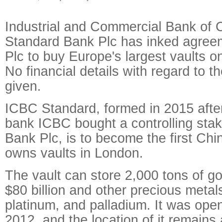
Industrial and Commercial Bank of 
Standard Bank Plc has inked agree
Plc to buy Europe's largest vaults 
No financial details with regard to 
given.
ICBC Standard, formed in 2015 after
bank ICBC bought a controlling stak
Bank Plc, is to become the first Ch
owns vaults in London.
The vault can store 2,000 tons of g
$80 billion and other precious metals
platinum, and palladium. It was ope
2012, and the location of it remains 