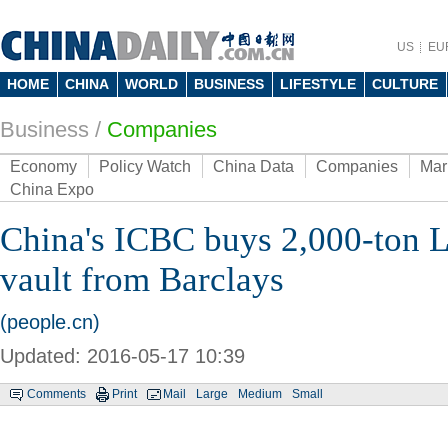
US
EU
HOME
CHINA
WORLD
BUSINESS
LIFESTYLE
CULTURE
Business
/
Companies
Economy
Policy Watch
China Data
Companies
Mar
China Expo
China's ICBC buys 2,000-ton 
vault from Barclays
(people.cn)
Updated: 2016-05-17 10:39
Comments
Print
Mail
Large
Medium
Small