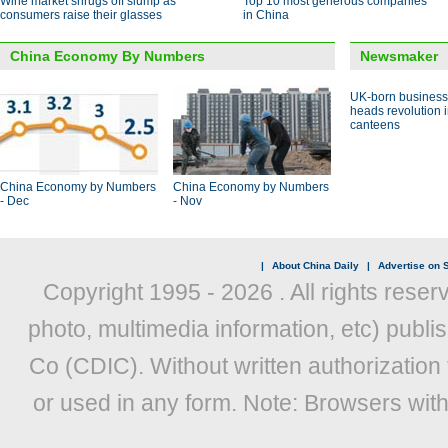
Wine market shrugs off slump as
Top 10 most generous companies
consumers raise their glasses
in China
China Economy By Numbers
Newsmaker
UK-born busines
heads revolution 
canteens
China Economy by Numbers
China Economy by Numbers
- Dec
- Nov
|
About China Daily
|
Advertise on S
Copyright 1995 -
2026 . All rights reser
photo, multimedia information, etc) publis
Co (CDIC). Without written authorization
or used in any form. Note: Browsers wit