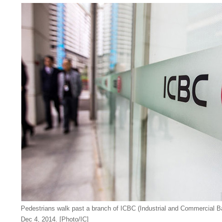
Pedestrians walk past a branch of ICBC (Industrial and Commercial B
Dec 4, 2014. [Photo/IC]