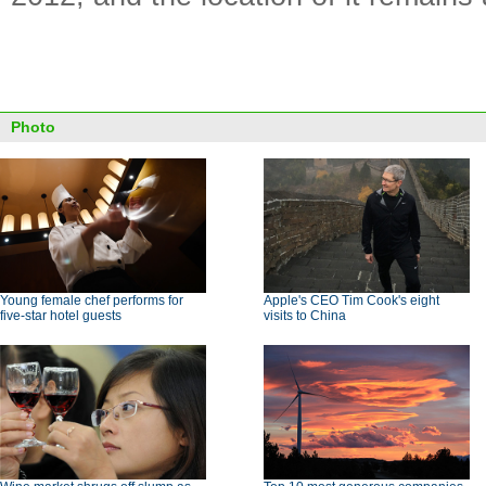
Photo
Young female chef performs for
Apple's CEO Tim Cook's eight
five-star hotel guests
visits to China