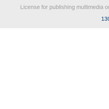
License for publishing multimedia o
13