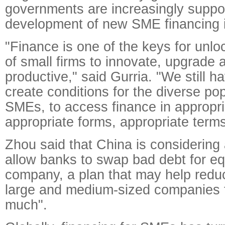
governments are increasingly suppor
development of new SME financing 
"Finance is one of the keys for unloc
of small firms to innovate, upgrad
productive," said Gurria. "We still ha
create conditions for the diverse pop
SMEs, to access finance in appropr
appropriate forms, appropriate terms
Zhou said that China is considering 
allow banks to swap bad debt for equ
company, a plan that may help reduc
large and medium-sized companies 
much".