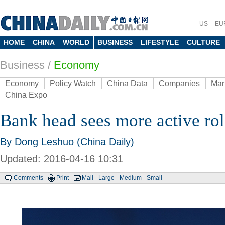
US
EU
HOME
CHINA
WORLD
BUSINESS
LIFESTYLE
CULTURE
Business
/
Economy
Economy
Policy Watch
China Data
Companies
Mar
China Expo
Bank head sees more active ro
By Dong Leshuo (China Daily)
Updated: 2016-04-16 10:31
Comments
Print
Mail
Large
Medium
Small