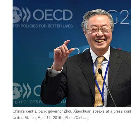
China's central bank governor Zhou Xiaochuan speaks at a press con
United States, April 14, 2016. [Photo/Xinhua]