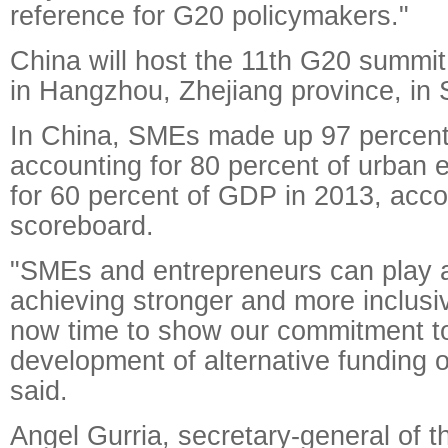
reference for G20 policymakers."
China will host the 11th G20 summit, 
in Hangzhou, Zhejiang province, in
In China, SMEs made up 97 percent 
accounting for 80 percent of urban
for 60 percent of GDP in 2013, acco
scoreboard.
"SMEs and entrepreneurs can play an
achieving stronger and more inclusiv
now time to show our commitment to
development of alternative funding 
said.
Angel Gurria, secretary-general of 