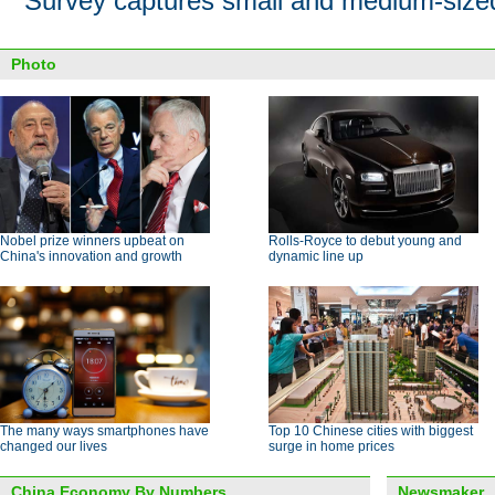
Survey captures small and medium-size
Photo
Nobel prize winners upbeat on
Rolls-Royce to debut young and
China's innovation and growth
dynamic line up
The many ways smartphones have
Top 10 Chinese cities with biggest
changed our lives
surge in home prices
China Economy By Numbers
Newsmaker