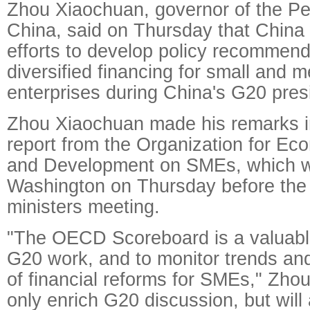
Zhou Xiaochuan, governor of the Pe
China, said on Thursday that China
efforts to develop policy recommend
diversified financing for small and 
enterprises during China's G20 pres
Zhou Xiaochuan made his remarks i
report from the Organization for E
and Development on SMEs, which w
Washington on Thursday before the
ministers meeting.
"The OECD Scoreboard is a valuable
G20 work, and to monitor trends and
of financial reforms for SMEs," Zhou s
only enrich G20 discussion, but will