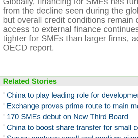
Globally, financing for SMEs has tu
from the decline seen during the globa
but overall credit conditions remain
access to external finance continue
tighter for SMEs than larger firms, a
OECD report.
Related Stories
China to play leading role for developm
Exchange proves prime route to main m
170 SMEs debut on New Third Board
China to boost share transfer for small