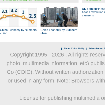
UK-born busines
heads revolution 
canteens
China Economy by Numbers
China Economy by Numbers
- Dec
- Nov
|
About China Daily
|
Advertise on S
Copyright 1995 -
2026 . All rights reser
photo, multimedia information, etc) publis
Co (CDIC). Without written authorization
or used in any form. Note: Browsers wit
License for publishing multimedia o