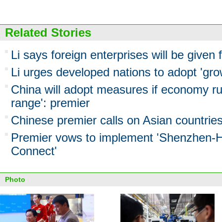
Related Stories
Li says foreign enterprises will be given 
Li urges developed nations to adopt 'grow
China will adopt measures if economy ru
range': premier
Chinese premier calls on Asian countrie
Premier vows to implement 'Shenzhen-
Connect'
Photo