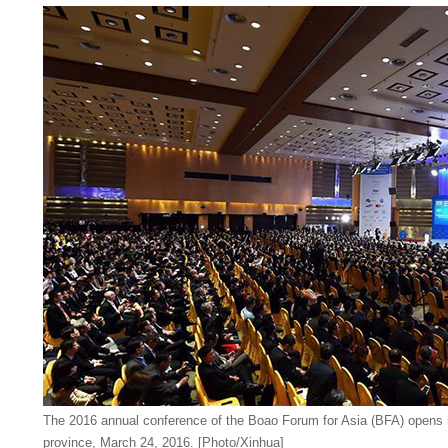
The 2016 annual conference of the Boao Forum for Asia (BFA) opens 
province, March 24, 2016. [Photo/Xinhua]