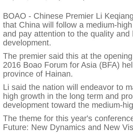
BOAO - Chinese Premier Li Keqiang
that China will follow a medium-high
and pay attention to the quality and 
development.
The premier said this at the openin
2016 Boao Forum for Asia (BFA) hel
province of Hainan.
Li said the nation will endeavor to 
high growth in the long term and pr
development toward the medium-hig
The theme for this year's conferenc
Future: New Dynamics and New Vis