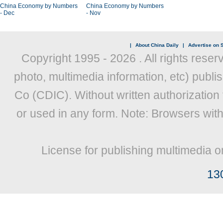
China Economy by Numbers
China Economy by Numbers
- Dec
- Nov
|
About China Daily
|
Advertise on S
Copyright 1995 -
2026 . All rights reser
photo, multimedia information, etc) publis
Co (CDIC). Without written authorization
or used in any form. Note: Browsers wit
License for publishing multimedia o
13