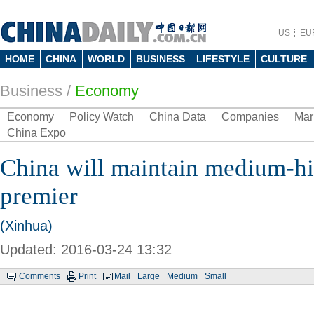
US
EU
HOME
CHINA
WORLD
BUSINESS
LIFESTYLE
CULTURE
Business
/
Economy
Economy
Policy Watch
China Data
Companies
Mar
China Expo
China will maintain medium-h
premier
(Xinhua)
Updated: 2016-03-24 13:32
Comments
Print
Mail
Large
Medium
Small