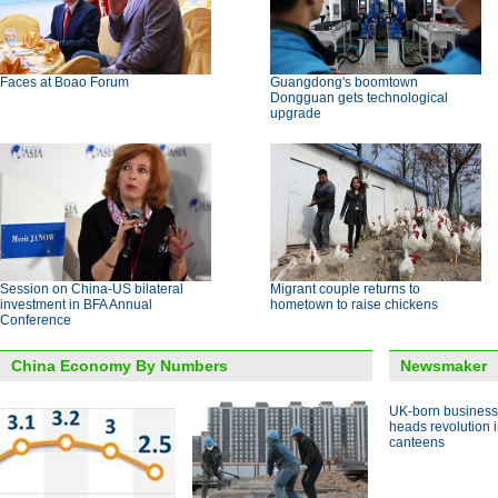
Faces at Boao Forum
Guangdong's boomtown
Dongguan gets technological
upgrade
Session on China-US bilateral
Migrant couple returns to
investment in BFA Annual
hometown to raise chickens
Conference
China Economy By Numbers
Newsmaker
UK-born busines
heads revolution 
canteens