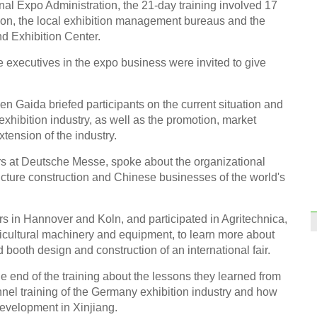
nal Expo Administration, the 21-day training involved 17
tion, the local exhibition management bureaus and the
d Exhibition Center.
 executives in the expo business were invited to give
n Gaida briefed participants on the current situation and
exhibition industry, as well as the promotion, market
tension of the industry.
fairs at Deutsche Messe, spoke about the organizational
ructure construction and Chinese businesses of the world's
ers in Hannover and Koln, and participated in Agritechnica,
gricultural machinery and equipment, to learn more about
d booth design and construction of an international fair.
e end of the training about the lessons they learned from
l training of the Germany exhibition industry and how
development in Xinjiang.