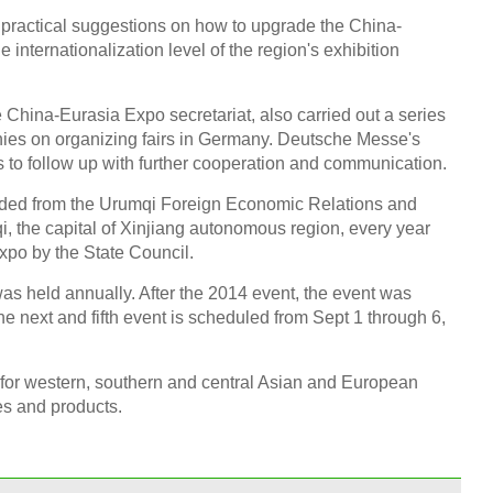
 practical suggestions on how to upgrade the China-
internationalization level of the region's exhibition
e China-Eurasia Expo secretariat, also carried out a series
ies on organizing fairs in Germany. Deutsche Messe's
 to follow up with further cooperation and communication.
ed from the Urumqi Foreign Economic Relations and
, the capital of Xinjiang autonomous region, every year
expo by the State Council.
s held annually. After the 2014 event, the event was
he next and fifth event is scheduled from Sept 1 through 6,
 for western, southern and central Asian and European
ies and products.