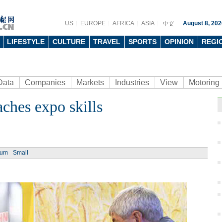
US
EUROPE
AFRICA
ASIA
August 8, 202
LIFESTYLE
CULTURE
TRAVEL
SPORTS
OPINION
REGI
Data
Companies
Markets
Industries
View
Motoring
ches expo skills
ium
Small