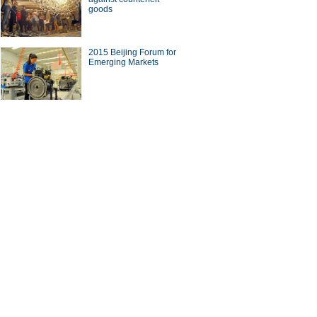
goods
2015 Beijing Forum for
Emerging Markets