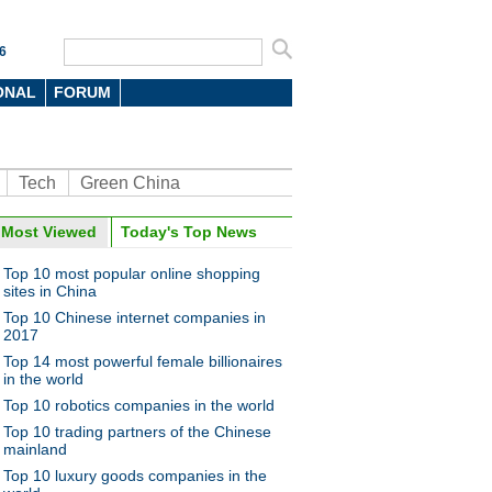
6
ONAL
FORUM
Tech
Green China
Most Viewed
Today's Top News
Top 10 most popular online shopping
sites in China
Top 10 Chinese internet companies in
2017
Top 14 most powerful female billionaires
in the world
Top 10 robotics companies in the world
Top 10 trading partners of the Chinese
mainland
Top 10 luxury goods companies in the