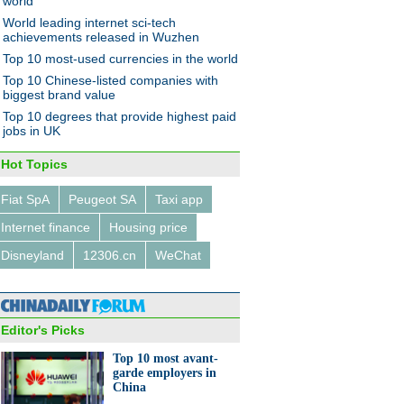
world
World leading internet sci-tech
achievements released in Wuzhen
Top 10 most-used currencies in the world
Top 10 Chinese-listed companies with
biggest brand value
Top 10 degrees that provide highest paid
jobs in UK
Hot Topics
Fiat SpA
Peugeot SA
Taxi app
Internet finance
Housing price
Disneyland
12306.cn
WeChat
Editor's Picks
Top 10 most avant-
garde employers in
China