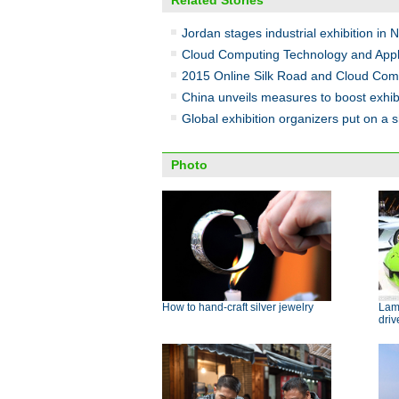
Related Stories
Jordan stages industrial exhibition in 
Cloud Computing Technology and Appli
2015 Online Silk Road and Cloud Comp
China unveils measures to boost exhibi
Global exhibition organizers put on a 
Photo
How to hand-craft silver jewelry
Lamb
dri