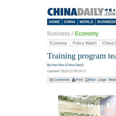
HOME
CHINA
WORLD
BUSINESS
Business
/
Economy
Economy
Policy Watch
China 
Training program tea
By Hao Nan (China Daily)
Updated: 2015-12-03 10:17
Comments
Print
Mail
Large
Med