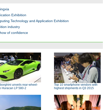
Ningxia
cation Exhibition
uting Technology and Application Exhibition
tion industry
show of confidence
orghini unveils rear-wheel-
Top 10 smartphone vendors with
ve Huracan LP 580-2
highest shipments in Q3 2015