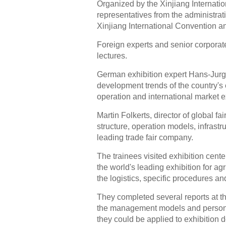
Organized by the Xinjiang Internatio
representatives from the administra
Xinjiang International Convention an
Foreign experts and senior corporate
lectures.
German exhibition expert Hans-Jurge
development trends of the country's 
operation and international market ex
Martin Folkerts, director of global 
structure, operation models, infrast
leading trade fair company.
The trainees visited exhibition cent
the world's leading exhibition for a
the logistics, specific procedures an
They completed several reports at th
the management models and personne
they could be applied to exhibition 