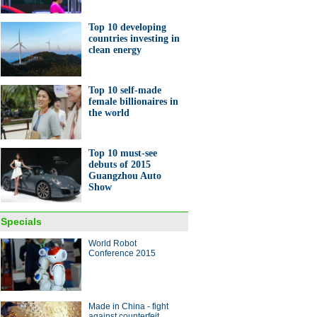
Top 10 developing
countries investing in
clean energy
Top 10 self-made
female billionaires in
the world
Top 10 must-see
debuts of 2015
Guangzhou Auto
Show
Specials
World Robot
Conference 2015
Made in China - fight
against counterfeit