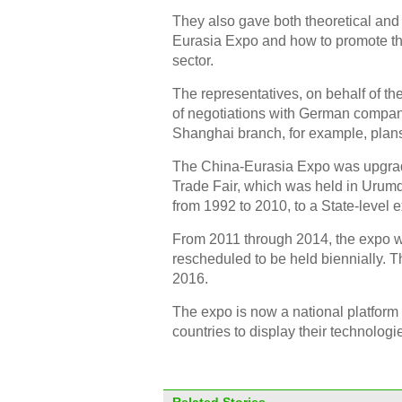
They also gave both theoretical and
Eurasia Expo and how to promote the 
sector.
The representatives, on behalf of th
of negotiations with German compan
Shanghai branch, for example, plans
The China-Eurasia Expo was upgrad
Trade Fair, which was held in Urumqi
from 1992 to 2010, to a State-level 
From 2011 through 2014, the expo wa
rescheduled to be held biennially. T
2016.
The expo is now a national platform
countries to display their technolog