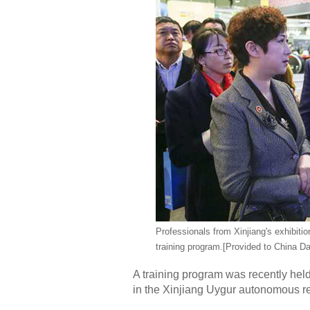
Professionals from Xinjiang's exhibit
training program.
[Provided to China Da
A training program was recently held 
in the Xinjiang Uygur autonomous r