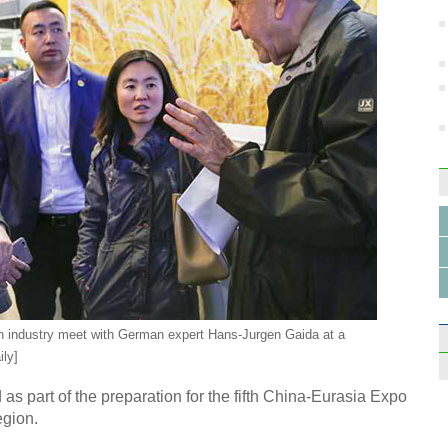
ion industry meet with German expert Hans-Jurgen Gaida at a
ily]
as part of the preparation for the fifth China-Eurasia Expo
egion.