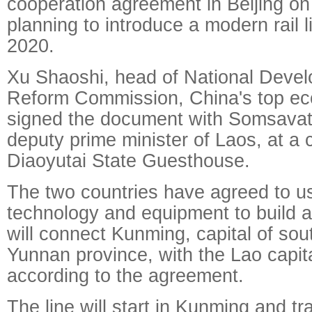
cooperation agreement in Beijing on 
planning to introduce a modern rail l
2020.
Xu Shaoshi, head of National Deve
Reform Commission, China's top eco
signed the document with Somsava
deputy prime minister of Laos, at a
Diaoyutai State Guesthouse.
The two countries have agreed to 
technology and equipment to build a
will connect Kunming, capital of so
Yunnan province, with the Lao capita
according to the agreement.
The line will start in Kunming and t