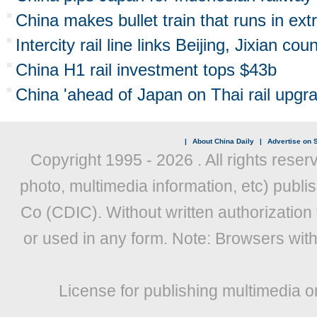
China makes bullet train that runs in ex
Intercity rail line links Beijing, Jixian cou
China H1 rail investment tops $43b
China 'ahead of Japan on Thai rail upgr
|
About China Daily
|
Advertise on S
Copyright 1995 -
2026 . All rights reser
photo, multimedia information, etc) publis
Co (CDIC). Without written authorization
or used in any form. Note: Browsers wit
License for publishing multimedia o