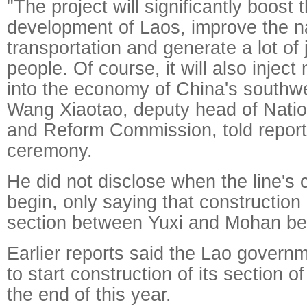
"The project will significantly boos
development of Laos, improve the na
transportation and generate a lot of 
people. Of course, it will also inj
into the economy of China's southwe
Wang Xiaotao, deputy head of Nati
and Reform Commission, told reporte
ceremony.
He did not disclose when the line's c
begin, only saying that construction
section between Yuxi and Mohan be
Earlier reports said the Lao govern
to start construction of its section o
the end of this year.