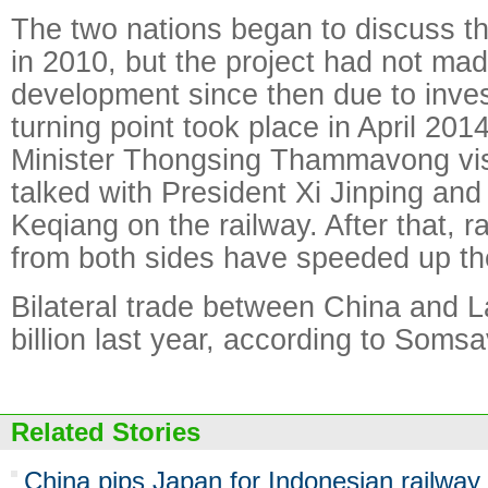
The two nations began to discuss th
in 2010, but the project had not mad
development since then due to inve
turning point took place in April 20
Minister Thongsing Thammavong vis
talked with President Xi Jinping and
Keqiang on the railway. After that, r
from both sides have speeded up th
Bilateral trade between China and 
billion last year, according to Som
Related Stories
China pips Japan for Indonesian railway 