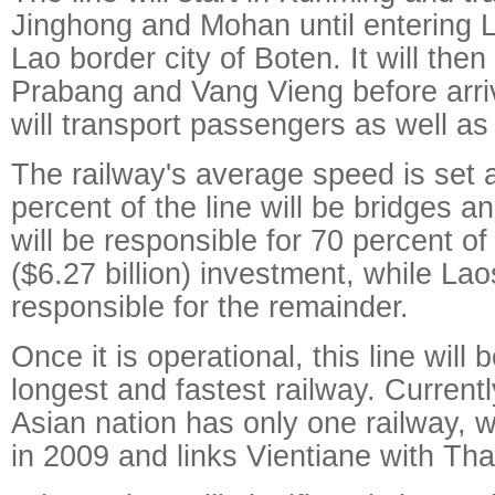
Jinghong and Mohan until entering 
Lao border city of Boten. It will the
Prabang and Vang Vieng before arrivi
will transport passengers as well as
The railway's average speed is set 
percent of the line will be bridges a
will be responsible for 70 percent of
($6.27 billion) investment, while Lao
responsible for the remainder.
Once it is operational, this line wil
longest and fastest railway. Current
Asian nation has only one railway,
in 2009 and links Vientiane with Tha