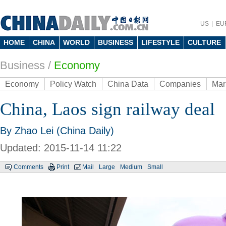
US
EU
HOME
CHINA
WORLD
BUSINESS
LIFESTYLE
CULTURE
Business
/
Economy
Economy
Policy Watch
China Data
Companies
Mar
China, Laos sign railway deal
By Zhao Lei (China Daily)
Updated: 2015-11-14 11:22
Comments
Print
Mail
Large
Medium
Small