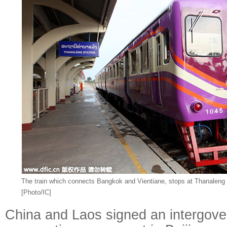
The train which connects Bangkok and Vientiane, stops at Thanaleng S
[Photo/IC]
China and Laos signed an intergove