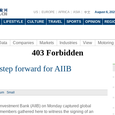
US
EUROPE
AFRICA
ASIA
August 6, 202
LIFESTYLE
CULTURE
TRAVEL
SPORTS
OPINION
REGI
Data
Companies
Markets
Industries
View
Motoring
tep forward for AIIB
Ph
ium
Small
 Investment Bank (AIIB) on Monday captured global
g members gathered here to witness the signing of an
Man 