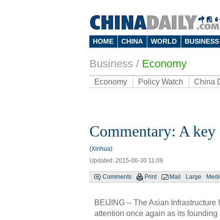
HOME
CHINA
WORLD
BUSINESS
Business
/
Economy
Economy
Policy Watch
China 
Commentary: A key s
(Xinhua)
Updated: 2015-06-30 11:09
Comments
Print
Mail
Large
Med
BEIJING -- The Asian Infrastructure
attention once again as its foundin