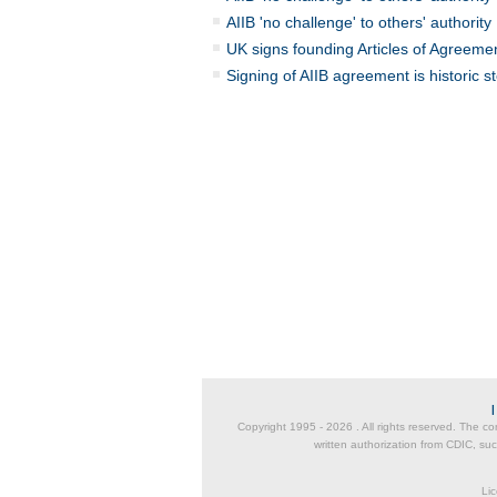
AIIB 'no challenge' to others' authority
UK signs founding Articles of Agreemen
Signing of AIIB agreement is historic s
Copyright 1995 -
2026 . All rights reserved. The co
written authorization from CDIC, suc
Lic