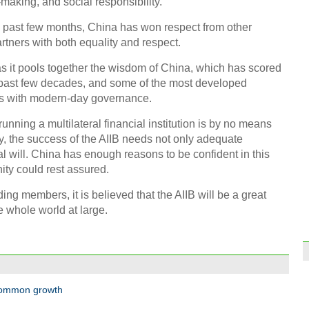
making, and social responsibility.
the past few months, China has won respect from other
Hefe
put i
rtners with both equality and respect.
as it pools together the wisdom of China, which has scored
past few decades, and some of the most developed
es with modern-day governance.
running a multilateral financial institution is by no means
y, the success of the AIIB needs not only adequate
Top 1
2015
cal will. China has enough reasons to be confident in this
ity could rest assured.
ding members, it is believed that the AIIB will be a great
 whole world at large.
High 
Zhen
opera
 common growth
Ch