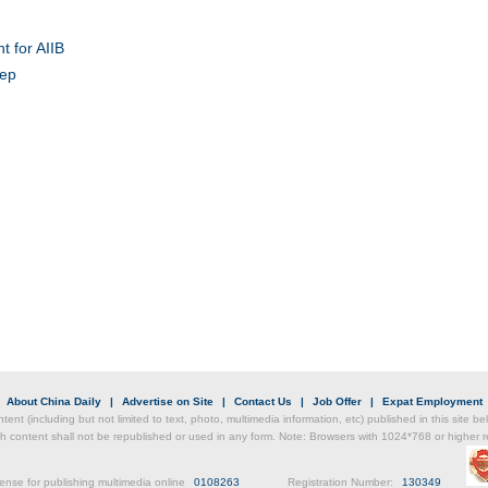
t for AIIB
tep
Chin
- Dec
Ne
Top e
head 
|
About China Daily
|
Advertise on Site
|
Contact Us
|
Job Offer
|
Expat Employment
ntent (including but not limited to text, photo, multimedia information, etc) published in this site 
h content shall not be republished or used in any form. Note: Browsers with 1024*768 or higher re
ense for publishing multimedia online
0108263
Registration Number:
130349