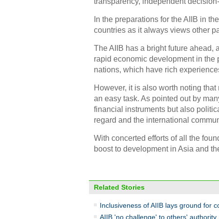
transparency, independent decision-
In the preparations for the AIIB in 
countries as it always views other pa
The AIIB has a bright future ahead, 
rapid economic development in the 
nations, which have rich experienc
However, it is also worth noting that 
an easy task. As pointed out by man
financial instruments but also politi
regard and the international commun
With concerted efforts of all the foun
boost to development in Asia and the
Related Stories
Inclusiveness of AIIB lays ground for
AIIB 'no challenge' to others' authority