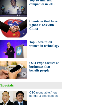
Top 10 smartest
companies in 2015
i-Fuzhou high-speed railway
nto operation
Countries that have
signed FTAs with
China
Top 5 wealthiest
women in technology
0 smartest companies in
O2O Expo focuses on
businesses that
benefit people
speed trains connecting
Specials
gzhou and Jiaozuo start
tion
CEO roundtable: 'new
normal' & chanllenges
ina Economy By Numbers