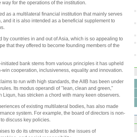
busi
way for the operations of the institution.
as a multilateral financial institution that mainly serves
 and it is also intended as a beneficial supplement to
ns.
y countries in and out of Asia, which is so appealing to
 that they offered to become founding members of the
China
indus
nitiated bank stems from various principles it has upheld
-win cooperation, inclusiveness, equality and innovation.
t claims to run with high standards, the AIIB has been under
 rules. Its modus operandi of "lean, clean and green,"
in Liqun, has stricken a chord with many keen observers.
Coun
onlin
periences of existing multilateral bodies, has also made
rnance system. For example, the board of directors is non-
 to discuss key policies.
ises to do its utmost to address the issues of