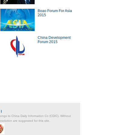
Boao Forum For Asia
2015
a Economy by Numbers
China Economy by Numbers
China Development
- Nov
Forum 2015
wsmaker
xecutive of Infor has
Zwilling stays at cutting edge
in the cloud
of the kitchenware industry
|
belongs to China Daily Information Co (CDIC). Without
solution are suggested for this site.