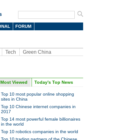
6
ONAL
FORUM
Tech
Green China
Most Viewed
Today's Top News
oto
Top 10 most popular online shopping
sites in China
Top 10 Chinese internet companies in
2017
Top 14 most powerful female billionaires
in the world
Top 10 robotics companies in the world
makes run for the money with
Top 10 trading partners of the Chinese