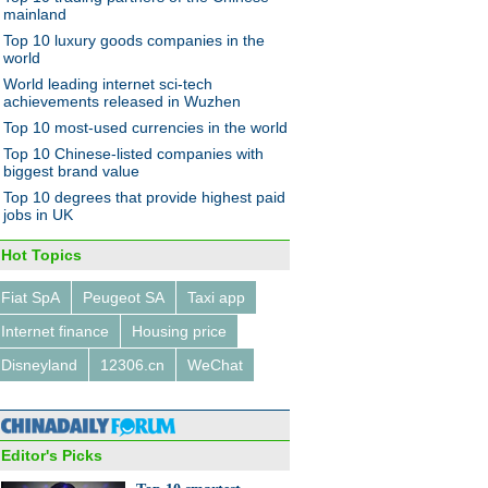
ness
mainland
Top 10 luxury goods companies in the
world
World leading internet sci-tech
achievements released in Wuzhen
Top 10 most-used currencies in the world
Top 10 Chinese-listed companies with
 betting big on these 10
biggest brand value
tries
Top 10 degrees that provide highest paid
jobs in UK
Hot Topics
Fiat SpA
Peugeot SA
Taxi app
Internet finance
Housing price
ty woman tailors her success
e
Disneyland
12306.cn
WeChat
Editor's Picks