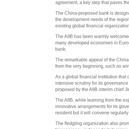
agreement, a key step that paves the 
The China-proposed bank is designed 
the development needs of the region,
existing global financial organizatio
The AIIB has been warmly welcomed b
many developed economies in Europe
bank.
The remarkable appeal of the China-i
from the very beginning, such as win
As a global financial institution tha
intensive scrutiny for its governance
proposed by the AIIB interim chief J
The AIIB, while learning from the ex
innovative arrangements for its gove
resident but it will convene regularly
The fledgling organization also prom