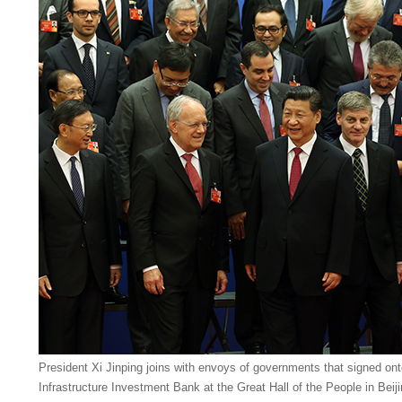
President Xi Jinping joins with envoys of governments that signed on
Infrastructure Investment Bank at the Great Hall of the People in Bei