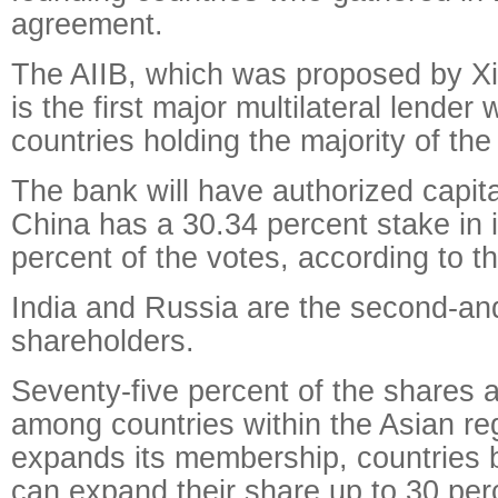
agreement.
The AIIB, which was proposed by Xi
is the first major multilateral lender
countries holding the majority of th
The bank will have authorized capital
China has a 30.34 percent stake in 
percent of the votes, according to 
India and Russia are the second-and
shareholders.
Seventy-five percent of the shares a
among countries within the Asian re
expands its membership, countries 
can expand their share up to 30 per