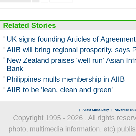
Related Stories
UK signs founding Articles of Agreement
AIIB will bring regional prosperity, says 
New Zealand praises 'well-run' Asian Inf
Bank
Philippines mulls membership in AIIB
AIIB to be 'lean, clean and green'
|
About China Daily
|
Advertise on S
Copyright 1995 -
2026 . All rights reser
photo, multimedia information, etc) publis