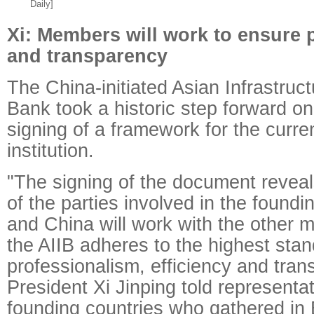
Daily]
Xi: Members will work to ensure 
and transparency
The China-initiated Asian Infrastruc
Bank took a historic step forward o
signing of a framework for the curr
institution.
"The signing of the document revea
of the parties involved in the foundin
and China will work with the other
the AIIB adheres to the highest stan
professionalism, efficiency and tran
President Xi Jinping told representat
founding countries who gathered in B