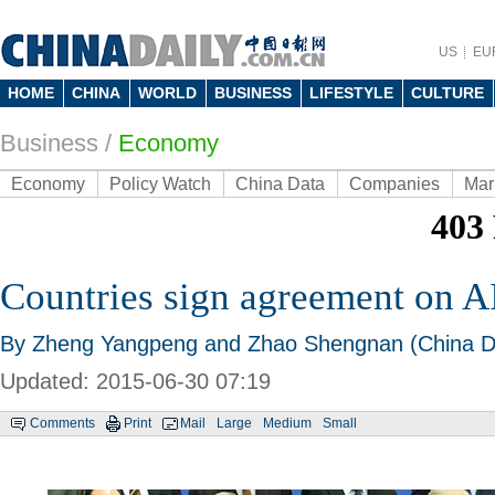
US
EU
HOME
CHINA
WORLD
BUSINESS
LIFESTYLE
CULTURE
Business
/
Economy
Economy
Policy Watch
China Data
Companies
Mar
Countries sign agreement on A
By Zheng Yangpeng and Zhao Shengnan (China Da
Updated: 2015-06-30 07:19
Comments
Print
Mail
Large
Medium
Small