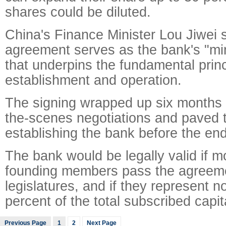
shares could be diluted.
China's Finance Minister Lou Jiwei s
agreement serves as the bank's "min
that underpins the fundamental princi
establishment and operation.
The signing wrapped up six months 
the-scenes negotiations and paved 
establishing the bank before the end 
The bank would be legally valid if m
founding members pass the agreemen
legislatures, and if they represent n
percent of the total subscribed capit
Previous Page
1
2
Next Page