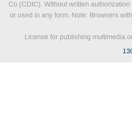
Co (CDIC). Without written authorization
or used in any form. Note: Browsers wit
License for publishing multimedia o
13