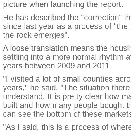
picture when launching the report.
He has described the "correction" in
since last year as a process of "the
the rock emerges".
A loose translation means the housi
settling into a more normal rhythm a
years between 2009 and 2011.
"I visited a lot of small counties acr
years," he said. "The situation there
understand. It is pretty clear how 
built and how many people bought 
can see the bottom of these market
"As I said, this is a process of wher