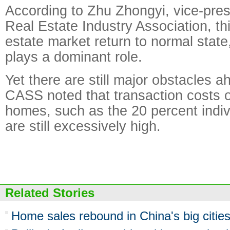
According to Zhu Zhongyi, vice-pres
Real Estate Industry Association, th
estate market return to normal stat
plays a dominant role.
Yet there are still major obstacles 
CASS noted that transaction costs 
homes, such as the 20 percent indiv
are still excessively high.
Related Stories
Home sales rebound in China's big citie