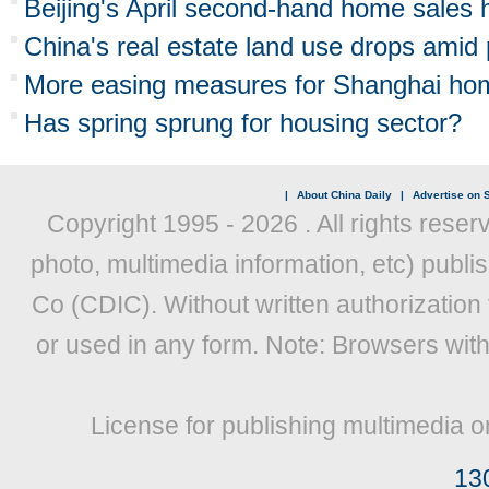
Beijing's April second-hand home sales 
China's real estate land use drops amid
More easing measures for Shanghai ho
Has spring sprung for housing sector?
|
About China Daily
|
Advertise on S
Copyright 1995 -
2026 . All rights reser
photo, multimedia information, etc) publis
Co (CDIC). Without written authorization
or used in any form. Note: Browsers wit
License for publishing multimedia o
13