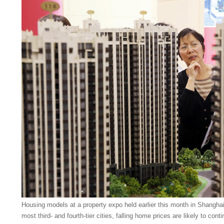
Housing models at a property expo held earlier this month in Shanghai
most third- and fourth-tier cities, falling home prices are likely to cont