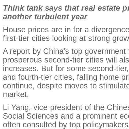
Think tank says that real estate p
another turbulent year
House prices are in for a divergence
first-tier cities looking at strong grow
A report by China's top government 
prosperous second-tier cities will al
increases. But for some second-tier,
and fourth-tier cities, falling home pr
continue, despite moves to stimulate
market.
Li Yang, vice-president of the Chin
Social Sciences and a prominent ec
often consulted by top policymakers