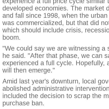
experience a full price cycle similar 
developed economies. The market di
and fall since 1998, when the urban
was commercialized, but that did not
which should include crisis, recessi
boom.
"We could say we are witnessing a s
he said. "After that phase, we can 
experienced a full cycle. Hopefully, 
will then emerge."
Amid last year's downturn, local go
abolished administrative intervention
included the decision to scrap the 
purchase ban.