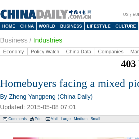
US
EU
HOME
CHINA
WORLD
BUSINESS
LIFESTYLE
CULTURE
Business
/
Industries
Economy
Policy Watch
China Data
Companies
Mar
Homebuyers facing a mixed pi
By Zheng Yangpeng (China Daily)
Updated: 2015-05-08 07:01
Comments
Print
Mail
Large
Medium
Small