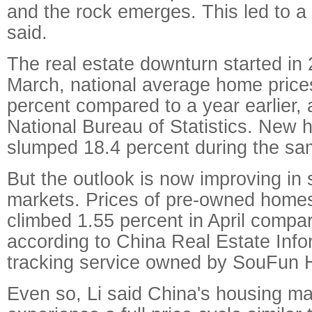
and the rock emerges. This led to a
said.
The real estate downturn started in
March, national average home price
percent compared to a year earlier, 
National Bureau of Statistics. New h
slumped 18.4 percent during the sa
But the outlook is now improving in
markets. Prices of pre-owned homes in
climbed 1.55 percent in April compa
according to China Real Estate Inf
tracking service owned by SouFun H
Even so, Li said China's housing ma