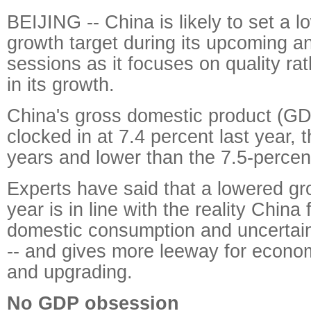
BEIJING -- China is likely to set a 
growth target during its upcoming a
sessions as it focuses on quality rat
in its growth.
China's gross domestic product (GD
clocked in at 7.4 percent last year, 
years and lower than the 7.5-percent
Experts have said that a lowered gro
year is in line with the reality Chin
domestic consumption and uncertai
-- and gives more leeway for econo
and upgrading.
No GDP obsession