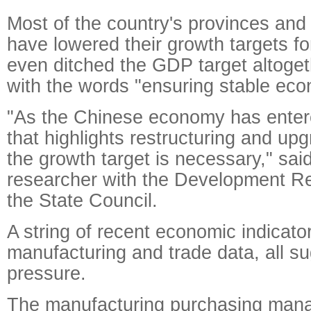
Most of the country's provinces and 
have lowered their growth targets f
even ditched the GDP target altogeth
with the words "ensuring stable eco
"As the Chinese economy has enter
that highlights restructuring and upg
the growth target is necessary," sai
researcher with the Development R
the State Council.
A string of recent economic indicator
manufacturing and trade data, all 
pressure.
The manufacturing purchasing mana