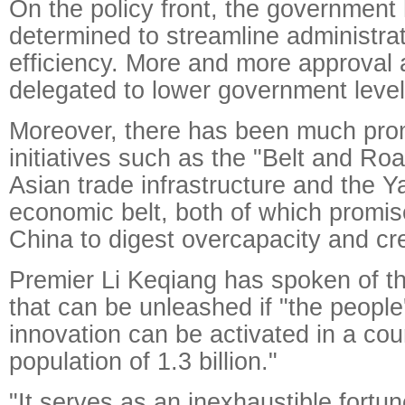
On the policy front, the government
determined to streamline administra
efficiency. More and more approval 
delegated to lower government levels
Moreover, there has been much pro
initiatives such as the "Belt and Ro
Asian trade infrastructure and the Y
economic belt, both of which promise
China to digest overcapacity and cr
Premier Li Keqiang has spoken of the
that can be unleashed if "the people
innovation can be activated in a cou
population of 1.3 billion."
"It serves as an inexhaustible fortu