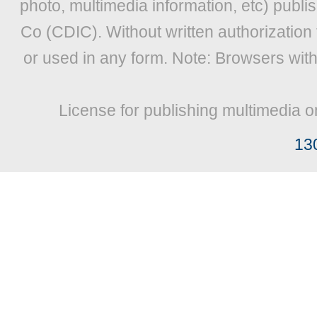
photo, multimedia information, etc) publis
Co (CDIC). Without written authorization
or used in any form. Note: Browsers wit
License for publishing multimedia o
13