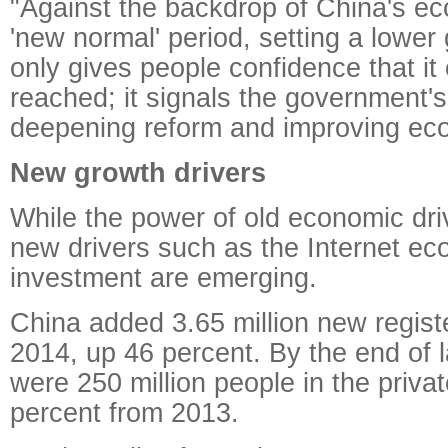
"Against the backdrop of China's ec
'new normal' period, setting a lower
only gives people confidence that it
reached; it signals the government'
deepening reform and improving eco
New growth drivers
While the power of old economic dri
new drivers such as the Internet e
investment are emerging.
China added 3.65 million new regist
2014, up 46 percent. By the end of l
were 250 million people in the priv
percent from 2013.