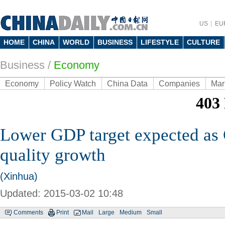
US
EU
HOME
CHINA
WORLD
BUSINESS
LIFESTYLE
CULTURE
Business
/
Economy
Economy
Policy Watch
China Data
Companies
Mar
Lower GDP target expected as 
quality growth
(Xinhua)
Updated: 2015-03-02 10:48
Comments
Print
Mail
Large
Medium
Small