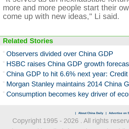
more and more people start their o
come up with new ideas," Li said.
Related Stories
Observers divided over China GDP
HSBC raises China GDP growth forecas
China GDP to hit 6.6% next year: Credit
Morgan Stanley maintains 2014 China G
Consumption becomes key driver of ec
|
About China Daily
|
Advertise on S
Copyright 1995 -
2026 . All rights reser