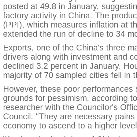
posted at 49.8 in January, suggestin
factory activity in China. The produc
(PPI), which measures inflation at t
extended the run of decline to 34 m
Exports, one of the China's three 
drivers along with investment and 
declined 3.2 percent in January. Hou
majority of 70 sampled cities fell in
However, these poor performances 
grounds for pessimism, according t
researcher with the Councilor's Offi
Council. "They are necessary pains 
economy to ascend to a higher level