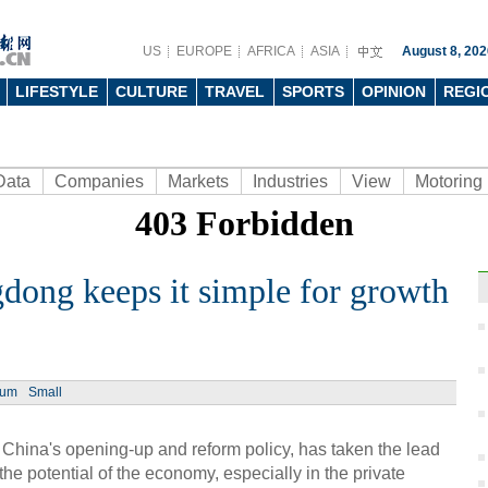
US
EUROPE
AFRICA
ASIA
August 8, 202
LIFESTYLE
CULTURE
TRAVEL
SPORTS
OPINION
REGI
Data
Companies
Markets
Industries
View
Motoring
dong keeps it simple for growth
Ph
ium
Small
China's opening-up and reform policy, has taken the lead
the potential of the economy, especially in the private
Insid