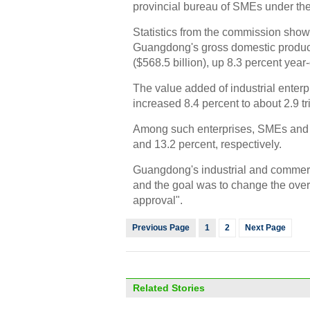
provincial bureau of SMEs under th
Statistics from the commission showe
Guangdong's gross domestic product i
($568.5 billion), up 8.3 percent year
The value added of industrial enter
increased 8.4 percent to about 2.9 tr
Among such enterprises, SMEs and p
and 13.2 percent, respectively.
Guangdong's industrial and commerci
and the goal was to change the overa
approval".
Previous Page
1
2
Next Page
Related Stories