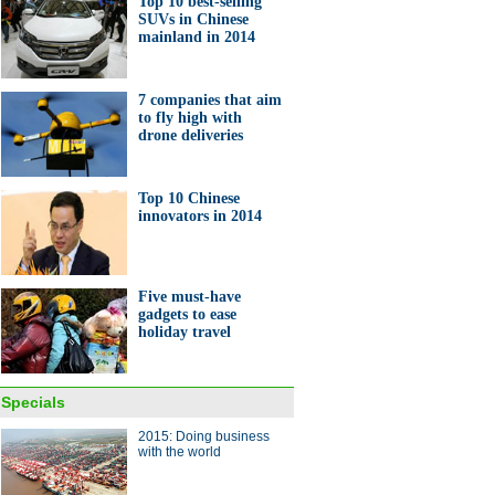
Top 10 best-selling
SUVs in Chinese
ng sees 41% fall in sales of
mainland in 2014
orks
7 companies that aim
to fly high with
drone deliveries
Top 10 Chinese
nese company developed
innovators in 2014
rable Tomato'
Five must-have
gadgets to ease
holiday travel
0 Chinese innovators in 2014
Specials
ina Economy By Numbers
2015: Doing business
with the world