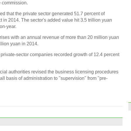
e commission.
Beiji
firew
d that the private sector generated 51.7 percent of
n 2014. The sector's added value hit 3.5 trillion yuan
-on-year.
prises with an annual revenue of more than 20 million yuan
illion yuan in 2014.
rivate-sector companies recorded growth of 12.4 percent
Japa
'Wea
al authorities revised the business licensing procedures
ll basis of administration to "supervision" from "pre-
Top 1
Ch