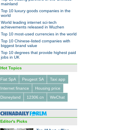
mainland
Top 10 luxury goods companies in the
world
World leading internet sci-tech
achievements released in Wuzhen
Top 10 most-used currencies in the world
nt gifts red envelopes to
Top 10 Chinese-listed companies with
oyees
biggest brand value
Top 10 degrees that provide highest paid
jobs in UK
Hot Topics
Fiat SpA
Peugeot SA
Taxi app
panies that aim to fly high
Internet finance
Housing price
drone deliveries
Disneyland
12306.cn
WeChat
Editor's Picks