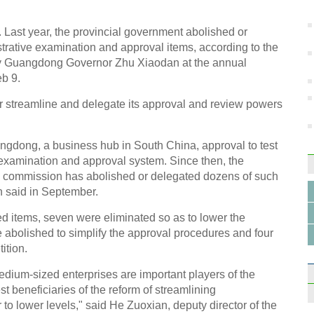
 Last year, the provincial government abolished or
trative examination and approval items, according to the
by Guangdong Governor Zhu Xiaodan at the annual
eb 9.
Tence
her streamline and delegate its approval and review powers
empl
ngdong, a business hub in South China, approval to test
e examination and approval system. Since then, the
n commission has abolished or delegated dozens of such
n said in September.
7 com
 items, seven were eliminated so as to lower the
with 
 abolished to simplify the approval procedures and four
ition.
edium-sized enterprises are important players of the
 beneficiaries of the reform of streamlining
to lower levels," said He Zuoxian, deputy director of the