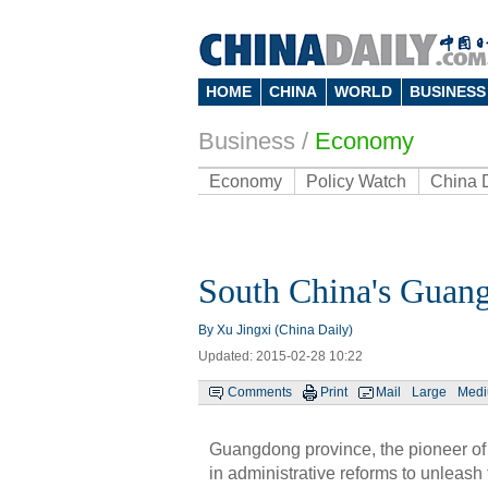
HOME
CHINA
WORLD
BUSINESS
Business
/
Economy
Economy
Policy Watch
China 
South China's Guang
By Xu Jingxi (China Daily)
Updated: 2015-02-28 10:22
Comments
Print
Mail
Large
Med
Guangdong province, the pioneer of 
in administrative reforms to unleash 