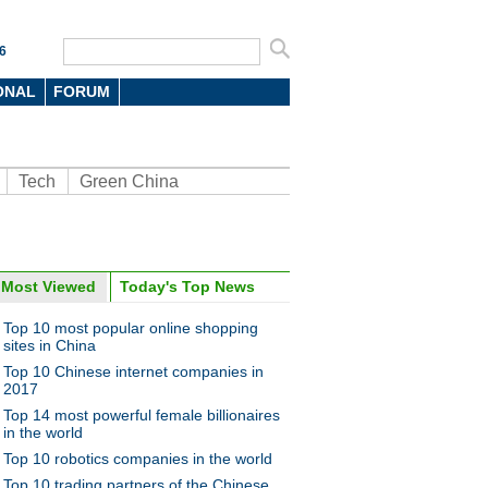
6
ONAL
FORUM
Tech
Green China
Most Viewed
Today's Top News
oto
Top 10 most popular online shopping
sites in China
Top 10 Chinese internet companies in
2017
Top 14 most powerful female billionaires
in the world
Top 10 robotics companies in the world
e a Taobao village
Top 10 trading partners of the Chinese