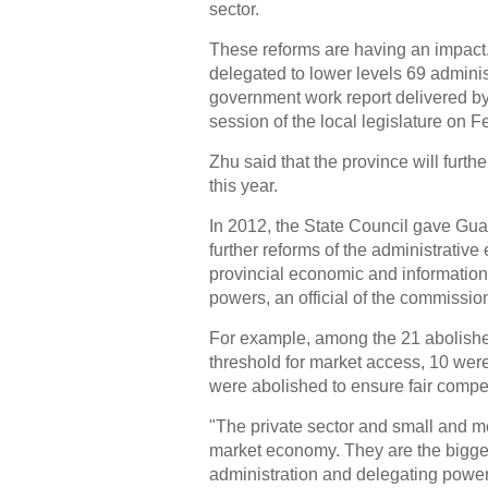
sector.
These reforms are having an impact.
delegated to lower levels 69 adminis
government work report delivered 
session of the local legislature on F
Zhu said that the province will furt
this year.
In 2012, the State Council gave Gua
further reforms of the administrativ
provincial economic and informatio
powers, an official of the commissio
For example, among the 21 abolished
threshold for market access, 10 were
were abolished to ensure fair compet
"The private sector and small and m
market economy. They are the biggest
administration and delegating power 