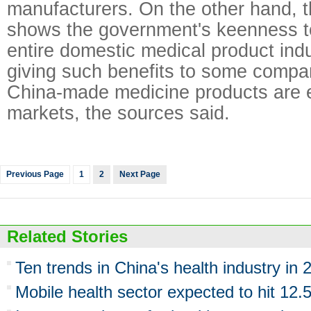
manufacturers. On the other hand, 
shows the government's keenness t
entire domestic medical product indu
giving such benefits to some compan
China-made medicine products are e
markets, the sources said.
Previous Page
1
2
Next Page
Related Stories
Ten trends in China's health industry in 
Mobile health sector expected to hit 12