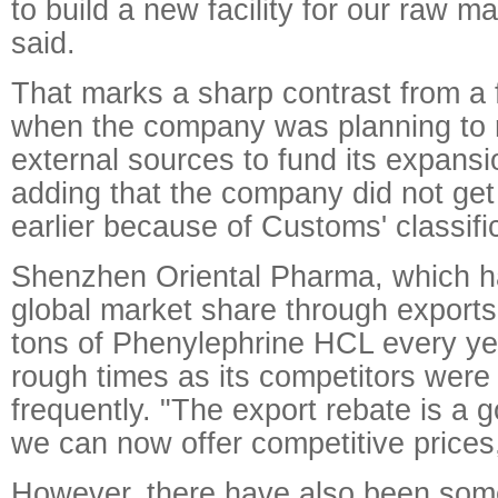
to build a new facility for our raw m
said.
That marks a sharp contrast from a
when the company was planning to r
external sources to fund its expansio
adding that the company did not get
earlier because of Customs' classifi
Shenzhen Oriental Pharma, which h
global market share through exports
tons of Phenylephrine HCL every ye
rough times as its competitors were 
frequently. "The export rebate is a 
we can now offer competitive prices,
However, there have also been so