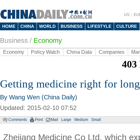
US
EU
HOME
CHINA
WORLD
BUSINESS
LIFESTYLE
CULTURE
Business
/
Economy
Economy
Policy Watch
China Data
Companies
Mar
Getting medicine right for lon
By Wang Wen (China Daily)
Updated: 2015-02-10 07:52
Comments
Print
Mail
Large
Medium
Small
Zhejiang Medicine Co Ltd, which exp