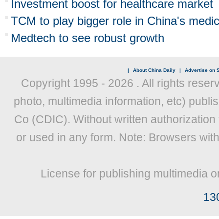
Investment boost for healthcare market
TCM to play bigger role in China's medica
Medtech to see robust growth
|
About China Daily
|
Advertise on S
Copyright 1995 -
2026 . All rights reser
photo, multimedia information, etc) publis
Co (CDIC). Without written authorization
or used in any form. Note: Browsers wit
License for publishing multimedia o
13