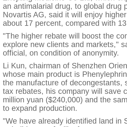
an antimalarial drug, to global drug
Novartis AG, said it will enjoy highe
about 17 percent, compared with 13
"The higher rebate will boost the co
explore new clients and markets," 
official, on condition of anonymity.
Li Kun, chairman of Shenzhen Orie
whose main product is Phenylephri
the manufacture of decongestants, s
tax rebates, his company will save c
million yuan ($240,000) and the sa
to expand production.
"We have already identified land in