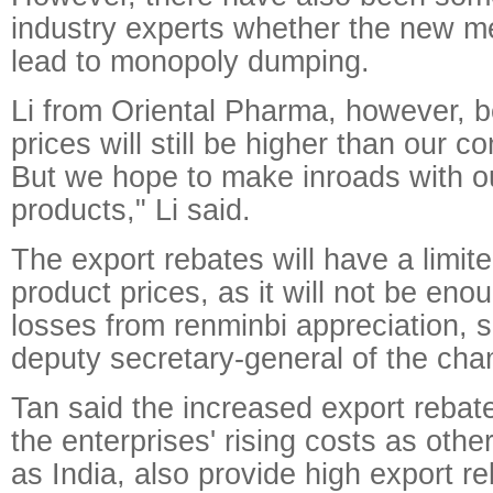
industry experts whether the new 
lead to monopoly dumping.
Li from Oriental Pharma, however, be
prices will still be higher than our co
But we hope to make inroads with ou
products," Li said.
The export rebates will have a limit
product prices, as it will not be enou
losses from renminbi appreciation, 
deputy secretary-general of the cha
Tan said the increased export rebate
the enterprises' rising costs as othe
as India, also provide high export r