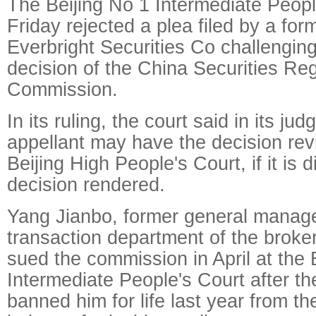
The Beijing No 1 Intermediate Peopl
Friday rejected a plea filed by a for
Everbright Securities Co challenging
decision of the China Securities Re
Commission.
In its ruling, the court said in its ju
appellant may have the decision rev
Beijing High People's Court, if it is d
decision rendered.
Yang Jianbo, former general manager
transaction department of the broke
sued the commission in April at the 
Intermediate People's Court after 
banned him for life last year from th