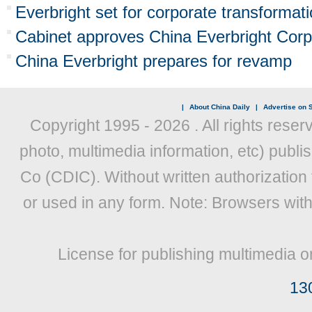
Everbright set for corporate transformat
Cabinet approves China Everbright Corpo
China Everbright prepares for revamp
|
About China Daily
|
Advertise on S
Copyright 1995 -
2026 . All rights reser
photo, multimedia information, etc) publis
Co (CDIC). Without written authorization
or used in any form. Note: Browsers wit
License for publishing multimedia o
13