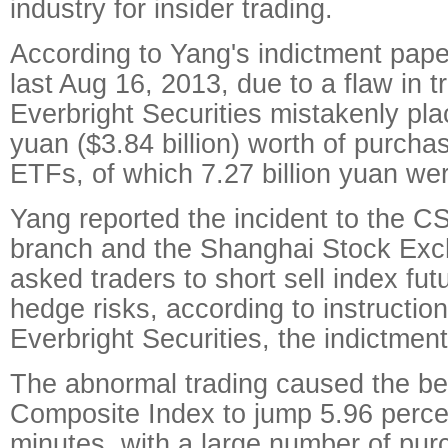
industry for insider trading.
According to Yang's indictment pape
last Aug 16, 2013, due to a flaw in t
Everbright Securities mistakenly plac
yuan ($3.84 billion) worth of purcha
ETFs, of which 7.27 billion yuan we
Yang reported the incident to the 
branch and the Shanghai Stock Exc
asked traders to short sell index fu
hedge risks, according to instructio
Everbright Securities, the indictmen
The abnormal trading caused the 
Composite Index to jump 5.96 percen
minutes, with a large number of pur