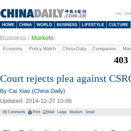
US
EU
HOME
CHINA
WORLD
BUSINESS
LIFESTYLE
CULTURE
Business
/
Markets
Economy
Policy Watch
China Data
Companies
Mar
Court rejects plea against CSR
By Cai Xiao (China Daily)
Updated: 2014-12-27 10:06
Comments
Print
Mail
Large
Medium
Small