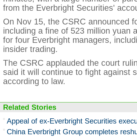
from the Everbright Securities' acco
On Nov 15, the CSRC announced fo
including a fine of 523 million yuan 
for four Everbright managers, includ
insider trading.
The CSRC applauded the court rulin
said it will continue to fight against
according to law.
Related Stories
Appeal of ex-Everbright Securities execu
China Everbright Group completes reshu