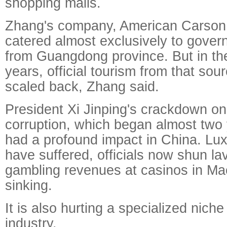
shopping malls.
Zhang's company, American Carson I
catered almost exclusively to gover
from Guangdong province. But in the
years, official tourism from that so
scaled back, Zhang said.
President Xi Jinping's crackdown o
corruption, which began almost two
had a profound impact in China. Lu
have suffered, officials now shun l
gambling revenues at casinos in M
sinking.
It is also hurting a specialized nich
industry.