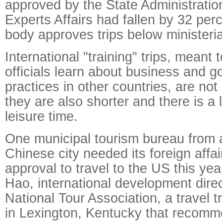
approved by the State Administratio
Experts Affairs had fallen by 32 per
body approves trips below ministerial
International "training" trips, meant
officials learn about business and 
practices in other countries, are not
they are also shorter and there is a 
leisure time.
One municipal tourism bureau from
Chinese city needed its foreign affa
approval to travel to the US this ye
Hao, international development direc
National Tour Association, a travel 
in Lexington, Kentucky that recomm