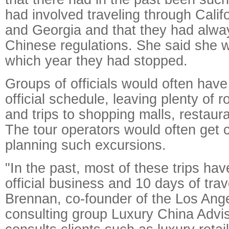
had involved traveling through Cali
and Georgia and that they had alwa
Chinese regulations. She said she w
which year they had stopped.
Groups of officials would often have a
official schedule, leaving plenty of 
and trips to shopping malls, restaur
The tour operators would often get
planning such excursions.
"In the past, most of these trips ha
official business and 10 days of tra
Brennan, co-founder of the Los Ang
consulting group Luxury China Advi