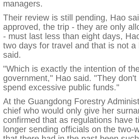
managers.
Their review is still pending, Hao sai
approved, the trip - they are only al
- must last less than eight days, H
two days for travel and that is not a 
said.
"Which is exactly the intention of t
government," Hao said. "They don't w
spend excessive public funds."
At the Guangdong Forestry Administr
chief who would only give her surn
confirmed that as regulations have ti
longer sending officials on the two-
that there had in the past been such 