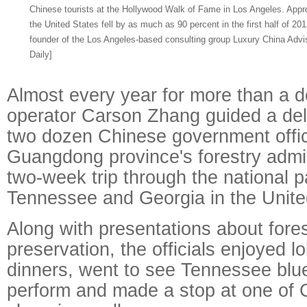
Chinese tourists at the Hollywood Walk of Fame in Los Angeles. Approv
the United States fell by as much as 90 percent in the first half of 2
founder of the Los Angeles-based consulting group Luxury China Advis
Daily]
Almost every year for more than a d
operator Carson Zhang guided a del
two dozen Chinese government offic
Guangdong province's forestry admin
two-week trip through the national pa
Tennessee and Georgia in the Unite
Along with presentations about forest
preservation, the officials enjoyed l
dinners, went to see Tennessee blu
perform and made a stop at one of C