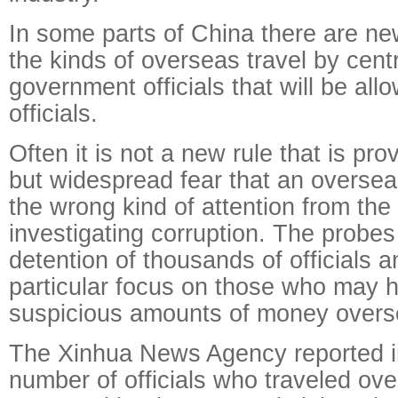
In some parts of China there are new
the kinds of overseas travel by centr
government officials that will be all
officials.
Often it is not a new rule that is pro
but widespread fear that an overseas 
the wrong kind of attention from th
investigating corruption. The probes
detention of thousands of officials 
particular focus on those who may
suspicious amounts of money overs
The Xinhua News Agency reported in
number of officials who traveled ove