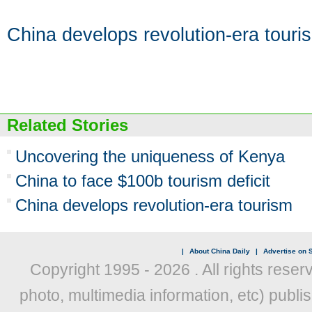
China develops revolution-era touri
Related Stories
Uncovering the uniqueness of Kenya
China to face $100b tourism deficit
China develops revolution-era tourism
|
About China Daily
|
Advertise on S
Copyright 1995 -
2026 . All rights reser
photo, multimedia information, etc) publis