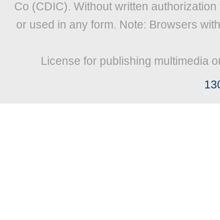
Co (CDIC). Without written authorization
or used in any form. Note: Browsers wit
License for publishing multimedia o
13