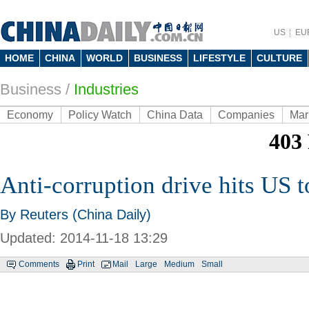
US
EU
HOME
CHINA
WORLD
BUSINESS
LIFESTYLE
CULTURE
Business
/
Industries
Economy
Policy Watch
China Data
Companies
Mar
Anti-corruption drive hits US 
By Reuters (China Daily)
Updated: 2014-11-18 13:29
Comments
Print
Mail
Large
Medium
Small