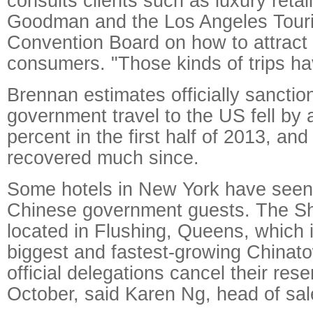
consults clients such as luxury retai
Goodman and the Los Angeles Tour
Convention Board on how to attract
consumers. "Those kinds of trips h
Brennan estimates officially sancti
government travel to the US fell by
percent in the first half of 2013, and
recovered much since.
Some hotels in New York have seen 
Chinese government guests. The S
located in Flushing, Queens, which 
biggest and fastest-growing Chinat
official delegations cancel their rese
October, said Karen Ng, head of sal