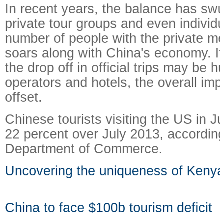
In recent years, the balance has s
private tour groups and even individ
number of people with the private m
soars along with China's economy. I
the drop off in official trips may be 
operators and hotels, the overall im
offset.
Chinese tourists visiting the US in 
22 percent over July 2013, accordin
Department of Commerce.
Uncovering the uniqueness of Keny
China to face $100b tourism deficit