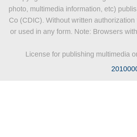
photo, multimedia information, etc) publis
Co (CDIC). Without written authorization
or used in any form. Note: Browsers wit
License for publishing multimedia o
201000