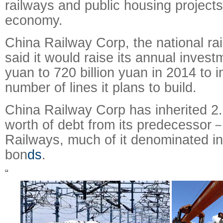
railways and public housing projects
economy.
China Railway Corp, the national ra
said it would raise its annual invest
yuan to 720 billion yuan in 2014 to 
number of lines it plans to build.
China Railway Corp has inherited 2.8
worth of debt from its predecessor
Railways, much of it denominated in
bon
ds
.