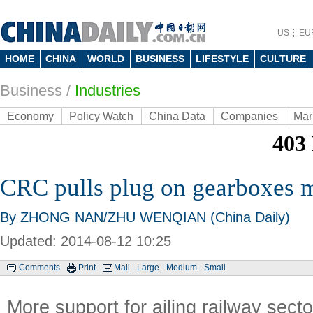
US
EU
HOME
CHINA
WORLD
BUSINESS
LIFESTYLE
CULTURE
Business
/
Industries
Economy
Policy Watch
China Data
Companies
Mar
CRC pulls plug on gearboxes 
By ZHONG NAN/ZHU WENQIAN (China Daily)
Updated: 2014-08-12 10:25
Comments
Print
Mail
Large
Medium
Small
More support for ailing railway secto