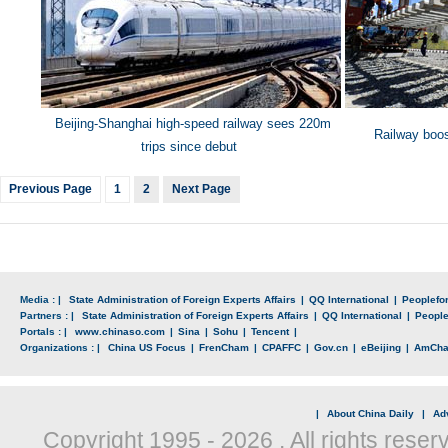
Beijing
-Shanghai high-speed railway sees 220m
Railway boos
trips since debut
Previous Page
1
2
Next Page
Media : |
State Administration of Foreign Experts Affairs
|
QQ International
|
Peoplefo
Partners : |
State Administration of Foreign Experts Affairs
|
QQ International
|
Peopl
Portals : |
www.chinaso.com
|
Sina
|
Sohu
|
Tencent
|
Organizations : |
China US Focus
|
FrenCham
|
CPAFFC
|
Gov.cn
|
eBeijing
|
AmCh
|
About China Daily
|
Adv
Copyright 1995 -
2026 . All rights reser