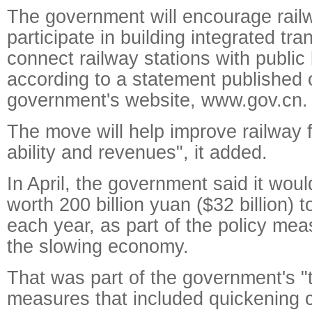
The government will encourage railw
participate in building integrated tra
connect railway stations with public
according to a statement published 
government's website, www.gov.cn.
The move will help improve railway f
ability and revenues", it added.
In April, the government said it woul
worth 200 billion yuan ($32 billion) t
each year, as part of the policy mea
the slowing economy.
That was part of the government's "
measures that included quickening c