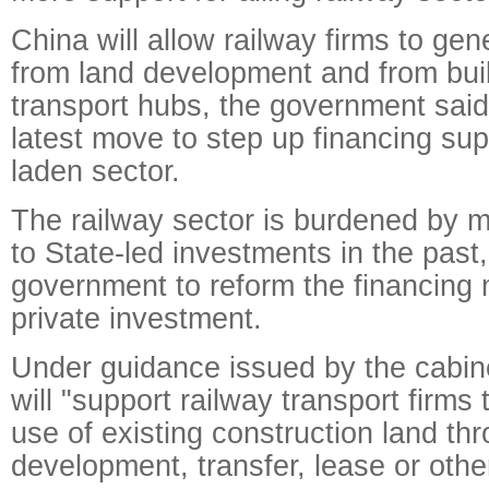
China will allow railway firms to ge
from land development and from bui
transport hubs, the government said
latest move to step up financing sup
laden sector.
The railway sector is burdened by 
to State-led investments in the past
government to reform the financing 
private investment.
Under guidance issued by the cabin
will "support railway transport firms t
use of existing construction land t
development, transfer, lease or oth