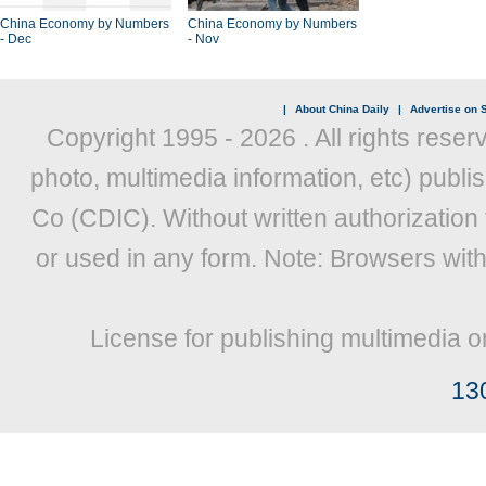
China Economy by Numbers
China Economy by Numbers
- Dec
- Nov
|
About China Daily
|
Advertise on S
Copyright 1995 -
2026 . All rights reser
photo, multimedia information, etc) publis
Co (CDIC). Without written authorization
or used in any form. Note: Browsers wit
License for publishing multimedia o
13