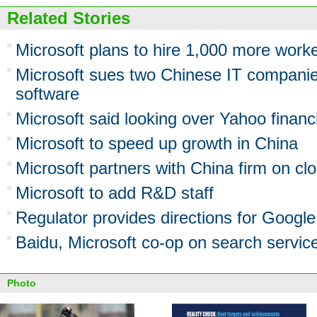
Related Stories
Microsoft plans to hire 1,000 more worke
Microsoft sues two Chinese IT companie
software
Microsoft said looking over Yahoo financ
Microsoft to speed up growth in China
Microsoft partners with China firm on c
Microsoft to add R&D staff
Regulator provides directions for Google
Baidu, Microsoft co-op on search servic
Photo