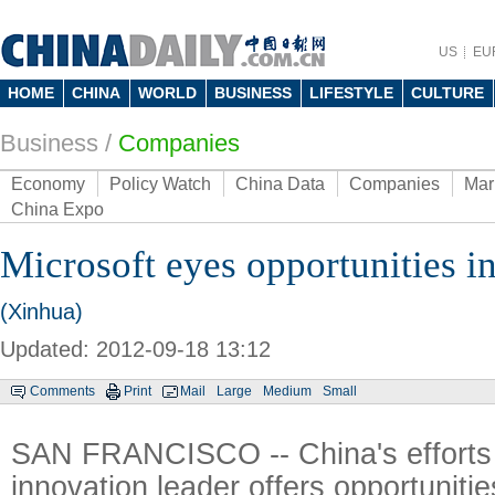
US
EU
HOME
CHINA
WORLD
BUSINESS
LIFESTYLE
CULTURE
Business
/
Companies
Economy
Policy Watch
China Data
Companies
Mar
China Expo
Microsoft eyes opportunities i
(Xinhua)
Updated: 2012-09-18 13:12
Comments
Print
Mail
Large
Medium
Small
SAN FRANCISCO -- China's efforts 
innovation leader offers opportunitie