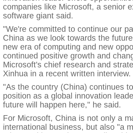
companies like Microsoft, a senior e
software giant said.
"We're committed to continue our pa
China as we look towards the futur
new era of computing and new oppor
continued positive growth and chan
Microsoft's chief research and strateg
Xinhua in a recent written interview.
"As the country (China) continues to
position as a global innovation leade
future will happen here," he said.
For Microsoft, China is not only a maj
international business, but also "a m