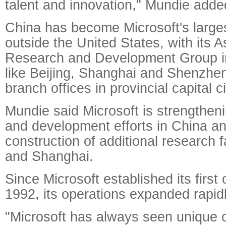
talent and innovation," Mundie adde
China has become Microsoft's large
outside the United States, with its A
Research and Development Group i
like Beijing, Shanghai and Shenzhe
branch offices in provincial capital ci
Mundie said Microsoft is strengtheni
and development efforts in China a
construction of additional research fa
and Shanghai.
Since Microsoft established its first o
1992, its operations expanded rapid
"Microsoft has always seen unique o