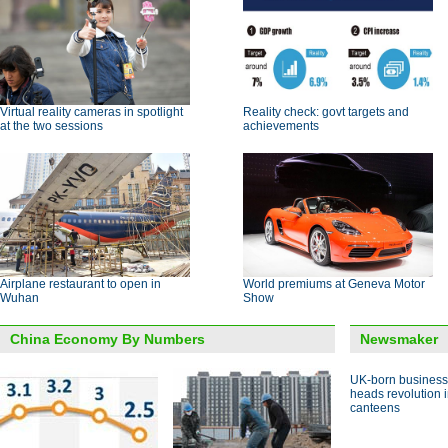
Virtual reality cameras in spotlight
Reality check: govt targets and
at the two sessions
achievements
Airplane restaurant to open in
World premiums at Geneva Motor
Wuhan
Show
China Economy By Numbers
Newsmaker
UK-born busines
heads revolution 
canteens