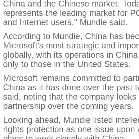
China and the Chinese market. Tod
represents the leading market for P
and Internet users," Mundie said.
According to Mundie, China has be
Microsoft's most strategic and impo
globally, with its operations in Chin
only to those in the United States.
Microsoft remains committed to part
China as it has done over the past 
said, noting that the company looks 
partnership over the coming years.
Looking ahead, Mundie listed intelle
rights protection as one issue upon
plans to work closely with China.