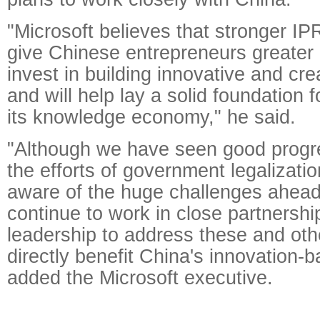
"Microsoft believes that stronger IPR
give Chinese entrepreneurs greater 
invest in building innovative and cr
and will help lay a solid foundation f
its knowledge economy," he said.
"Although we have seen good progr
the efforts of government legalizatio
aware of the huge challenges ahead 
continue to work in close partnershi
leadership to address these and oth
directly benefit China's innovation-b
added the Microsoft executive.