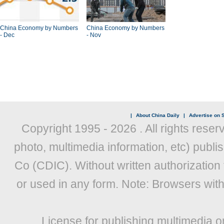
China Economy by Numbers
China Economy by Numbers
- Dec
- Nov
|
About China Daily
|
Advertise on S
Copyright 1995 -
2026 . All rights reser
photo, multimedia information, etc) publis
Co (CDIC). Without written authorization
or used in any form. Note: Browsers wit
License for publishing multimedia o