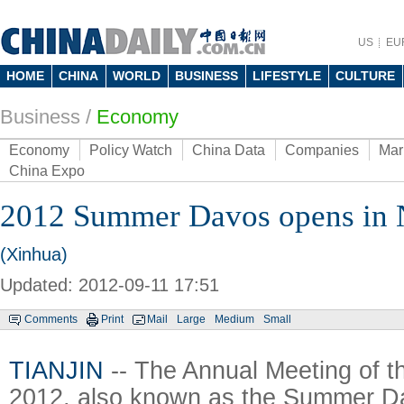
US
EU
HOME
CHINA
WORLD
BUSINESS
LIFESTYLE
CULTURE
Business
/
Economy
Economy
Policy Watch
China Data
Companies
Mar
China Expo
2012 Summer Davos opens in 
(Xinhua)
Updated: 2012-09-11 17:51
Comments
Print
Mail
Large
Medium
Small
TIANJIN
-- The Annual Meeting of
2012, also known as the Summer D