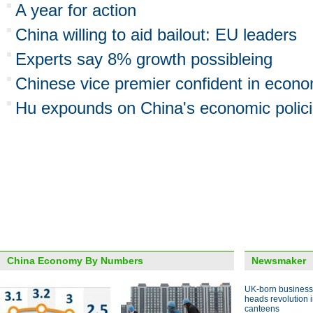
A year for action
China willing to aid bailout: EU leaders
Experts say 8% growth possibleing
Chinese vice premier confident in econ
Hu expounds on China's economic polic
China Economy By Numbers
Newsmaker
UK-born busines
heads revolution 
canteens