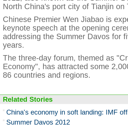
North China's port city of Tianjin on
Chinese Premier Wen Jiabao is expe
keynote speech at the opening cere
addressing the Summer Davos for fi
years.
The three-day forum, themed as "Cr
Economy", has attracted some 2,000
86 countries and regions.
Related Stories
China's economy in soft landing: IMF offi
Summer Davos 2012