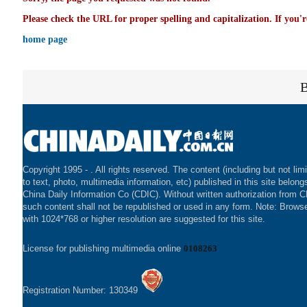
Please check the URL for proper spelling and capitalization. If you'r
home page
Copyright 1995 -
. All rights reserved. The content (including but not lim
to text, photo, multimedia information, etc) published in this site belong
China Daily Information Co (CDIC). Without written authorization from 
such content shall not be republished or used in any form. Note: Brows
with 1024*768 or higher resolution are suggested for this site.
License for publishing multimedia online
0108263
Registration Number: 130349