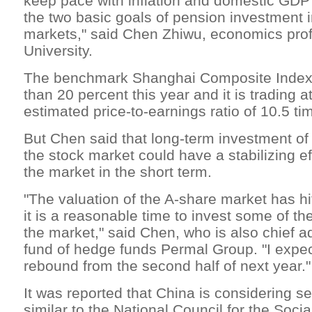
keep pace with inflation and domestic GDP
the two basic goals of pension investment 
markets," said Chen Zhiwu, economics prof
University.
The benchmark Shanghai Composite Index
than 20 percent this year and it is trading a
estimated price-to-earnings ratio of 10.5 ti
But Chen said that long-term investment of
the stock market could have a stabilizing eff
the market in the short term.
"The valuation of the A-share market has hi
it is a reasonable time to invest some of th
the market," said Chen, who is also chief a
fund of hedge funds Permal Group. "I expec
rebound from the second half of next year."
It was reported that China is considering s
similar to the National Council for the Soci