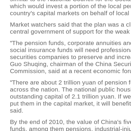
which would invest a portion of the local pe
country's capital markets on behalf of loca
Market watchers said that the plan was a cl
central government of support for the weak
"The pension funds, corporate annuities an
social insurance funds will need profession
securities companies to preserve and increa
Guo Shuqing, chairman of the China Securi
Commission, said at a recent economic fo
"There are about 2 trillion yuan of pension 
across the nation. The national public hou
outstanding capital of 2.1 trillion yuan. If w
put them in the capital market, it will benef
said.
By the end of 2010, the value of China's fi
funds, among them pensions, industrial-inj