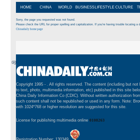
HOME
CHINA
WORLD
BUSINESS
LIFESTYLE
CULTURE
T
Sorry, the page you requested was not found.
Please check the URL for proper spelling and capitalization. If you're having trouble locating a d
Chinadaily home page
Copyright 1995 -
. All rights reserved. The content (including but not 
to text, photo, multimedia information, etc) published in this site bel
China Daily Information Co (CDIC). Without written authorization fr
such content shall not be republished or used in any form. Note: Br
with 1024*768 or higher resolution are suggested for this site.
License for publishing multimedia online
0108263
Registration Number: 130349