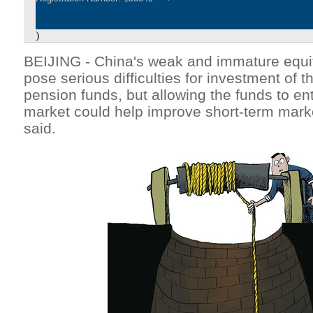
)
BEIJING - China's weak and immature equi
pose serious difficulties for investment of t
pension funds, but allowing the funds to ent
market could help improve short-term market
said.