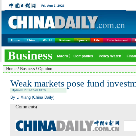
Home
China
World
Business
Sports
Life
Entertainment
/
/
Home
Business
Opinion
Weak markets pose fund investm
Updated: 2011-12-26 13:55
By Li Xiang (China Daily)
Comments(