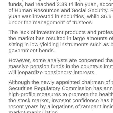
funds, had reached 2.39 trillion yuan, accor
of Human Resources and Social Security. Bu
yuan was invested in securities, while 36.6
under the management of trustees.
The lack of investment products and profe
the market has resulted in large amounts o
sitting in low-yielding instruments such as
government bonds.
However, some analysts are concerned that
massive pension funds in the country's im
will jeopardize pensioners' interests.
Although the newly appointed chairman of 
Securities Regulatory Commission has ann
high-profile measures to promote the heal
the stock market, investor confidence has 
recent years by allegations of rampant insi
market manipulation.