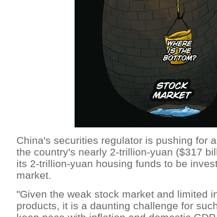
China's securities regulator is pushing for a 
the country's nearly 2-trillion-yuan ($317 bi
its 2-trillion-yuan housing funds to be inves
market.
"Given the weak stock market and limited 
products, it is a daunting challenge for suc