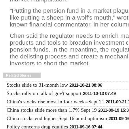
"Putting the pension fund in a market plag
like putting a sheep in a wolf's mouth," wrot
known financial commentator, in her colum
Chen said the regulator needs to enrich ma
products and tools to broaden investment c
pension funds. In the meantime, the regula
the delisting process and create a mechani
investors to short the market.
Related Stories
Stocks slide to 31-month low
2011-10-21 08:06
Stocks rally on talk of gov't support
2011-10-13 07:49
China's stocks rise most in four weeks-Sept 21
2011-09-21 
China stocks slide more than 1.7% Sept 19
2011-09-19 15:3
China stocks end higher Sept 16 amid optimism
2011-09-1
Policy concerns drag equities
2011-09-16 07:44