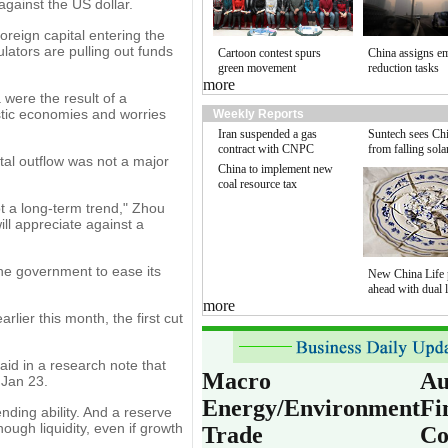
gainst the US dollar.
reign capital entering the
lators are pulling out funds
Cartoon contest spurs
China assigns e
green movement
reduction tasks
more
 were the result of a
estic economies and worries
Weekly Reports
Iran suspended a gas
Suntech sees Chi
contract with CNPC
from falling sola
tal outflow was not a major
China to implement new
coal resource tax
not a long-term trend," Zhou
ill appreciate against a
 the government to ease its
New China Life 
ahead with dual l
more
lier this month, the first cut
id in a research note that
Macro
Au
 Jan 23.
Energy/Environment
Fi
ending ability. And a reserve
ough liquidity, even if growth
Trade
Co