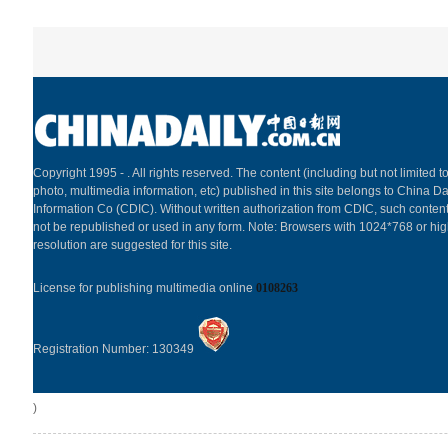
Copyright 1995 -
. All rights reserved. The content (including but not limited to
photo, multimedia information, etc) published in this site belongs to China Da
Information Co (CDIC). Without written authorization from CDIC, such content
not be republished or used in any form. Note: Browsers with 1024*768 or hi
resolution are suggested for this site.
License for publishing multimedia online
0108263
Registration Number: 130349
)