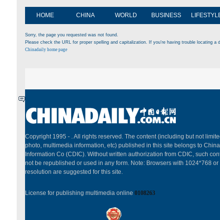
HOME
CHINA
WORLD
BUSINESS
LIFESTYL
Sorry, the page you requested was not found.
Please check the URL for proper spelling and capitalization. If you're having trouble locating a d
Chinadaily home page
Copyright 1995 -
. All rights reserved. The content (including but not limited
photo, multimedia information, etc) published in this site belongs to China
Information Co (CDIC). Without written authorization from CDIC, such cont
not be republished or used in any form. Note: Browsers with 1024*768 or
resolution are suggested for this site.
License for publishing multimedia online
0108263