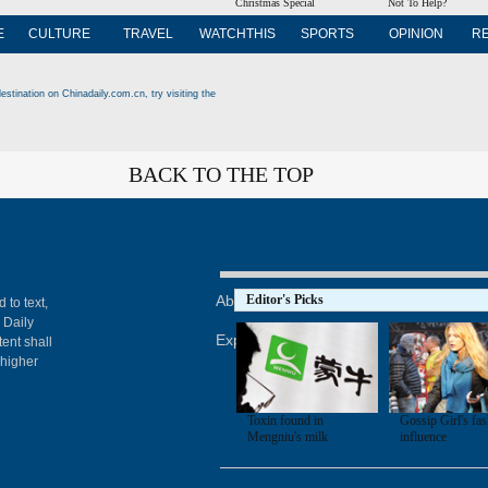
Christmas Special
Not To Help?
E
CULTURE
TRAVEL
WATCHTHIS
SPORTS
OPINION
R
estination on Chinadaily.com.cn, try visiting the
BACK TO THE TOP
About China Daily
Editor's Picks
Advertise on Site
Con
 to text,
 Daily
Expat Employment
ent shall
 higher
Toxin found in
Gossip Girl's fa
Mengniu's milk
influence