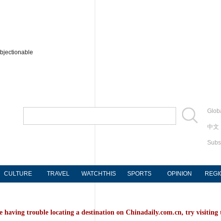
bjectionable
Globa
中文
Subs
CULTURE
TRAVEL
WATCHTHIS
SPORTS
OPINION
REGI
e having trouble locating a destination on Chinadaily.com.cn, try visiting