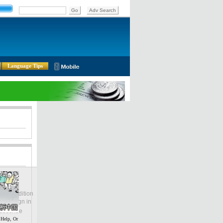
Language Tips
lobal Edition
ASIA
Sign in
中文
ubscribe
 Help, Or