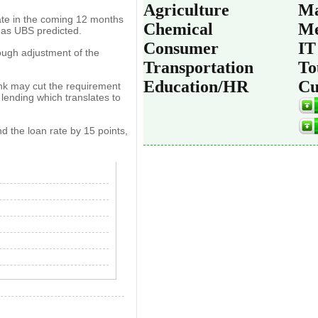
Agriculture
Ma
 rate in the coming 12 months
Chemical
Me
, as UBS predicted.
Consumer
IT
ough adjustment of the
Transportation
To
Education/HR
Cu
ank may cut the requirement
 lending which translates to
nd the loan rate by 15 points,