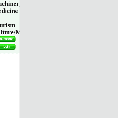
chinery
dicine
urism
lture/Media