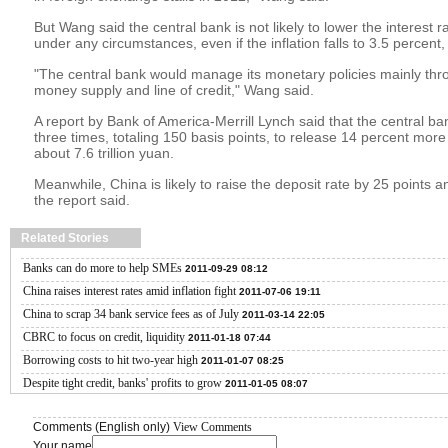
But Wang said the central bank is not likely to lower the interest
under any circumstances, even if the inflation falls to 3.5 percent
"The central bank would manage its monetary policies mainly thr
money supply and line of credit," Wang said.
A report by Bank of America-Merrill Lynch said that the central b
three times, totaling 150 basis points, to release 14 percent more
about 7.6 trillion yuan.
Meanwhile, China is likely to raise the deposit rate by 25 points a
the report said.
Related Stories
Banks can do more to help SMEs
2011-09-29 08:12
China raises interest rates amid inflation fight
2011-07-06 19:11
China to scrap 34 bank service fees as of July
2011-03-14 22:05
CBRC to focus on credit, liquidity
2011-01-18 07:44
Borrowing costs to hit two-year high
2011-01-07 08:25
Despite tight credit, banks' profits to grow
2011-01-05 08:07
Comments (English only)
View Comments
Your name