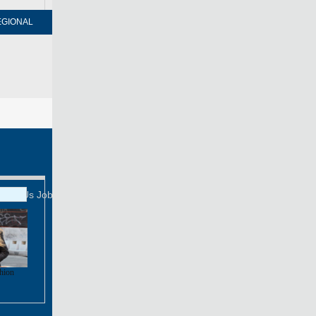
EGIONAL
FORUM
NEWSPAPER
MOBILE
Print
Mail
FOLLOW US
tact Us
Job Offer
shion