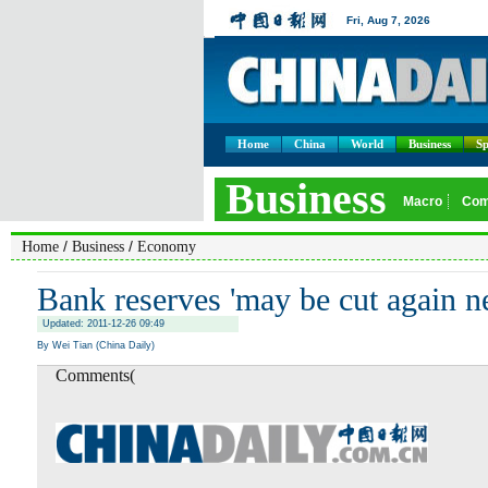
Home
China
World
Business
Sp
/
/
Home
Business
Economy
Bank reserves 'may be cut again ne
Updated: 2011-12-26 09:49
By Wei Tian (China Daily)
Comments(