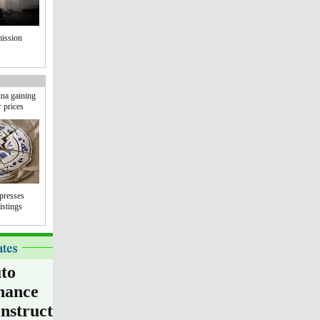
mission
na gaining
r prices
presses
istings
to
nance
nstruction