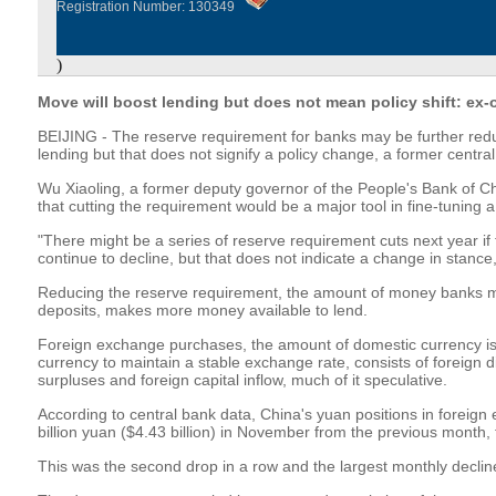
Registration Number: 130349
)
Move will boost lending but does not mean policy shift: ex-o
BEIJING - The reserve requirement for banks may be further red
lending but that does not signify a policy change, a former central
Wu Xiaoling, a former deputy governor of the People's Bank of Chi
that cutting the requirement would be a major tool in fine-tuning 
"There might be a series of reserve requirement cuts next year i
continue to decline, but that does not indicate a change in stance
Reducing the reserve requirement, the amount of money banks 
deposits, makes more money available to lend.
Foreign exchange purchases, the amount of domestic currency is
currency to maintain a stable exchange rate, consists of foreign d
surpluses and foreign capital inflow, much of it speculative.
According to central bank data, China's yuan positions in foreign
billion yuan ($4.43 billion) in November from the previous month, t
This was the second drop in a row and the largest monthly decl