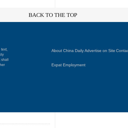
BACK TO THE TOP
 text,
About China Daily
Advertise on Site
Contac
ily
 shall
Expat Employment
gher