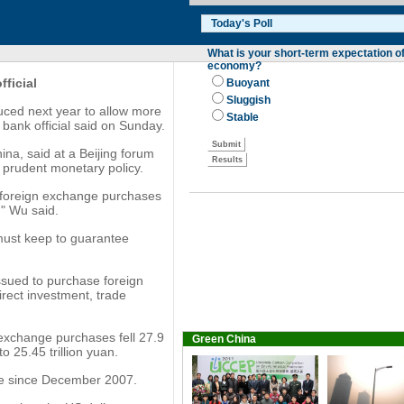
fficial
uced next year to allow more
 bank official said on Sunday.
na, said at a Beijing forum
a prudent monetary policy.
f foreign exchange purchases
," Wu said.
must keep to guarantee
sued to purchase foreign
irect investment, trade
 exchange purchases fell 27.9
Green China
o 25.45 trillion yuan.
ine since December 2007.