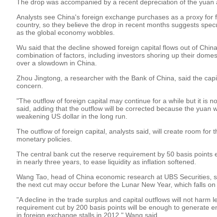
The drop was accompanied by a recent depreciation of the yuan a
Analysts see China's foreign exchange purchases as a proxy for fo
country, so they believe the drop in recent months suggests specu
as the global economy wobbles.
Wu said that the decline showed foreign capital flows out of China
combination of factors, including investors shoring up their dom
over a slowdown in China.
Zhou Jingtong, a researcher with the Bank of China, said the capi
concern.
"The outflow of foreign capital may continue for a while but it is 
said, adding that the outflow will be corrected because the yuan w
weakening US dollar in the long run.
The outflow of foreign capital, analysts said, will create room for
monetary policies.
The central bank cut the reserve requirement by 50 basis points ear
in nearly three years, to ease liquidity as inflation softened.
Wang Tao, head of China economic research at UBS Securities, sa
the next cut may occur before the Lunar New Year, which falls on
"A decline in the trade surplus and capital outflows will not harm l
requirement cut by 200 basis points will be enough to generate en
in foreign exchange stalls in 2012," Wang said.