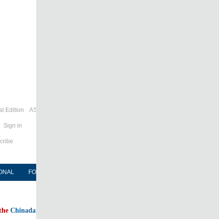
l Edition
ASIA
Sign in
cribe
ONAL
FORUM
NEWSPAPER
MOBILE
 the
Chinadaily home page