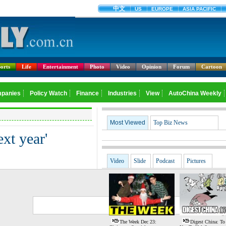
orts
Life
Entertainment
Photo
Video
Opinion
Forum
Cartoon
Most Viewed
Top Biz News
xt year'
Video
Slide
Podcast
Pictures
G
S
The Week Dec 23:
Digest China: To