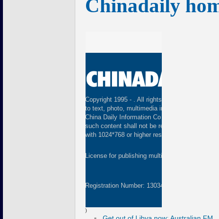
Chinadaily ho
Copyright 1995 -
. All rights reserved. The cont
to text, photo, multimedia information, etc) publ
China Daily Information Co (CDIC). Without wri
such content shall not be republished or used 
with 1024*768 or higher resolution are suggested
License for publishing multimedia online
01082
Registration Number: 130349
)