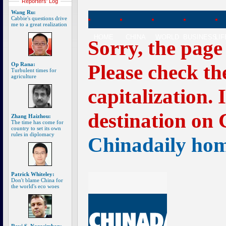
Reporters' Log
Wang Ru:
Cabbie's questions drive
me to a great realization
HOME
CHINA
WORLD
BUSINESS
LI
Sorry, the page
Please check th
Op Rana:
Turbulent times for
agriculture
capitalization. 
destination on 
Zhang Haizhou:
The time has come for
country to set its own
rules in diplomacy
Chinadaily ho
Patrick Whiteley:
Don't blame China for
the world's eco woes