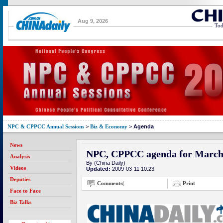
Aug 9, 2026
Tod
NPC & CPPCC Annual Sessions
>
Biz & Economy
>
Agenda
News
NPC, CPPCC agenda for March
Analysis
By (China Daily)
Videos
Updated:
2009-03-11 10:23
Deputies
Comments
(
Print
Face to Face
Biz Talks