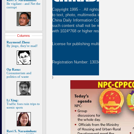
Ravi S. Narasimhan:
Be vigilant - and Net the
corrupt
Copyright 1995 -
. All rights reserved. The cont
to text, photo, multimedia information, etc) publ
China Daily Information Co (CDIC). Without wri
such content shall not be republished or used 
with 1024*768 or higher resolution are suggested
Columns
Raymond Zhou:
License for publishing multimedia online
01082
By jingo, they're mad!
Registration Number: 130349
Op Rana:
Consumerism and
politics of waste
)
Li Xing:
Traffic foes ruin trips to
scenic spots
Ravi S. Narasimhan: