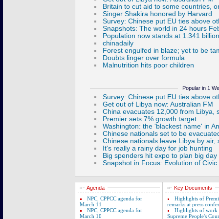
Popular in 1 W
Agenda
Key Documents
NPC, CPPCC agenda for
Highlights of Prem
March 11
remarks at press confe
NPC, CPPCC agenda for
Highlights of work
March 10
Supreme People's Cour