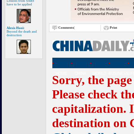
Lessons from SARS
have to be applied
Comments
(
Print
Alexis Hooi:
Beyond the death and
destruction
HOME
CHINA
WORLD
BUSINESS
LI
Sorry, the page
Please check th
capitalization. 
destination on 