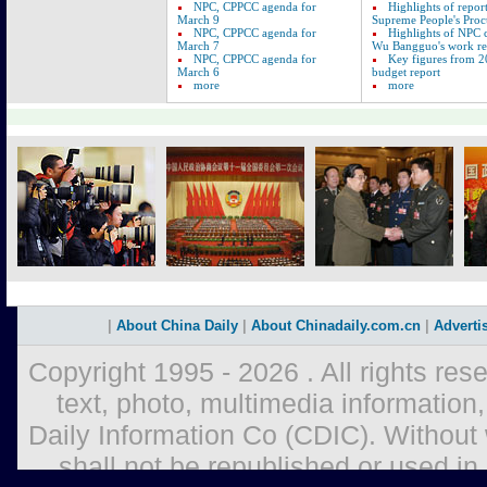
NPC, CPPCC agenda for
Highlights of repor
March 9
Supreme People's Proc
NPC, CPPCC agenda for
Highlights of NPC
March 7
Wu Bangguo's work re
NPC, CPPCC agenda for
Key figures from 2
March 6
budget report
more
more