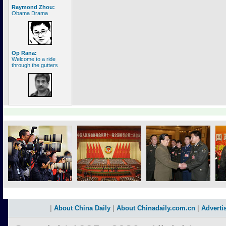
Raymond Zhou:
Obama Drama
Op Rana:
Welcome to a ride
through the gutters