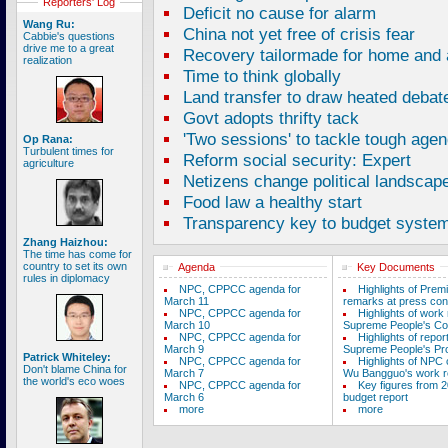
Reporters' Log
Deficit no cause for alarm
Wang Ru:
China not yet free of crisis fear
Cabbie's questions
drive me to a great
Recovery tailormade for home and
realization
Time to think globally
Land transfer to draw heated debat
Govt adopts thrifty tack
'Two sessions' to tackle tough age
Op Rana:
Turbulent times for
Reform social security: Expert
agriculture
Netizens change political landscap
Food law a healthy start
Transparency key to budget syste
Zhang Haizhou:
The time has come for
country to set its own
Agenda
Key Documents
rules in diplomacy
NPC, CPPCC agenda for
Highlights of Prem
March 11
remarks at press con
NPC, CPPCC agenda for
Highlights of work 
March 10
Supreme People's Co
NPC, CPPCC agenda for
Highlights of repor
March 9
Supreme People's Pro
Patrick Whiteley:
NPC, CPPCC agenda for
Highlights of NPC
Don't blame China for
March 7
Wu Bangguo's work r
the world's eco woes
NPC, CPPCC agenda for
Key figures from 2
March 6
budget report
more
more