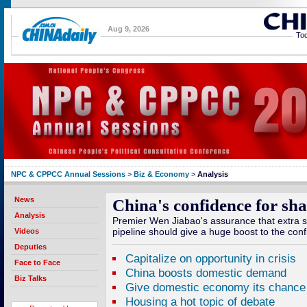
Aug 9, 2026
Tod
NPC & CPPCC Annual Sessions
>
Biz & Economy
>
Analysis
News
China's confidence for sh
Analysis
Premier Wen Jiabao's assurance that extra st
pipeline should give a huge boost to the conf
Videos
Deputies
Capitalize on opportunity in crisis
Face to Face
China boosts domestic demand
Biz Talks
Give domestic economy its chance
Housing a hot topic of debate