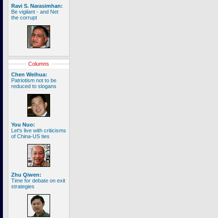
Ravi S. Narasimhan:
Be vigilant - and Net
the corrupt
Columns
Chen Weihua:
Patriotism not to be
reduced to slogans
You Nuo:
Let's live with criticisms
of China-US ties
Zhu Qiwen:
Time for debate on exit
strategies