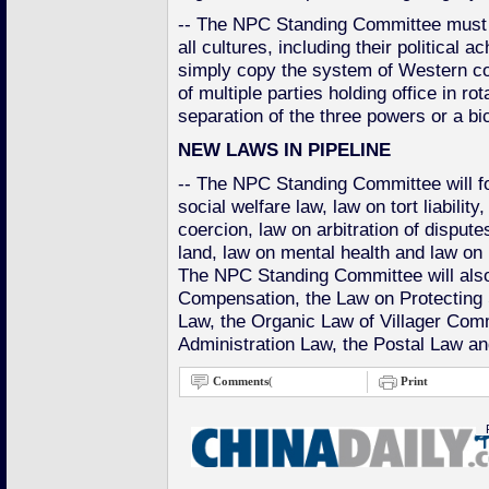
-- The NPC Standing Committee must 
all cultures, including their political 
simply copy the system of Western co
of multiple parties holding office in ro
separation of the three powers or a b
NEW LAWS IN PIPELINE
-- The NPC Standing Committee will fo
social welfare law, law on tort liability
coercion, law on arbitration of disput
land, law on mental health and law on 
The NPC Standing Committee will also
Compensation, the Law on Protecting S
Law, the Organic Law of Villager Com
Administration Law, the Postal Law an
Comments
(
Print