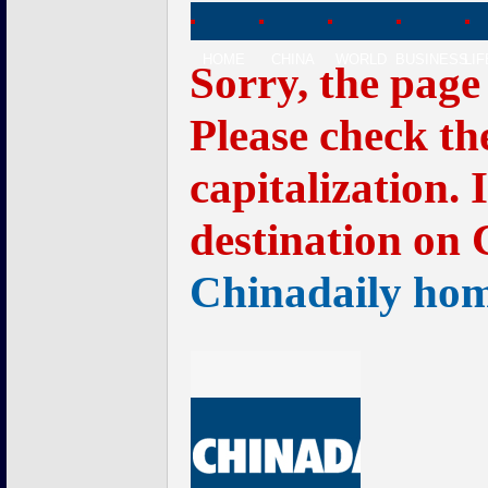
HOME
CHINA
WORLD
BUSINESS
LI
Sorry, the page
Please check th
capitalization. 
destination on 
Chinadaily ho