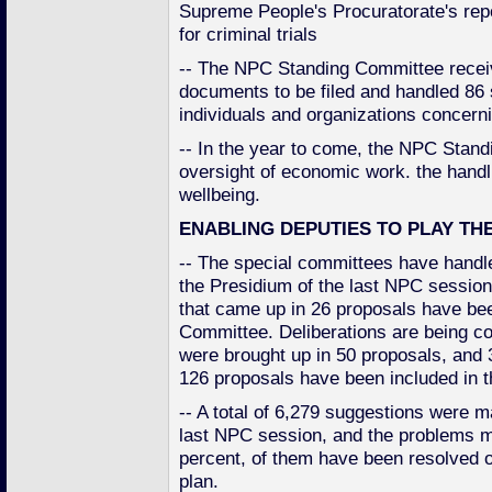
Supreme People's Procuratorate's repo
for criminal trials
-- The NPC Standing Committee receiv
documents to be filed and handled 86
individuals and organizations concern
-- In the year to come, the NPC Stan
oversight of economic work. the handli
wellbeing.
ENABLING DEPUTIES TO PLAY TH
-- The special committees have handle
the Presidium of the last NPC session
that came up in 26 proposals have be
Committee. Deliberations are being co
were brought up in 50 proposals, and 38
126 proposals have been included in th
-- A total of 6,279 suggestions were m
last NPC session, and the problems m
percent, of them have been resolved o
plan.