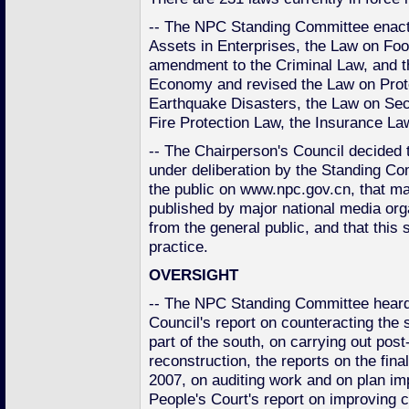
-- The NPC Standing Committee enac
Assets in Enterprises, the Law on Foo
amendment to the Criminal Law, and t
Economy and revised the Law on Prote
Earthquake Disasters, the Law on Secu
Fire Protection Law, the Insurance La
-- The Chairperson's Council decided th
under deliberation by the Standing Co
the public on www.npc.gov.cn, that maj
published by major national media orga
from the general public, and that th
practice.
OVERSIGHT
-- The NPC Standing Committee heard
Council's report on counteracting the
part of the south, on carrying out po
reconstruction, the reports on the fin
2007, on auditing work and on plan i
People's Court's report on improving c