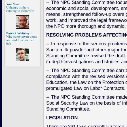
-- The NPC Standing Committee focus
You Nuo:
economic and social development, emp
Unhappy authors
catering to customers
means, strengthened follow-up oversi
work, and improved the legal framewo
the NPC more thorough and dynamic.
Patrick Whiteley:
RESOLVING PROBLEMS AFFECTIN
Why every seven years
we need to scratch an
-- In response to the serious problems
itch
Sanlu milk powder and other major foo
Standing Committee revised the draft
in-depth investigations and studies an
-- The NPC Standing Committee carried
compliance with the revised versions
Education, the Law on the Protection 
promulgated Law on Labor Contracts.
-- The NPC Standing Committee made 
Social Security Law on the basis of init
Standing Committee.
LEGISLATION
There are 231 laws currently in force 