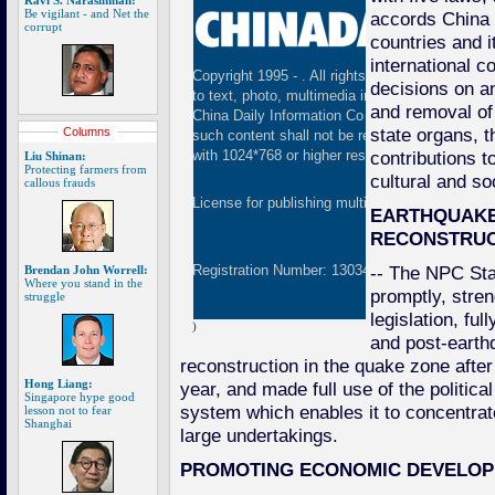
Ravi S. Narasimhan:
Be vigilant - and Net the
accords China 
corrupt
countries and 
international 
Copyright 1995 -
. All rights reserved. The cont
decisions on a
to text, photo, multimedia information, etc) publ
and removal of
China Daily Information Co (CDIC). Without wri
state organs, 
Columns
such content shall not be republished or used 
contributions t
with 1024*768 or higher resolution are suggested
Liu Shinan:
Protecting farmers from
cultural and s
callous frauds
License for publishing multimedia online
01082
EARTHQUAKE
RECONSTRUC
-- The NPC St
Registration Number: 130349
Brendan John Worrell:
Where you stand in the
promptly, stre
struggle
legislation, fu
)
and post-earth
reconstruction in the quake zone afte
Hong Liang:
year, and made full use of the politica
Singapore hype good
system which enables it to concentra
lesson not to fear
Shanghai
large undertakings.
PROMOTING ECONOMIC DEVELO