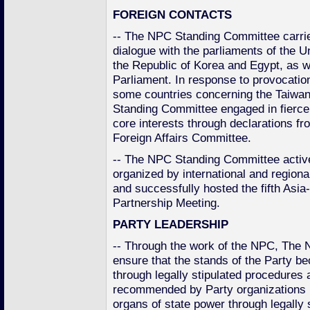
FOREIGN CONTACTS
-- The NPC Standing Committee carrie
dialogue with the parliaments of the 
the Republic of Korea and Egypt, as w
Parliament. In response to provocatio
some countries concerning the Taiwan
Standing Committee engaged in fierce
core interests through declarations fr
Foreign Affairs Committee.
-- The NPC Standing Committee actively
organized by international and regiona
and successfully hosted the fifth Asi
Partnership Meeting.
PARTY LEADERSHIP
-- Through the work of the NPC, The
ensure that the stands of the Party be
through legally stipulated procedures 
recommended by Party organizations 
organs of state power through legally 