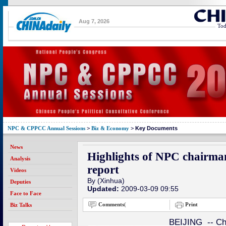
Aug 7, 2026
Tod
NPC & CPPCC Annual Sessions
>
Biz & Economy
>
Key Documents
News
Highlights of NPC chairm
Analysis
report
Videos
By (Xinhua)
Deputies
Updated:
2009-03-09 09:55
Face to Face
Comments
(
Print
Biz Talks
BEIJING -- Chi