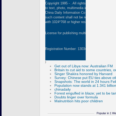
Copyright 1995 -
. All rights reserved. The cont
to text, photo, multimedia information, etc) publ
China Daily Information Co (CDIC). Without wri
such content shall not be republished or used 
with 1024*768 or higher resolution are suggested
License for publishing multimedia online
01082
Registration Number: 130349
)
Popular in 1 W