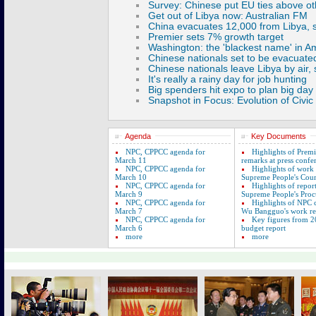
Agenda
Key Documents
NPC, CPPCC agenda for
Highlights of Prem
March 11
remarks at press confe
NPC, CPPCC agenda for
Highlights of work
March 10
Supreme People's Cour
NPC, CPPCC agenda for
Highlights of repor
March 9
Supreme People's Proc
NPC, CPPCC agenda for
Highlights of NPC
March 7
Wu Bangguo's work re
NPC, CPPCC agenda for
Key figures from 2
March 6
budget report
more
more