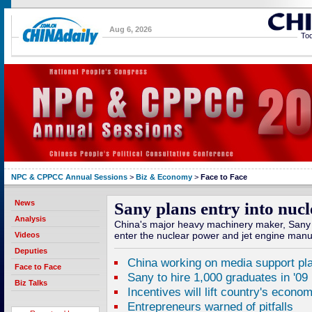
Aug 6, 2026
Tod
NPC & CPPCC Annual Sessions
>
Biz & Economy
>
Face to Face
News
Sany plans entry into nuc
Analysis
China's major heavy machinery maker, Sany 
enter the nuclear power and jet engine manu
Videos
Deputies
China working on media support pl
Face to Face
Sany to hire 1,000 graduates in '09
Biz Talks
Incentives will lift country's econo
Entrepreneurs warned of pitfalls