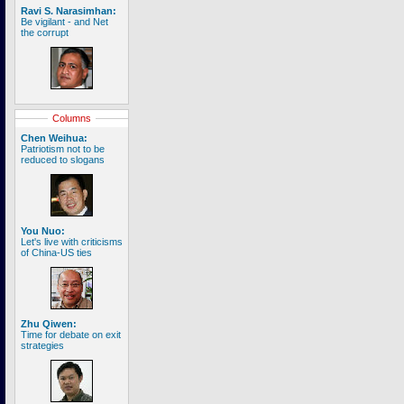
Ravi S. Narasimhan:
Be vigilant - and Net
the corrupt
Columns
Chen Weihua:
Patriotism not to be
reduced to slogans
You Nuo:
Let's live with criticisms
of China-US ties
Zhu Qiwen:
Time for debate on exit
strategies