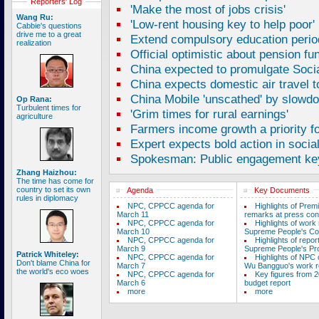
Reporters' Log
'Make the most of jobs crisis'
Wang Ru:
'Low-rent housing key to help poor'
Cabbie's questions
drive me to a great
Extend compulsory education perio
realization
Official optimistic about pension fu
China expected to promulgate Soci
China expects domestic air travel 
China Mobile 'unscathed' by slowd
Op Rana:
Turbulent times for
'Grim times for rural earnings'
agriculture
Farmers income growth a priority fo
Expert expects bold action in socia
Spokesman: Public engagement key
Zhang Haizhou:
The time has come for
country to set its own
Agenda
Key Documents
rules in diplomacy
NPC, CPPCC agenda for
Highlights of Prem
March 11
remarks at press con
NPC, CPPCC agenda for
Highlights of work 
March 10
Supreme People's Co
NPC, CPPCC agenda for
Highlights of repor
March 9
Supreme People's Pro
Patrick Whiteley:
NPC, CPPCC agenda for
Highlights of NPC
Don't blame China for
March 7
Wu Bangguo's work r
the world's eco woes
NPC, CPPCC agenda for
Key figures from 2
March 6
budget report
more
more