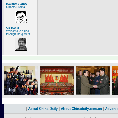
Raymond Zhou:
Obama Drama
Op Rana:
Welcome to a ride
through the gutters