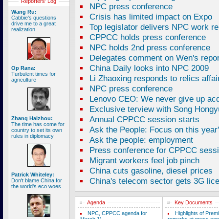
Reporters' Log
NPC press conference
Wang Ru:
Crisis has limited impact on Expo
Cabbie's questions
drive me to a great
Top legislator delivers NPC work re
realization
CPPCC holds press conference
NPC holds 2nd press conference
Delegates comment on Wen's repor
China Daily looks into NPC 2009
Op Rana:
Turbulent times for
Li Zhaoxing responds to relics affai
agriculture
NPC press conference
Lenovo CEO: We never give up acqu
Exclusive terview with Song Hong
Annual CPPCC session starts
Zhang Haizhou:
The time has come for
Ask the People: Focus on this year
country to set its own
rules in diplomacy
Ask the people: employment
Press conference for CPPCC sessi
Migrant workers feel job pinch
China cuts gasoline, diesel prices
Patrick Whiteley:
China's telecom sector gets 3G lic
Don't blame China for
the world's eco woes
Agenda
Key Documents
NPC, CPPCC agenda for
Highlights of Prem