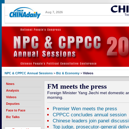
Aug 7, 2026
Tod
NPC & CPPCC Annual Sessions
>
Biz & Economy
>
Videos
News
FM meets the press
Analysis
Foreign Minister Yang Jiechi met domestic a
morning.
Videos
Deputies
Premier Wen meets the press
Face to Face
CPPCC concludes annual session
Biz Talks
Chinese leaders join panel discuss
Top judge, prosecutor-general deliv