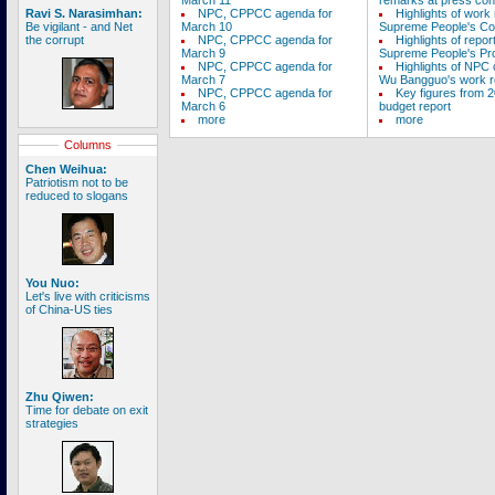
March 11
remarks at press con
Ravi S. Narasimhan:
NPC, CPPCC agenda for
Highlights of work 
Be vigilant - and Net
March 10
Supreme People's Co
the corrupt
NPC, CPPCC agenda for
Highlights of repor
March 9
Supreme People's Pro
NPC, CPPCC agenda for
Highlights of NPC
March 7
Wu Bangguo's work r
NPC, CPPCC agenda for
Key figures from 2
March 6
budget report
more
more
Columns
Chen Weihua:
Patriotism not to be
reduced to slogans
You Nuo:
Let's live with criticisms
of China-US ties
Zhu Qiwen:
Time for debate on exit
strategies