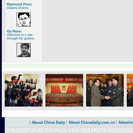
Raymond Zhou:
Obama Drama
Op Rana:
Welcome to a ride
through the gutters