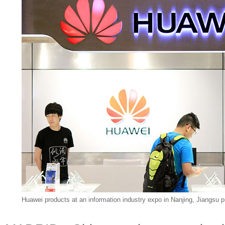
Huawei products at an information industry expo in Nanjing, Jiangsu p