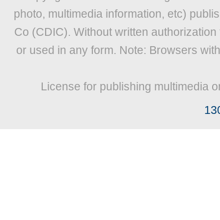
photo, multimedia information, etc) publis
Co (CDIC). Without written authorization
or used in any form. Note: Browsers wit
License for publishing multimedia o
13