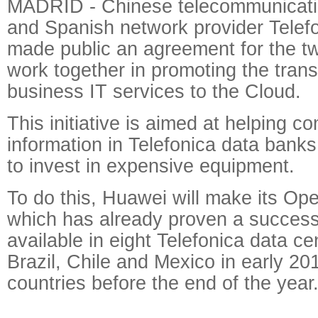
MADRID - Chinese telecommunicati
and Spanish network provider Telef
made public an agreement for the t
work together in promoting the transf
business IT services to the Cloud.
This initiative is aimed at helping c
information in Telefonica data bank
to invest in expensive equipment.
To do this, Huawei will make its Op
which has already proven a success
available in eight Telefonica data cen
Brazil, Chile and Mexico in early 201
countries before the end of the year