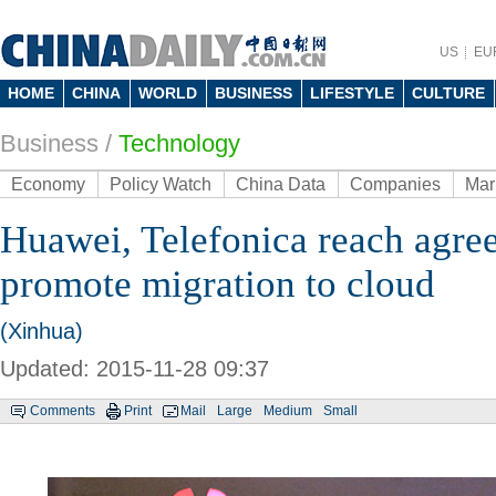
US
EU
HOME
CHINA
WORLD
BUSINESS
LIFESTYLE
CULTURE
Business
/
Technology
Economy
Policy Watch
China Data
Companies
Mar
Huawei, Telefonica reach agre
promote migration to cloud
(Xinhua)
Updated: 2015-11-28 09:37
Comments
Print
Mail
Large
Medium
Small