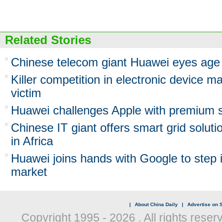
Related Stories
Chinese telecom giant Huawei eyes age 
Killer competition in electronic device m
victim
Huawei challenges Apple with premium 
Chinese IT giant offers smart grid solut
in Africa
Huawei joins hands with Google to step 
market
|
About China Daily
|
Advertise on S
Copyright 1995 -
2026 . All rights reser